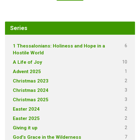
Series
6
1 Thessalonians: Holiness and Hope in a
Hostile World
10
A Life of Joy
1
Advent 2025
2
Christmas 2023
3
Christmas 2024
3
Christmas 2025
2
Easter 2024
2
Easter 2025
2
Giving it up
7
God's Grace in the Wilderness