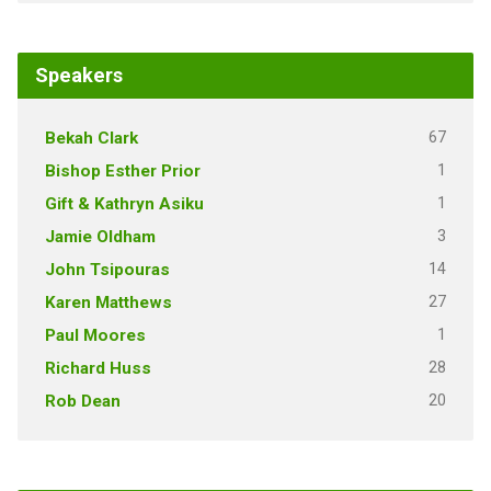
Speakers
67
Bekah Clark
1
Bishop Esther Prior
1
Gift & Kathryn Asiku
3
Jamie Oldham
14
John Tsipouras
27
Karen Matthews
1
Paul Moores
28
Richard Huss
20
Rob Dean