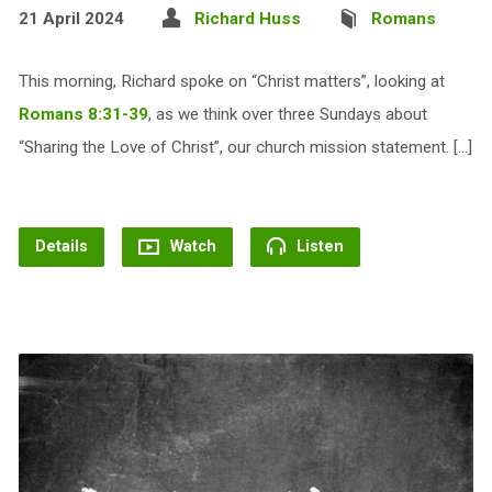
21 April 2024
Richard Huss
Romans
This morning, Richard spoke on “Christ matters”, looking at
Romans 8:31-39
, as we think over three Sundays about
“Sharing the Love of Christ”, our church mission statement. […]
Details
Watch
Listen