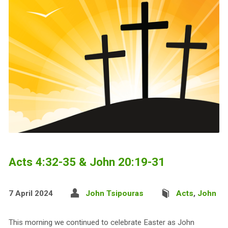
Acts 4:32-35 & John 20:19-31
7 April 2024
John Tsipouras
Acts
,
John
This morning we continued to celebrate Easter as John