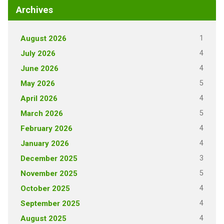
Archives
1
August 2026
4
July 2026
4
June 2026
5
May 2026
4
April 2026
5
March 2026
4
February 2026
4
January 2026
3
December 2025
5
November 2025
4
October 2025
4
September 2025
4
August 2025