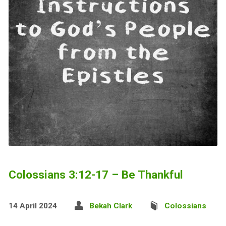
Colossians 3:12-17 – Be Thankful
14 April 2024
Bekah Clark
Colossians