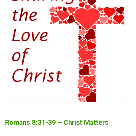
Romans 8:31-39 – Christ Matters