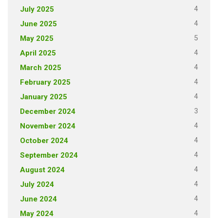
4
July 2025
4
June 2025
5
May 2025
4
April 2025
4
March 2025
4
February 2025
4
January 2025
3
December 2024
4
November 2024
4
October 2024
4
September 2024
4
August 2024
4
July 2024
4
June 2024
4
May 2024