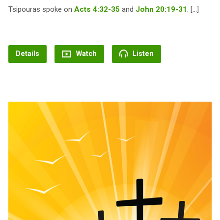
Tsipouras spoke on
Acts 4:32-35
and
John 20:19-31
. […]
Details
Watch
Listen