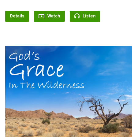
Details
Watch
Listen