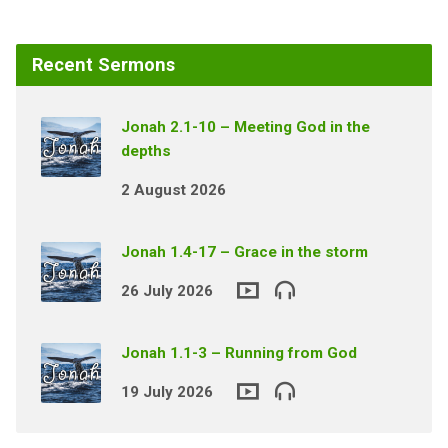
Recent Sermons
Jonah 2.1-10 – Meeting God in the
depths
2 August 2026
Jonah 1.4-17 – Grace in the storm
26 July 2026
Jonah 1.1-3 – Running from God
19 July 2026