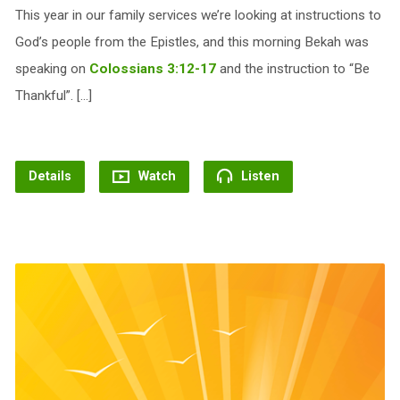
This year in our family services we’re looking at instructions to
God’s people from the Epistles, and this morning Bekah was
speaking on
Colossians 3:12-17
and the instruction to “Be
Thankful”. […]
Details
Watch
Listen