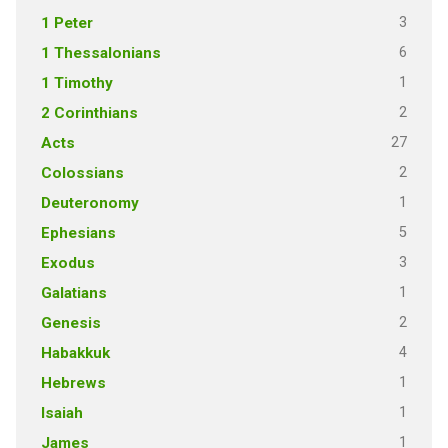
3
1 Peter
6
1 Thessalonians
1
1 Timothy
2
2 Corinthians
27
Acts
2
Colossians
1
Deuteronomy
5
Ephesians
3
Exodus
1
Galatians
2
Genesis
4
Habakkuk
1
Hebrews
1
Isaiah
1
James