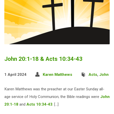
John 20:1-18 & Acts 10:34-43
1 April 2024
Karen Matthews
Acts
,
John
Karen Matthews was the preacher at our Easter Sunday all-
age service of Holy Communion; the Bible readings were
John
20:1-18
and
Acts 10:34-43
. […]