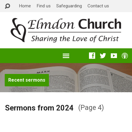
Home
Find us
Safeguarding
Contact us
Recent sermons
Sermons from 2024
(Page 4)