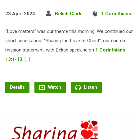
28 April 2024
Bekah Clark
1 Corinthians
“Love matters” was our theme this morning. We continued our
short series about “Sharing the Love of Christ”, our church
mission statement, with Bekah speaking on
1 Corinthians
13:1-13
. […]
Details
Watch
Listen