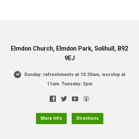
Elmdon Church, Elmdon Park, Solihull, B92
9EJ
Sunday: refreshments at 10.30am, worship at
11am. Tuesday: 2pm
More Info
Directions