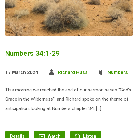
Numbers 34:1-29
17 March 2024
Richard Huss
Numbers
This morning we reached the end of our sermon series “God’s
Grace in the Wilderness”, and Richard spoke on the theme of
anticipation, looking at Numbers chapter 34. […]
Details
Watch
Listen