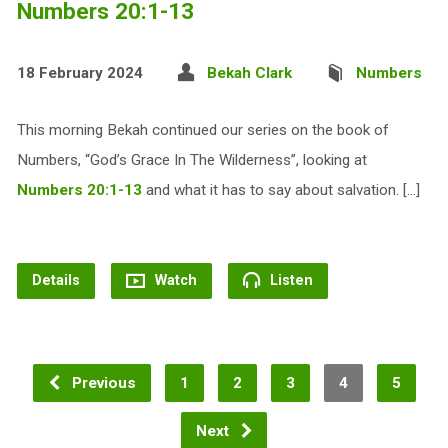
Numbers 20:1-13
18 February 2024
Bekah Clark
Numbers
This morning Bekah continued our series on the book of
Numbers, “God’s Grace In The Wilderness”, looking at
Numbers 20:1-13
and what it has to say about salvation. […]
Details
Watch
Listen
Previous
1
2
3
4
5
Next