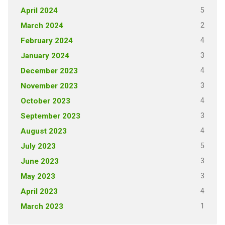
5
April 2024
2
March 2024
4
February 2024
3
January 2024
4
December 2023
3
November 2023
4
October 2023
3
September 2023
4
August 2023
5
July 2023
3
June 2023
3
May 2023
4
April 2023
1
March 2023