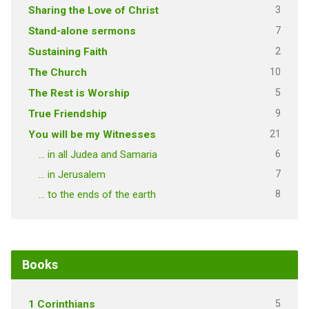
3
Sharing the Love of Christ
7
Stand-alone sermons
2
Sustaining Faith
10
The Church
5
The Rest is Worship
9
True Friendship
21
You will be my Witnesses
6
… in all Judea and Samaria
7
… in Jerusalem
8
… to the ends of the earth
Books
5
1 Corinthians