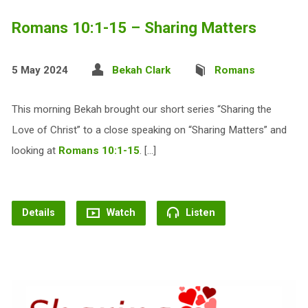
Romans 10:1-15 – Sharing Matters
5 May 2024
Bekah Clark
Romans
This morning Bekah brought our short series “Sharing the
Love of Christ” to a close speaking on “Sharing Matters” and
looking at
Romans 10:1-15
. […]
Details
Watch
Listen