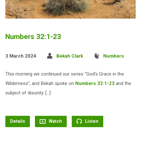
Numbers 32:1-23
3 March 2024
Bekah Clark
Numbers
This morning we continued our series “God’s Grace in the
Wilderness”, and Bekah spoke on
Numbers 32:1-23
and the
subject of disunity. […]
Details
Watch
Listen