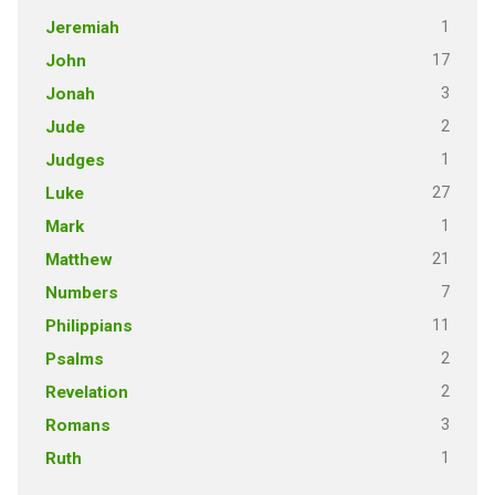
1
Jeremiah
17
John
3
Jonah
2
Jude
1
Judges
27
Luke
1
Mark
21
Matthew
7
Numbers
11
Philippians
2
Psalms
2
Revelation
3
Romans
1
Ruth