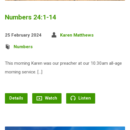
Numbers 24:1-14
25 February 2024
Karen Matthews
Numbers
This morning Karen was our preacher at our 10.30am all-age
morning service. […]
Details
Watch
Listen