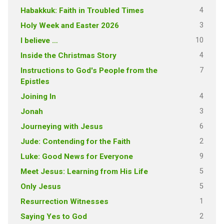
4
Habakkuk: Faith in Troubled Times
3
Holy Week and Easter 2026
10
I believe …
4
Inside the Christmas Story
7
Instructions to God's People from the
Epistles
4
Joining In
3
Jonah
6
Journeying with Jesus
2
Jude: Contending for the Faith
9
Luke: Good News for Everyone
5
Meet Jesus: Learning from His Life
5
Only Jesus
1
Resurrection Witnesses
2
Saying Yes to God