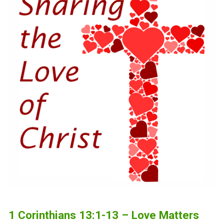
1 Corinthians 13:1-13 – Love Matters