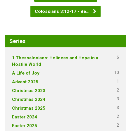
Colossians 3:12-17 - Be…
Series
6
1 Thessalonians: Holiness and Hope in a
Hostile World
10
A Life of Joy
1
Advent 2025
2
Christmas 2023
3
Christmas 2024
3
Christmas 2025
2
Easter 2024
2
Easter 2025