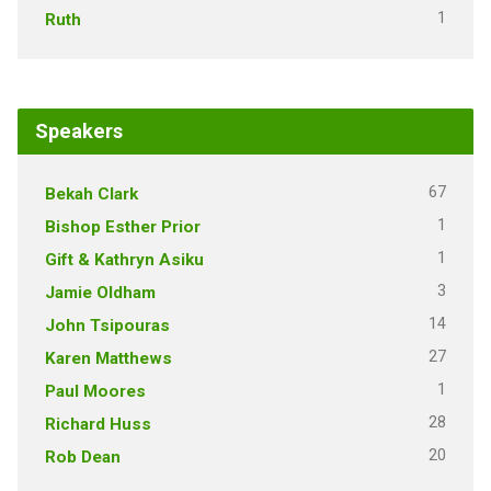
1
Ruth
Speakers
67
Bekah Clark
1
Bishop Esther Prior
1
Gift & Kathryn Asiku
3
Jamie Oldham
14
John Tsipouras
27
Karen Matthews
1
Paul Moores
28
Richard Huss
20
Rob Dean