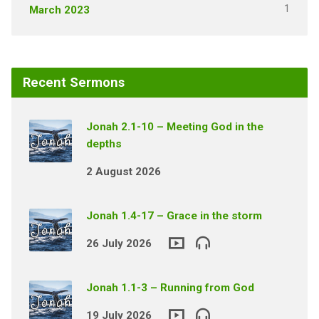
1
March 2023
Recent Sermons
Jonah 2.1-10 – Meeting God in the
depths
2 August 2026
Jonah 1.4-17 – Grace in the storm
26 July 2026
Jonah 1.1-3 – Running from God
19 July 2026