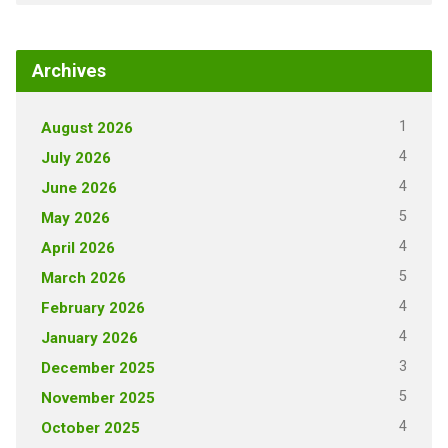
Archives
1
August 2026
4
July 2026
4
June 2026
5
May 2026
4
April 2026
5
March 2026
4
February 2026
4
January 2026
3
December 2025
5
November 2025
4
October 2025