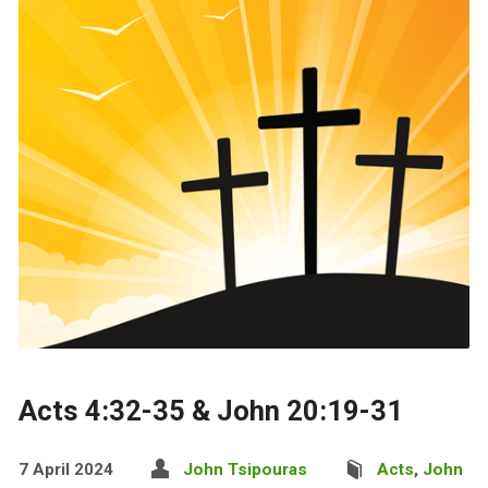
Acts 4:32-35 & John 20:19-31
7 April 2024
John Tsipouras
Acts
,
John