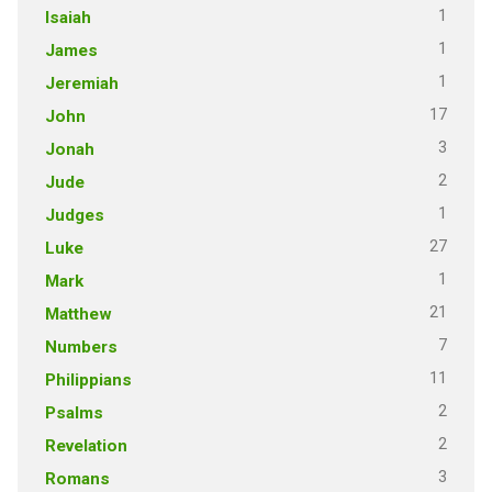
1
Isaiah
1
James
1
Jeremiah
17
John
3
Jonah
2
Jude
1
Judges
27
Luke
1
Mark
21
Matthew
7
Numbers
11
Philippians
2
Psalms
2
Revelation
3
Romans