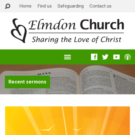
Home
Find us
Safeguarding
Contact us
Recent sermons