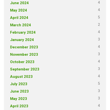
4
June 2024
4
May 2024
5
April 2024
2
March 2024
4
February 2024
3
January 2024
4
December 2023
3
November 2023
4
October 2023
3
September 2023
4
August 2023
5
July 2023
3
June 2023
3
May 2023
4
April 2023