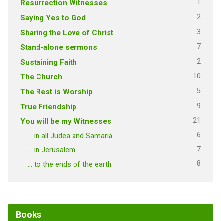
1
Resurrection Witnesses
2
Saying Yes to God
3
Sharing the Love of Christ
7
Stand-alone sermons
2
Sustaining Faith
10
The Church
5
The Rest is Worship
9
True Friendship
21
You will be my Witnesses
6
… in all Judea and Samaria
7
… in Jerusalem
8
… to the ends of the earth
Books