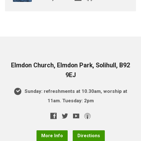
Elmdon Church, Elmdon Park, Solihull, B92
9EJ
Sunday: refreshments at 10.30am, worship at
11am. Tuesday: 2pm
More Info
Directions