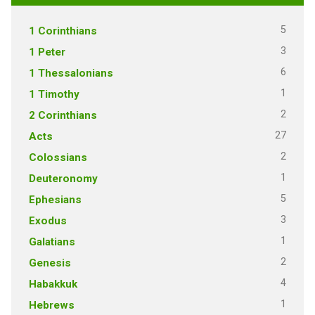
5
1 Corinthians
3
1 Peter
6
1 Thessalonians
1
1 Timothy
2
2 Corinthians
27
Acts
2
Colossians
1
Deuteronomy
5
Ephesians
3
Exodus
1
Galatians
2
Genesis
4
Habakkuk
1
Hebrews