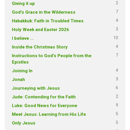
2
Giving it up
7
God's Grace in the Wilderness
4
Habakkuk: Faith in Troubled Times
3
Holy Week and Easter 2026
10
I believe …
4
Inside the Christmas Story
7
Instructions to God's People from the
Epistles
4
Joining In
3
Jonah
6
Journeying with Jesus
2
Jude: Contending for the Faith
9
Luke: Good News for Everyone
5
Meet Jesus: Learning from His Life
5
Only Jesus