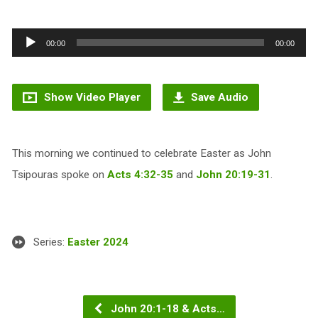
Audio
00:00
00:00
Player
Show Video Player
Save Audio
This morning we continued to celebrate Easter as John
Tsipouras spoke on
Acts 4:32-35
and
John 20:19-31
.
Series:
Easter 2024
John 20:1-18 & Acts…