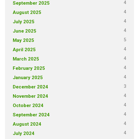
4
September 2025
4
August 2025
4
July 2025
4
June 2025
5
May 2025
4
April 2025
4
March 2025
4
February 2025
4
January 2025
3
December 2024
4
November 2024
4
October 2024
4
September 2024
4
August 2024
4
July 2024