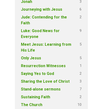
3
Jonah
6
Journeying with Jesus
2
Jude: Contending for the
Faith
9
Luke: Good News for
Everyone
5
Meet Jesus: Learning from
His Life
5
Only Jesus
1
Resurrection Witnesses
2
Saying Yes to God
3
Sharing the Love of Christ
7
Stand-alone sermons
2
Sustaining Faith
10
The Church