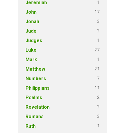
1
Jeremiah
17
John
3
Jonah
2
Jude
1
Judges
27
Luke
1
Mark
21
Matthew
7
Numbers
11
Philippians
2
Psalms
2
Revelation
3
Romans
1
Ruth