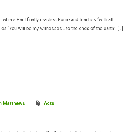
1
, where Paul finally reaches Rome and teaches “with all
ies “You will be my witnesses… to the ends of the earth”. […]
n Matthews
Acts