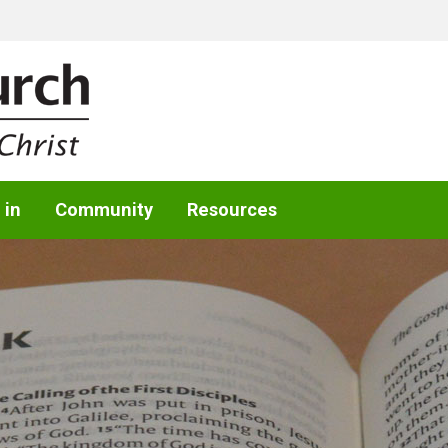
 in
Community
Resources