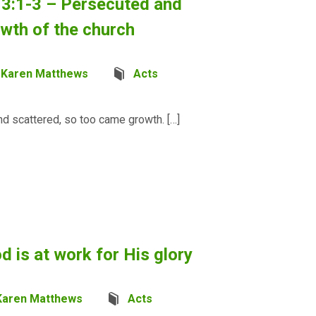
13:1-3 – Persecuted and
owth of the church
Karen Matthews
Acts
nd scattered, so too came growth. […]
d is at work for His glory
Karen Matthews
Acts