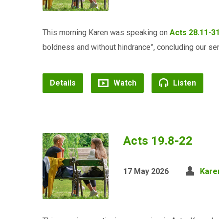
This morning Karen was speaking on
Acts 28.11-3
boldness and without hindrance”, concluding our ser
Details
Watch
Listen
Acts 19.8-22
17 May 2026
Kare