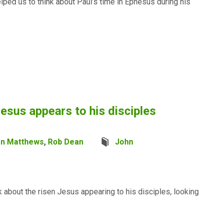
elped us to think about Paul’s time in Ephesus during his
esus appears to his disciples
en Matthews
,
Rob Dean
John
 about the risen Jesus appearing to his disciples, looking