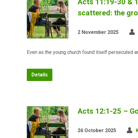
Acts 11:19-30 & 
scattered: the gr
2 November 2025
Even as the young church found itself persecuted a
Details
Acts 12:1-25 – Go
26 October 2025