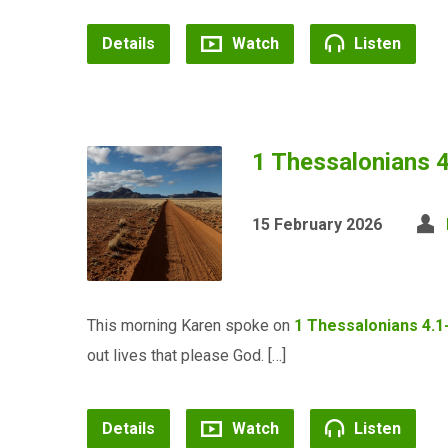
Details
Watch
Listen
1 Thessalonians 
15 February 2026
This morning Karen spoke on
1 Thessalonians 4.1
out lives that please God. […]
Details
Watch
Listen