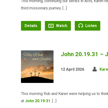
This morning, continuing our series in Acts, Karen h
third missionary journey. […]
Details
Watch
Listen
John 20.19.31 – J
12 April 2026
Kar
This morning Rob and Karen were helping us to think
at
John 20.19-31
. […]