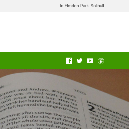
In Elmdon Park, Solihull