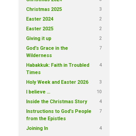
3
Christmas 2025
2
Easter 2024
2
Easter 2025
2
Giving it up
7
God's Grace in the
Wilderness
4
Habakkuk: Faith in Troubled
Times
3
Holy Week and Easter 2026
10
I believe …
4
Inside the Christmas Story
7
Instructions to God's People
from the Epistles
4
Joining In