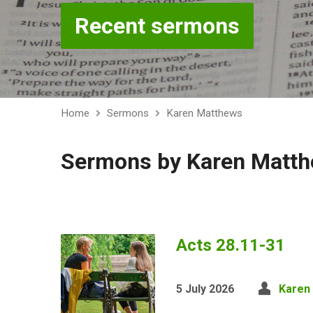
Recent sermons
Home
Sermons
Karen Matthews
Sermons by Karen Matt
Acts 28.11-31
5 July 2026
Karen