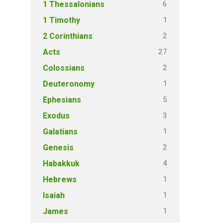
6
1 Thessalonians
1
1 Timothy
2
2 Corinthians
27
Acts
2
Colossians
1
Deuteronomy
5
Ephesians
3
Exodus
1
Galatians
2
Genesis
4
Habakkuk
1
Hebrews
1
Isaiah
1
James