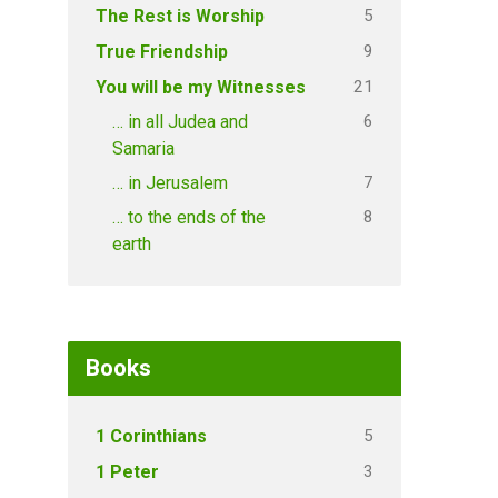
5
The Rest is Worship
9
True Friendship
21
You will be my Witnesses
6
… in all Judea and
Samaria
7
… in Jerusalem
8
… to the ends of the
earth
Books
5
1 Corinthians
3
1 Peter