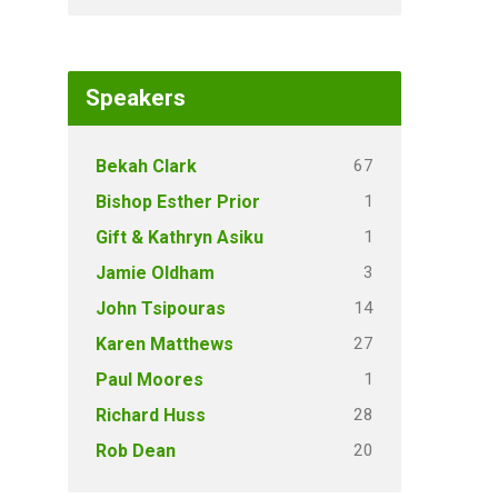
Speakers
67
Bekah Clark
1
Bishop Esther Prior
1
Gift & Kathryn Asiku
3
Jamie Oldham
14
John Tsipouras
27
Karen Matthews
1
Paul Moores
28
Richard Huss
20
Rob Dean