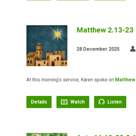
Matthew 2.13-23 
28 December 2025
At this morning’s service, Karen spoke on
Matthew 
Details
Watch
Listen