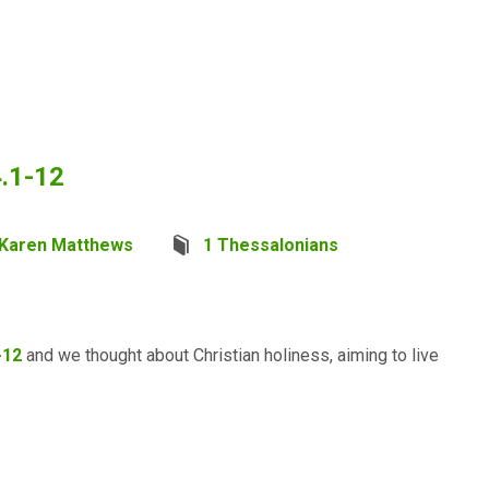
4.1-12
Karen Matthews
1 Thessalonians
-12
and we thought about Christian holiness, aiming to live