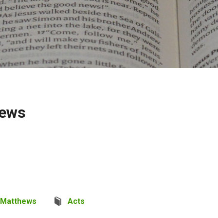
hews
 Matthews
Acts