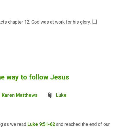
cts chapter 12, God was at work for his glory. […]
e way to follow Jesus
Karen Matthews
Luke
ing as we read
Luke 9:51-62
and reached the end of our