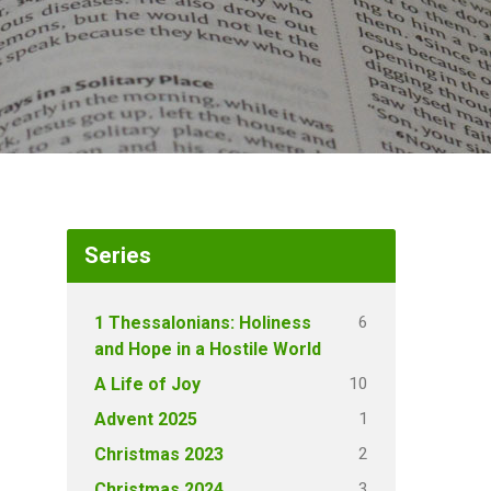
Series
6
1 Thessalonians: Holiness
and Hope in a Hostile World
10
A Life of Joy
1
Advent 2025
2
Christmas 2023
3
Christmas 2024