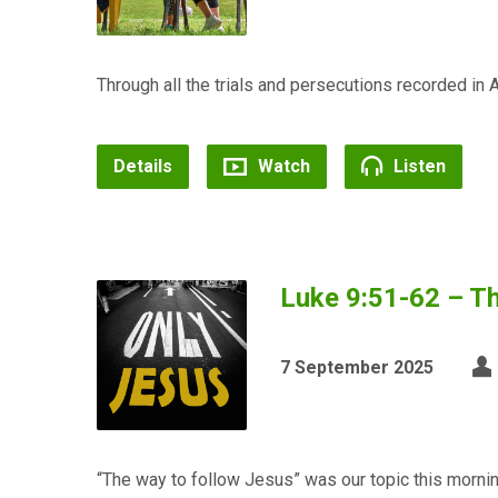
Through all the trials and persecutions recorded in A
Details
Watch
Listen
Luke 9:51-62 – Th
7 September 2025
“The way to follow Jesus” was our topic this morn