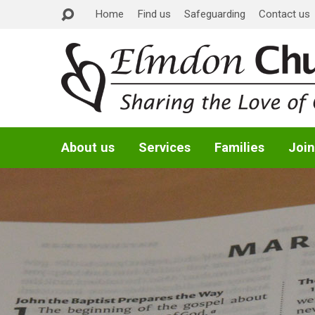
Home
Find us
Safeguarding
Contact us
About us
Services
Families
Join