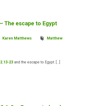
– The escape to Egypt
Karen Matthews
Matthew
2.13-23
and the escape to Egypt. […]