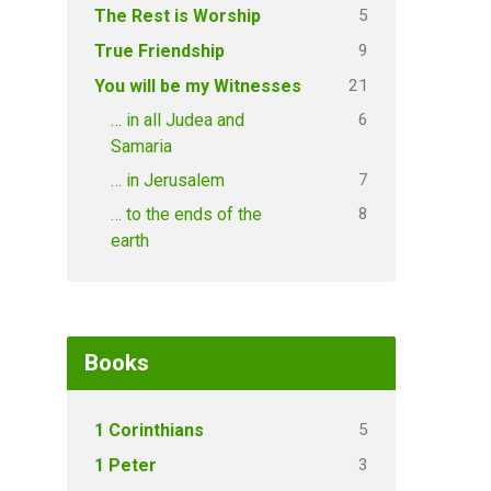
5
The Rest is Worship
9
True Friendship
21
You will be my Witnesses
6
… in all Judea and
Samaria
7
… in Jerusalem
8
… to the ends of the
earth
Books
5
1 Corinthians
3
1 Peter