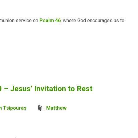
mmunion service on
Psalm 46
, where God encourages us to
– Jesus’ Invitation to Rest
n Tsipouras
Matthew