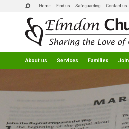
Home
Find us
Safeguarding
Contact us
About us
Services
Families
Join