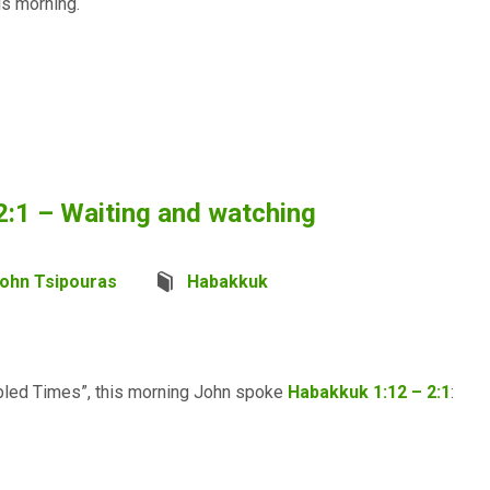
is morning.
2:1 – Waiting and watching
ohn Tsipouras
Habakkuk
oubled Times”, this morning John spoke
Habakkuk 1:12 – 2:1
: