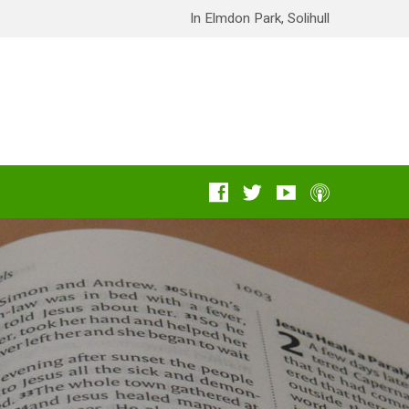
In Elmdon Park, Solihull