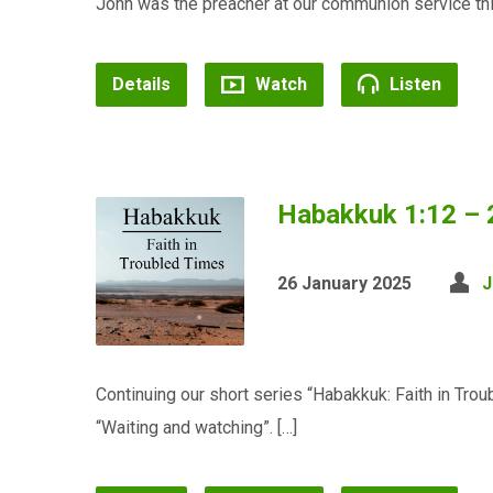
John was the preacher at our communion service th
Details
Watch
Listen
Habakkuk 1:12 – 
26 January 2025
J
Continuing our short series “Habakkuk: Faith in Tr
“Waiting and watching”. […]