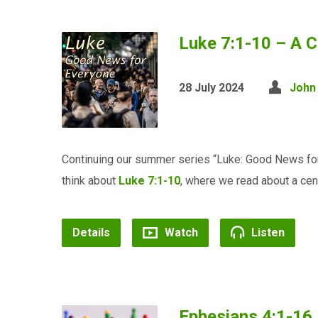
Luke 7:1-10 – A C
28 July 2024
John
Continuing our summer series “Luke: Good News for
think about
Luke 7:1-10
, where we read about a centu
Details
Watch
Listen
Ephesians 4:1-16