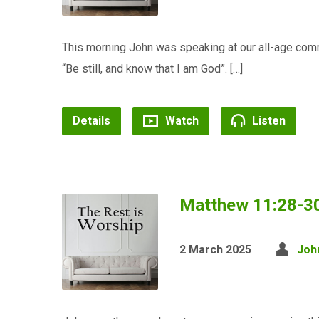
This morning John was speaking at our all-age co
“Be still, and know that I am God”. […]
Details
Watch
Listen
Matthew 11:28-30 
2 March 2025
Joh