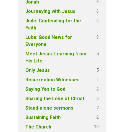
3
Jonah
6
Journeying with Jesus
2
Jude: Contending for the
Faith
9
Luke: Good News for
Everyone
5
Meet Jesus: Learning from
His Life
5
Only Jesus
1
Resurrection Witnesses
2
Saying Yes to God
3
Sharing the Love of Christ
7
Stand-alone sermons
2
Sustaining Faith
10
The Church