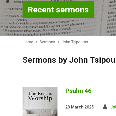
Recent sermons
Home
Sermons
John Tsipouras
Sermons by John Tsipou
Psalm 46
23 March 2025
Jo