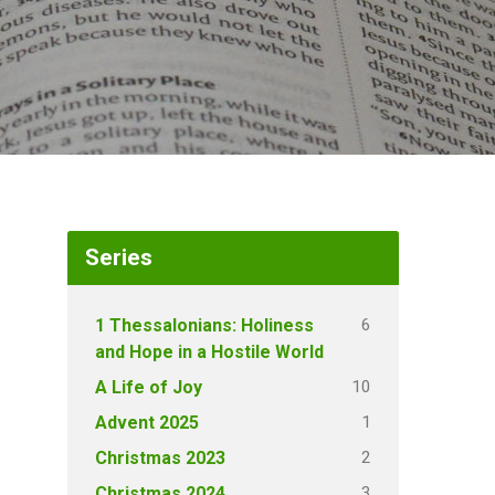
Series
6
1 Thessalonians: Holiness
and Hope in a Hostile World
10
A Life of Joy
1
Advent 2025
2
Christmas 2023
3
Christmas 2024