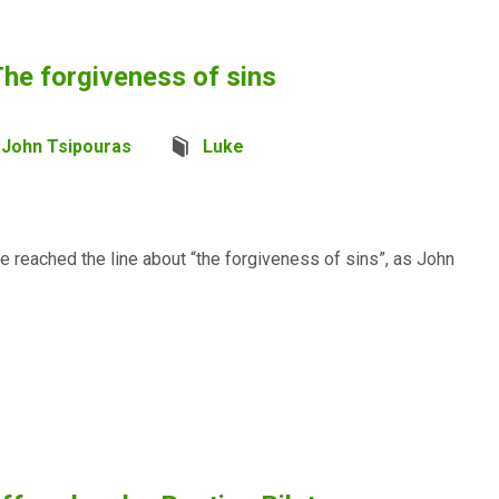
he forgiveness of sins
John Tsipouras
Luke
e reached the line about “the forgiveness of sins”, as John