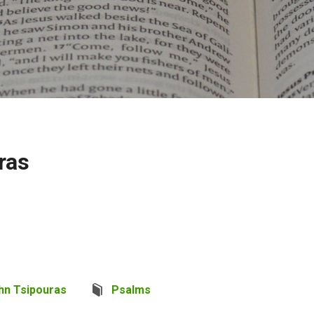
ras
hn Tsipouras
Psalms