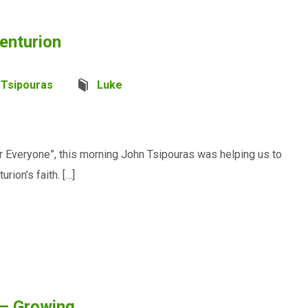
enturion
 Tsipouras
Luke
 Everyone”, this morning John Tsipouras was helping us to
rion’s faith. […]
 – Growing