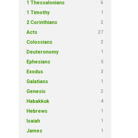
6
1 Thessalonians
1
1 Timothy
2
2 Corinthians
27
Acts
2
Colossians
1
Deuteronomy
5
Ephesians
3
Exodus
1
Galatians
2
Genesis
4
Habakkuk
1
Hebrews
1
Isaiah
1
James