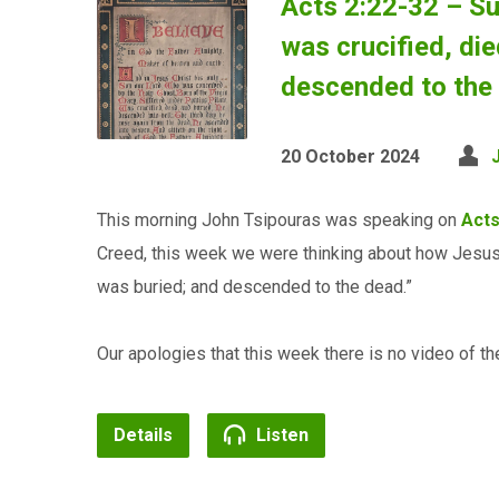
Acts 2:22-32 – Su
was crucified, di
descended to the
20 October 2024
This morning John Tsipouras was speaking on
Acts
Creed, this week we were thinking about how Jesus “
was buried; and descended to the dead.”
Our apologies that this week there is no video of the
Details
Listen