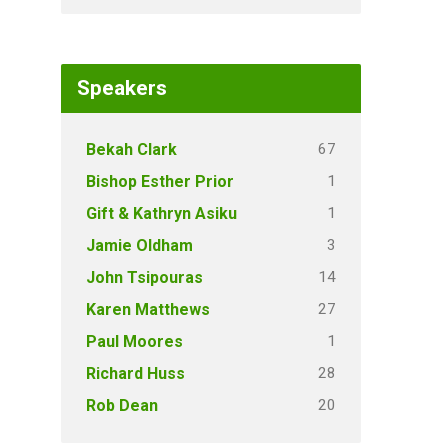
Speakers
67
Bekah Clark
1
Bishop Esther Prior
1
Gift & Kathryn Asiku
3
Jamie Oldham
14
John Tsipouras
27
Karen Matthews
1
Paul Moores
28
Richard Huss
20
Rob Dean