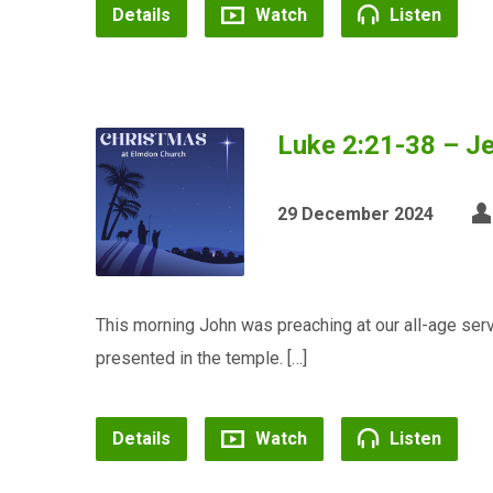
Details
Watch
Listen
Luke 2:21-38 – Je
29 December 2024
This morning John was preaching at our all-age se
presented in the temple. […]
Details
Watch
Listen