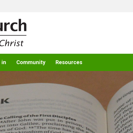
 in
Community
Resources