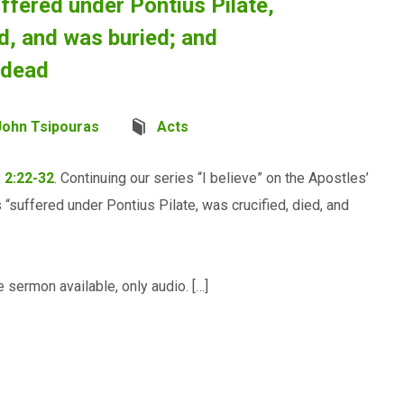
ffered under Pontius Pilate,
ed, and was buried; and
 dead
John Tsipouras
Acts
 2:22-32
. Continuing our series “I believe” on the Apostles’
suffered under Pontius Pilate, was crucified, died, and
 sermon available, only audio. […]