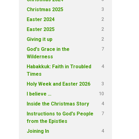
3
Christmas 2025
2
Easter 2024
2
Easter 2025
2
Giving it up
7
God's Grace in the
Wilderness
4
Habakkuk: Faith in Troubled
Times
3
Holy Week and Easter 2026
10
I believe …
4
Inside the Christmas Story
7
Instructions to God's People
from the Epistles
4
Joining In