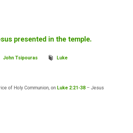
sus presented in the temple.
John Tsipouras
Luke
rvice of Holy Communion, on
Luke 2:21-38
– Jesus