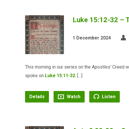
Luke 15:12-32 – T
1 December 2024
This morning in our series on the Apostles’ Creed w
spoke on
Luke 15:11-32
. […]
Details
Watch
Listen