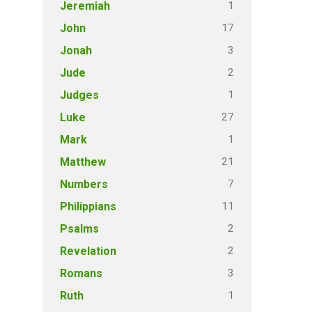
1
Jeremiah
17
John
3
Jonah
2
Jude
1
Judges
27
Luke
1
Mark
21
Matthew
7
Numbers
11
Philippians
2
Psalms
2
Revelation
3
Romans
1
Ruth