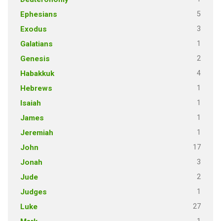
5
Ephesians
3
Exodus
1
Galatians
2
Genesis
4
Habakkuk
1
Hebrews
1
Isaiah
1
James
1
Jeremiah
17
John
3
Jonah
2
Jude
1
Judges
27
Luke