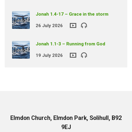
Jonah 1.4-17 – Grace in the storm
26 July 2026
Jonah 1.1-3 – Running from God
19 July 2026
Elmdon Church, Elmdon Park, Solihull, B92
9EJ