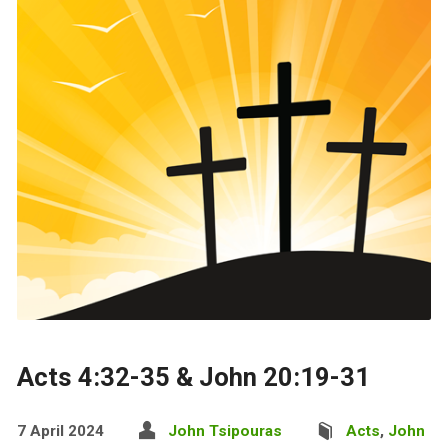
Acts 4:32-35 & John 20:19-31
7 April 2024
John Tsipouras
Acts
,
John