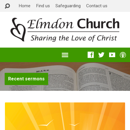
Home
Find us
Safeguarding
Contact us
Recent sermons