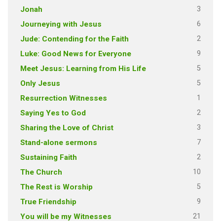
3
Jonah
6
Journeying with Jesus
2
Jude: Contending for the Faith
9
Luke: Good News for Everyone
5
Meet Jesus: Learning from His Life
5
Only Jesus
1
Resurrection Witnesses
2
Saying Yes to God
3
Sharing the Love of Christ
7
Stand-alone sermons
2
Sustaining Faith
10
The Church
5
The Rest is Worship
9
True Friendship
21
You will be my Witnesses