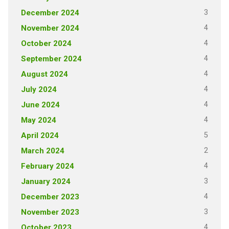
3
December 2024
4
November 2024
4
October 2024
4
September 2024
4
August 2024
4
July 2024
4
June 2024
4
May 2024
5
April 2024
2
March 2024
4
February 2024
3
January 2024
4
December 2023
3
November 2023
4
October 2023