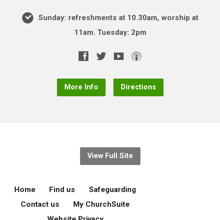
Sunday: refreshments at 10.30am, worship at
11am. Tuesday: 2pm
More Info
Directions
View Full Site
Home
Find us
Safeguarding
Contact us
My ChurchSuite
Website Privacy