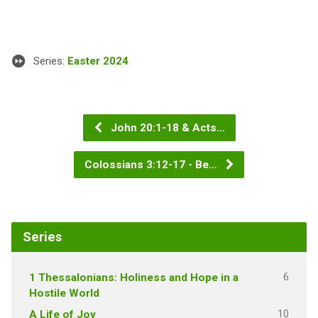
Series:
Easter 2024
John 20:1-18 & Acts…
Colossians 3:12-17 - Be…
Series
6
1 Thessalonians: Holiness and Hope in a
Hostile World
10
A Life of Joy