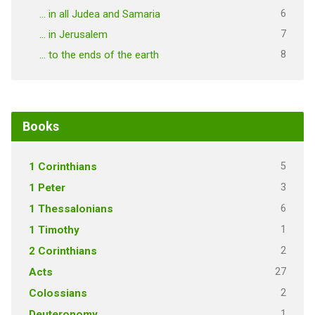
6
… in all Judea and Samaria
7
… in Jerusalem
8
… to the ends of the earth
Books
5
1 Corinthians
3
1 Peter
6
1 Thessalonians
1
1 Timothy
2
2 Corinthians
27
Acts
2
Colossians
1
Deuteronomy