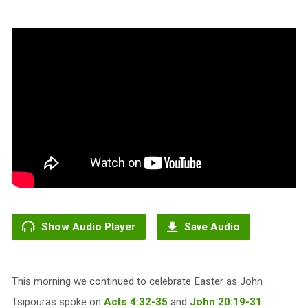
Show Audio Player
Save Audio
This morning we continued to celebrate Easter as John
Tsipouras spoke on
Acts 4:32-35
and
John 20:19-31
.