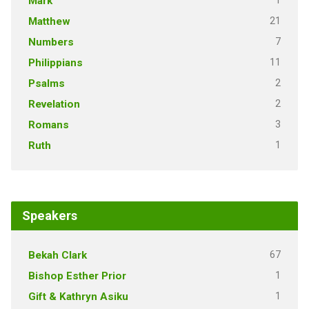
1
Mark
21
Matthew
7
Numbers
11
Philippians
2
Psalms
2
Revelation
3
Romans
1
Ruth
Speakers
67
Bekah Clark
1
Bishop Esther Prior
1
Gift & Kathryn Asiku