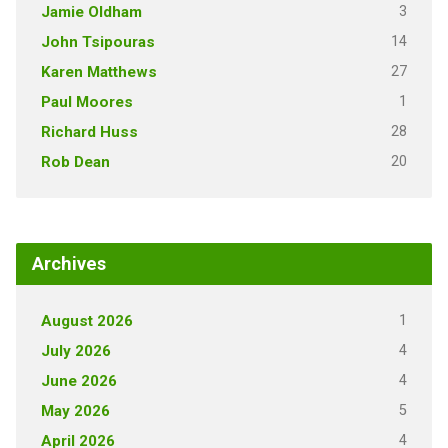
3
Jamie Oldham
14
John Tsipouras
27
Karen Matthews
1
Paul Moores
28
Richard Huss
20
Rob Dean
Archives
1
August 2026
4
July 2026
4
June 2026
5
May 2026
4
April 2026