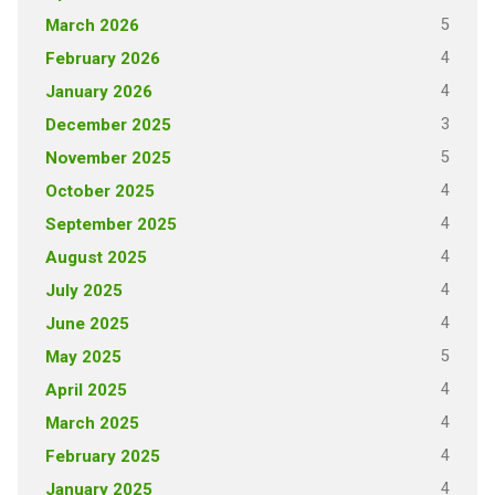
5
March 2026
4
February 2026
4
January 2026
3
December 2025
5
November 2025
4
October 2025
4
September 2025
4
August 2025
4
July 2025
4
June 2025
5
May 2025
4
April 2025
4
March 2025
4
February 2025
4
January 2025