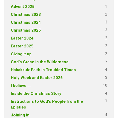
1
Advent 2025
2
Christmas 2023
3
Christmas 2024
3
Christmas 2025
2
Easter 2024
2
Easter 2025
2
Giving it up
7
God's Grace in the Wilderness
4
Habakkuk: Faith in Troubled Times
3
Holy Week and Easter 2026
10
I believe …
4
Inside the Christmas Story
7
Instructions to God's People from the
Epistles
4
Joining In