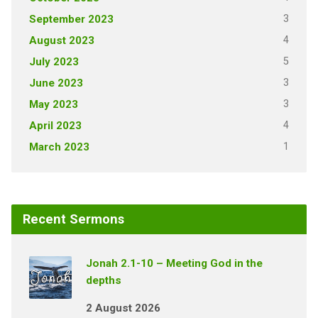
3
September 2023
4
August 2023
5
July 2023
3
June 2023
3
May 2023
4
April 2023
1
March 2023
Recent Sermons
Jonah 2.1-10 – Meeting God in the
depths
2 August 2026