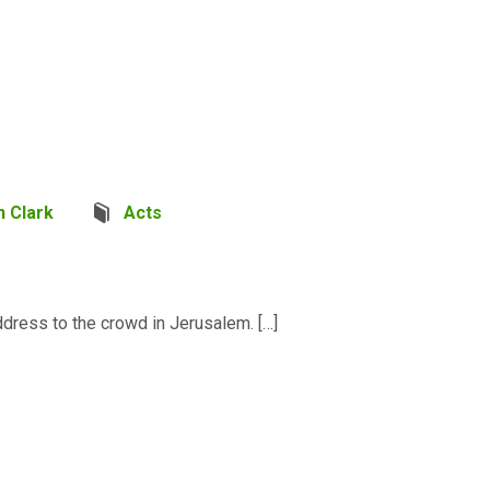
 Clark
Acts
dress to the crowd in Jerusalem. […]