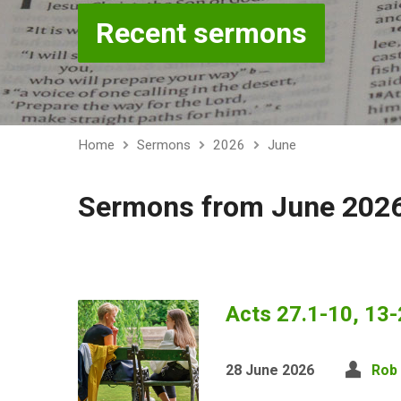
Recent sermons
Home
Sermons
2026
June
Sermons from June 202
Acts 27.1-10, 13-
28 June 2026
Rob