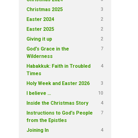
3
Christmas 2025
2
Easter 2024
2
Easter 2025
2
Giving it up
7
God's Grace in the
Wilderness
4
Habakkuk: Faith in Troubled
Times
3
Holy Week and Easter 2026
10
I believe …
4
Inside the Christmas Story
7
Instructions to God's People
from the Epistles
4
Joining In