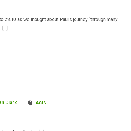
to 28.10 as we thought about Paul’s journey “through many
 […]
ah Clark
Acts