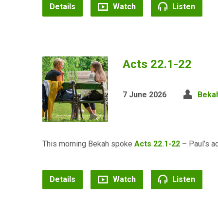
Details
Watch
Listen
Acts 22.1-22
7 June 2026
Bekah
This morning Bekah spoke
Acts 22.1-22
– Paul’s ad
Details
Watch
Listen