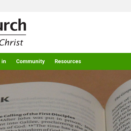
 in
Community
Resources