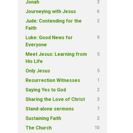
3
Jonah
6
Journeying with Jesus
2
Jude: Contending for the
Faith
9
Luke: Good News for
Everyone
5
Meet Jesus: Learning from
His Life
5
Only Jesus
1
Resurrection Witnesses
2
Saying Yes to God
3
Sharing the Love of Christ
7
Stand-alone sermons
2
Sustaining Faith
10
The Church