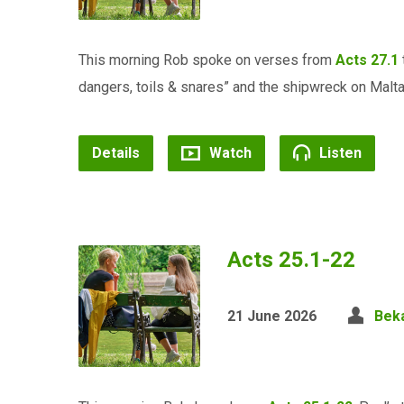
This morning Rob spoke on verses from
Acts 27.1
dangers, toils & snares” and the shipwreck on Malta.
Details
Watch
Listen
Acts 25.1-22
21 June 2026
Bek