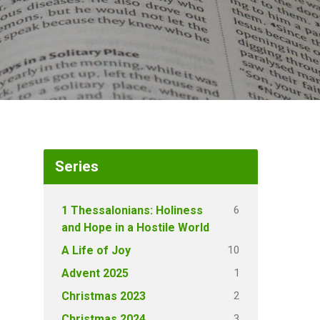
Series
6
1 Thessalonians: Holiness
and Hope in a Hostile World
10
A Life of Joy
1
Advent 2025
2
Christmas 2023
3
Christmas 2024