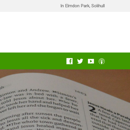
In Elmdon Park, Solihull