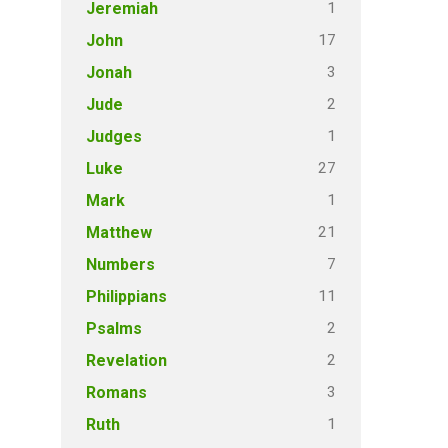
1
Jeremiah
17
John
3
Jonah
2
Jude
1
Judges
27
Luke
1
Mark
21
Matthew
7
Numbers
11
Philippians
2
Psalms
2
Revelation
3
Romans
1
Ruth