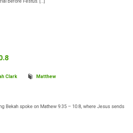
trial before Festus. […]
0.8
ah Clark
Matthew
rning Bekah spoke on Mathew 9.35 – 10.8, where Jesus sends