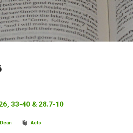
6
26, 33-40 & 28.7-10
 Dean
Acts