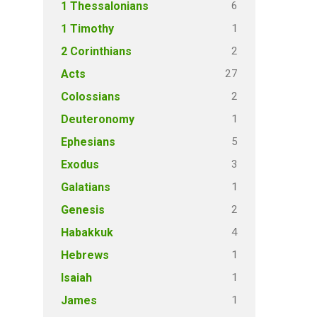
6
1 Thessalonians
1
1 Timothy
2
2 Corinthians
27
Acts
2
Colossians
1
Deuteronomy
5
Ephesians
3
Exodus
1
Galatians
2
Genesis
4
Habakkuk
1
Hebrews
1
Isaiah
1
James