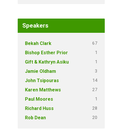
Speakers
67
Bekah Clark
1
Bishop Esther Prior
1
Gift & Kathryn Asiku
3
Jamie Oldham
14
John Tsipouras
27
Karen Matthews
1
Paul Moores
28
Richard Huss
20
Rob Dean