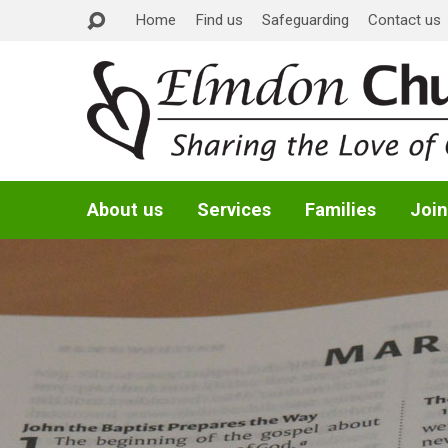
Home
Find us
Safeguarding
Contact us
About us
Services
Families
Join