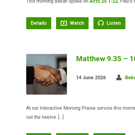
This morning Bekah spoke on
Acts 25.1-22
, Paul’s 
Details
Watch
Listen
Matthew 9.35 – 1
14 June 2026
Bek
At our Interactive Morning Praise service this mo
out the twelve. […]