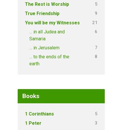
5
The Rest is Worship
9
True Friendship
21
You will be my Witnesses
6
… in all Judea and
Samaria
7
… in Jerusalem
8
… to the ends of the
earth
Books
5
1 Corinthians
3
1 Peter