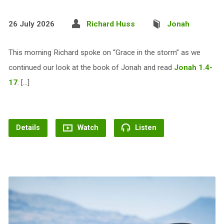
26 July 2026
Richard Huss
Jonah
This morning Richard spoke on “Grace in the storm” as we
continued our look at the book of Jonah and read
Jonah 1.4-
17
. […]
Details
Watch
Listen