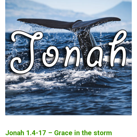
Jonah 1.4-17 – Grace in the storm