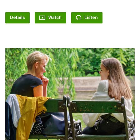
Details
Watch
Listen