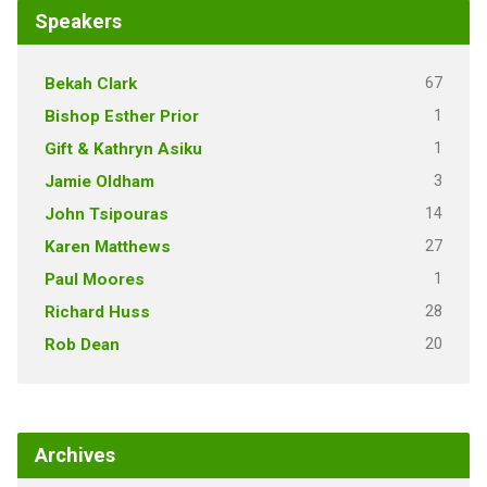
Speakers
67
Bekah Clark
1
Bishop Esther Prior
1
Gift & Kathryn Asiku
3
Jamie Oldham
14
John Tsipouras
27
Karen Matthews
1
Paul Moores
28
Richard Huss
20
Rob Dean
Archives