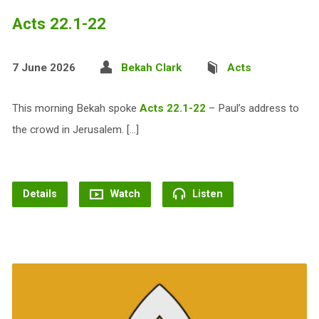
Acts 22.1-22
7 June 2026
Bekah Clark
Acts
This morning Bekah spoke
Acts 22.1-22
– Paul’s address to
the crowd in Jerusalem. […]
Details
Watch
Listen