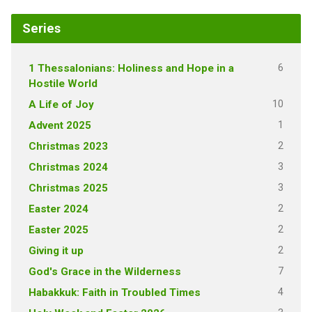
Series
6
1 Thessalonians: Holiness and Hope in a
Hostile World
10
A Life of Joy
1
Advent 2025
2
Christmas 2023
3
Christmas 2024
3
Christmas 2025
2
Easter 2024
2
Easter 2025
2
Giving it up
7
God's Grace in the Wilderness
4
Habakkuk: Faith in Troubled Times