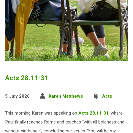
Acts 28.11-31
5 July 2026
Karen Matthews
Acts
This morning Karen was speaking on
Acts 28.11-31
, where
Paul finally reaches Rome and teaches “with all boldness and
without hindrance”, concluding our series “You will be my