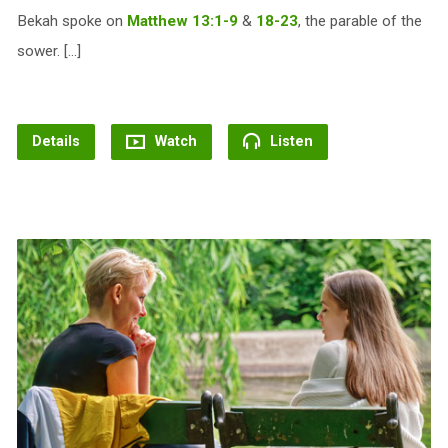
Bekah spoke on
Matthew 13:1-9
&
18-23
, the parable of the
sower. […]
Details
Watch
Listen