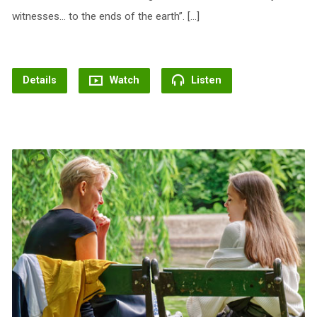
witnesses… to the ends of the earth”. […]
Details
Watch
Listen