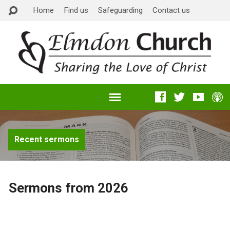
Home
Find us
Safeguarding
Contact us
Recent sermons
Sermons from 2026