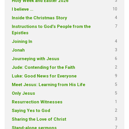
3
Holy Week and Easter 2026
10
I believe …
4
Inside the Christmas Story
7
Instructions to God's People from the
Epistles
4
Joining In
3
Jonah
6
Journeying with Jesus
2
Jude: Contending for the Faith
9
Luke: Good News for Everyone
5
Meet Jesus: Learning from His Life
5
Only Jesus
1
Resurrection Witnesses
2
Saying Yes to God
3
Sharing the Love of Christ
7
Stand-alone sermons