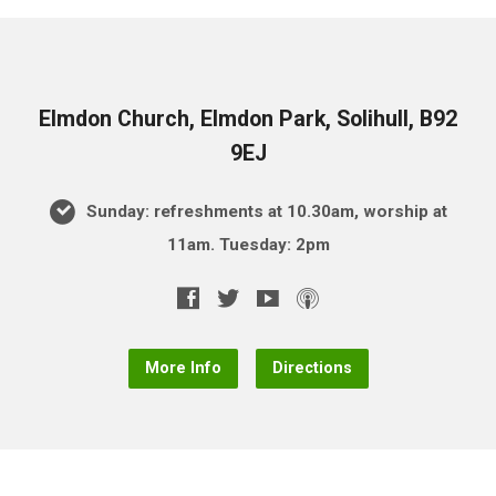
Elmdon Church, Elmdon Park, Solihull, B92
9EJ
Sunday: refreshments at 10.30am, worship at
11am. Tuesday: 2pm
More Info
Directions