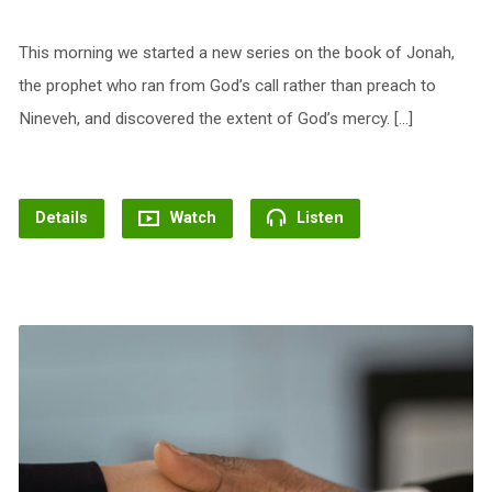
This morning we started a new series on the book of Jonah,
the prophet who ran from God’s call rather than preach to
Nineveh, and discovered the extent of God’s mercy. […]
Details
Watch
Listen