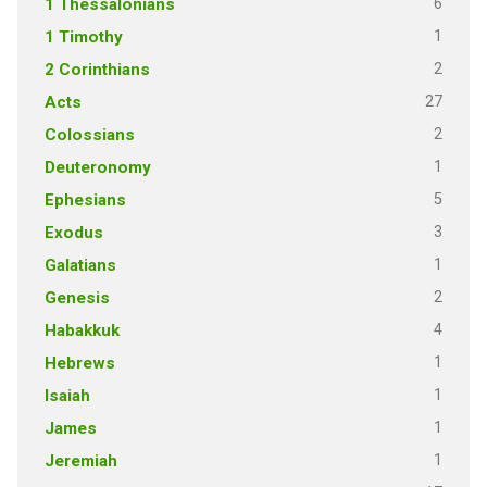
6
1 Thessalonians
1
1 Timothy
2
2 Corinthians
27
Acts
2
Colossians
1
Deuteronomy
5
Ephesians
3
Exodus
1
Galatians
2
Genesis
4
Habakkuk
1
Hebrews
1
Isaiah
1
James
1
Jeremiah