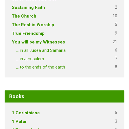
2
Sustaining Faith
10
The Church
5
The Rest is Worship
9
True Friendship
21
You will be my Witnesses
6
… in all Judea and Samaria
7
… in Jerusalem
8
… to the ends of the earth
Books
5
1 Corinthians
3
1 Peter