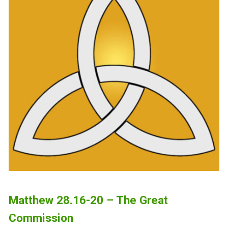
Matthew 28.16-20 – The Great
Commission