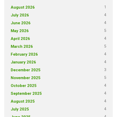
1
August 2026
4
July 2026
4
June 2026
5
May 2026
4
April 2026
5
March 2026
4
February 2026
4
January 2026
3
December 2025
5
November 2025
4
October 2025
4
September 2025
4
August 2025
4
July 2025
4