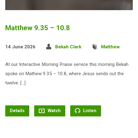
Matthew 9.35 – 10.8
14 June 2026
Bekah Clark
Matthew
At our Interactive Morning Praise service this morning Bekah
spoke on Mathew 9.35 – 10.8, where Jesus sends out the
twelve. […]
Details
Watch
Listen