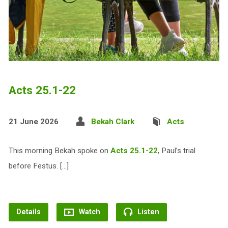
Acts 25.1-22
21 June 2026
Bekah Clark
Acts
This morning Bekah spoke on
Acts 25.1-22
, Paul’s trial
before Festus. […]
Details
Watch
Listen