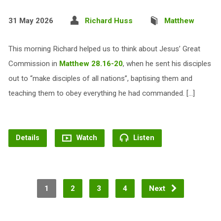
31 May 2026
Richard Huss
Matthew
This morning Richard helped us to think about Jesus’ Great
Commission in
Matthew 28.16-20
, when he sent his disciples
out to “make disciples of all nations”, baptising them and
teaching them to obey everything he had commanded. […]
Details
Watch
Listen
1
2
3
4
Next