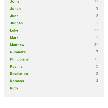
17
John
3
Jonah
2
Jude
1
Judges
27
Luke
1
Mark
21
Matthew
7
Numbers
11
Philippians
2
Psalms
2
Revelation
3
Romans
1
Ruth