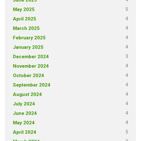
June 2025
5
May 2025
4
April 2025
4
March 2025
4
February 2025
4
January 2025
3
December 2024
4
November 2024
4
October 2024
4
September 2024
4
August 2024
4
July 2024
4
June 2024
4
May 2024
5
April 2024