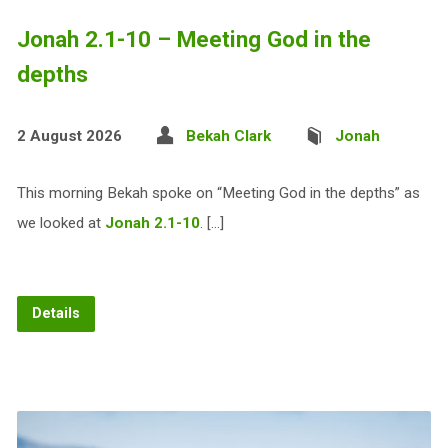
Jonah 2.1-10 – Meeting God in the
depths
2 August 2026
Bekah Clark
Jonah
This morning Bekah spoke on “Meeting God in the depths” as
we looked at
Jonah 2.1-10
. […]
Details