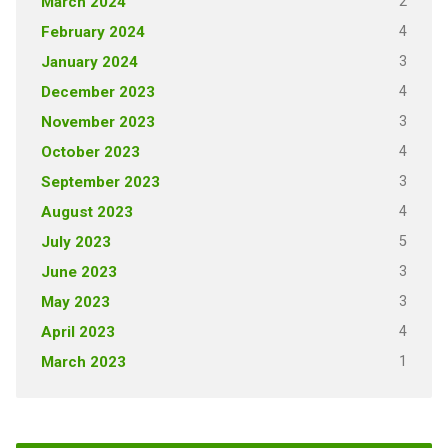
2
March 2024
4
February 2024
3
January 2024
4
December 2023
3
November 2023
4
October 2023
3
September 2023
4
August 2023
5
July 2023
3
June 2023
3
May 2023
4
April 2023
1
March 2023