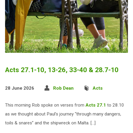
Acts 27.1-10, 13-26, 33-40 & 28.7-10
28 June 2026
Rob Dean
Acts
This morning Rob spoke on verses from
Acts 27.1
to 28.10
as we thought about Paul’s journey “through many dangers,
toils & snares” and the shipwreck on Malta. […]