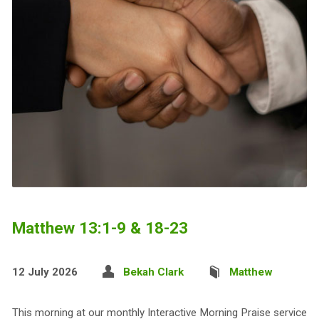
Matthew 13:1-9 & 18-23
12 July 2026
Bekah Clark
Matthew
This morning at our monthly Interactive Morning Praise service