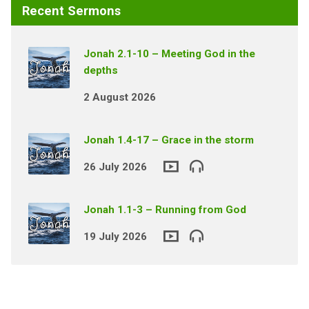
Recent Sermons
Jonah 2.1-10 – Meeting God in the
depths
2 August 2026
Jonah 1.4-17 – Grace in the storm
26 July 2026
Jonah 1.1-3 – Running from God
19 July 2026