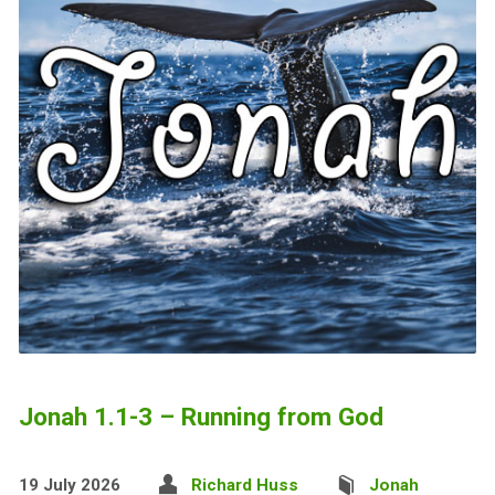
Jonah 1.1-3 – Running from God
19 July 2026
Richard Huss
Jonah