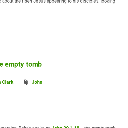
 about the risen Jesus appearing to his disciples, looking
he empty tomb
 Clark
John