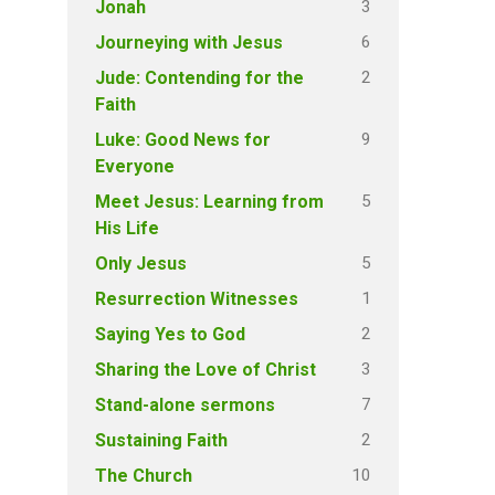
3
Jonah
6
Journeying with Jesus
2
Jude: Contending for the
Faith
9
Luke: Good News for
Everyone
5
Meet Jesus: Learning from
His Life
5
Only Jesus
1
Resurrection Witnesses
2
Saying Yes to God
3
Sharing the Love of Christ
7
Stand-alone sermons
2
Sustaining Faith
10
The Church