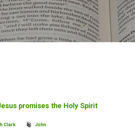
esus promises the Holy Spirit
h Clark
John