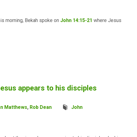
this morning, Bekah spoke on
John 14:15-21
where Jesus
esus appears to his disciples
en Matthews
,
Rob Dean
John