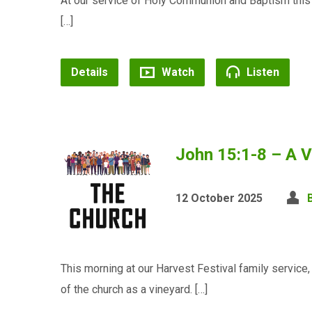
At our service of Holy Communion and Baptism thi
[…]
Details
Watch
Listen
John 15:1-8 – A V
12 October 2025
This morning at our Harvest Festival family servic
of the church as a vineyard. […]