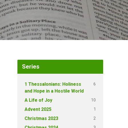
Series
6
1 Thessalonians: Holiness
and Hope in a Hostile World
10
A Life of Joy
1
Advent 2025
2
Christmas 2023
3
Christmas 2024