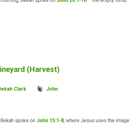
s morning, Bekah spoke on
John 20.1-18
– the empty tomb.
ineyard (Harvest)
Bekah Clark
John
e, Bekah spoke on
John 15:1-8
, where Jesus uses the image