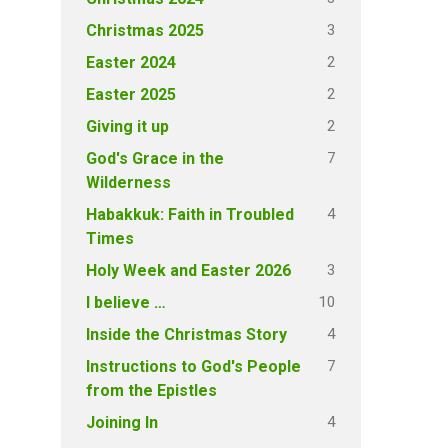
3
Christmas 2025
2
Easter 2024
2
Easter 2025
2
Giving it up
7
God's Grace in the
Wilderness
4
Habakkuk: Faith in Troubled
Times
3
Holy Week and Easter 2026
10
I believe …
4
Inside the Christmas Story
7
Instructions to God's People
from the Epistles
4
Joining In