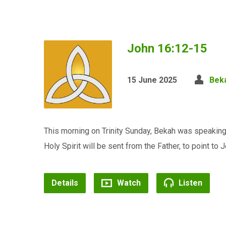
John 16:12-15
15 June 2025
Bek
This morning on Trinity Sunday, Bekah was speakin
Holy Spirit will be sent from the Father, to point to J
Details
Watch
Listen