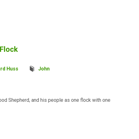
 Flock
ard Huss
John
ood Shepherd, and his people as one flock with one