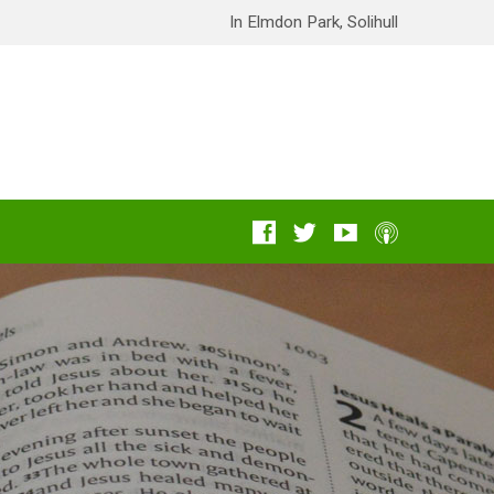
In Elmdon Park, Solihull