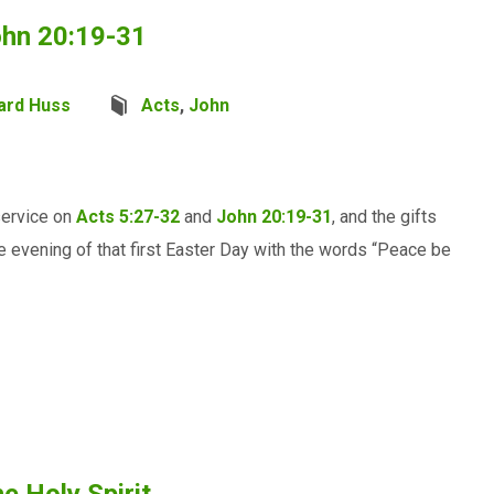
ohn 20:19-31
ard Huss
Acts
,
John
service on
Acts 5:27-32
and
John 20:19-31
, and the gifts
e evening of that first Easter Day with the words “Peace be