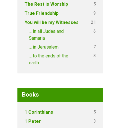
5
The Rest is Worship
9
True Friendship
21
You will be my Witnesses
6
… in all Judea and
Samaria
7
… in Jerusalem
8
… to the ends of the
earth
Books
5
1 Corinthians
3
1 Peter