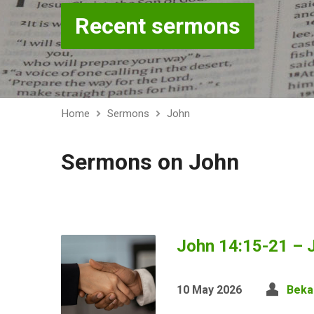
Recent sermons
Home
Sermons
John
Sermons on John
John 14:15-21 – J
10 May 2026
Beka