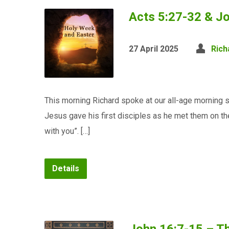
Acts 5:27-32 & J
27 April 2025
Rich
This morning Richard spoke at our all-age morning 
Jesus gave his first disciples as he met them on th
with you”. […]
Details