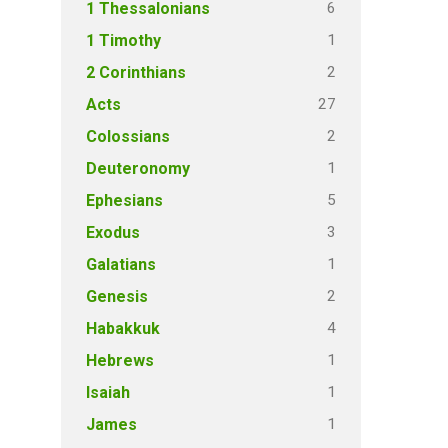
6
1 Thessalonians
1
1 Timothy
2
2 Corinthians
27
Acts
2
Colossians
1
Deuteronomy
5
Ephesians
3
Exodus
1
Galatians
2
Genesis
4
Habakkuk
1
Hebrews
1
Isaiah
1
James