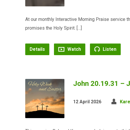
At our monthly Interactive Morning Praise service 
promises the Holy Spirit. […]
Details
Watch
Listen
John 20.19.31 – J
12 April 2026
Kar