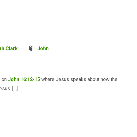
ah Clark
John
g on
John 16:12-15
where Jesus speaks about how the
esus. […]