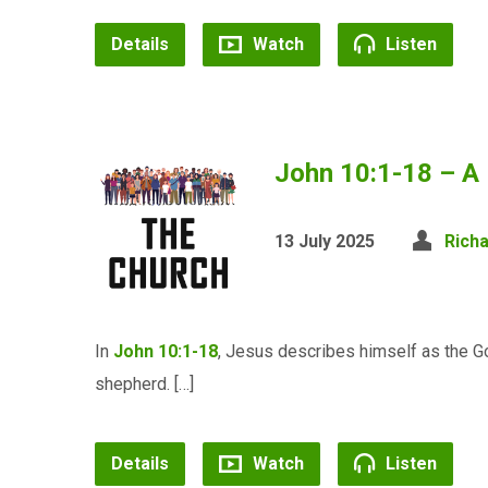
Details
Watch
Listen
John 10:1-18 – A
13 July 2025
Rich
In
John 10:1-18
, Jesus describes himself as the G
shepherd. […]
Details
Watch
Listen