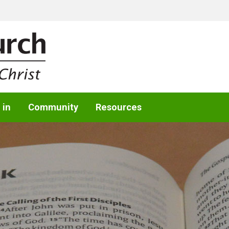
 in
Community
Resources