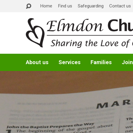
Home
Find us
Safeguarding
Contact us
About us
Services
Families
Join