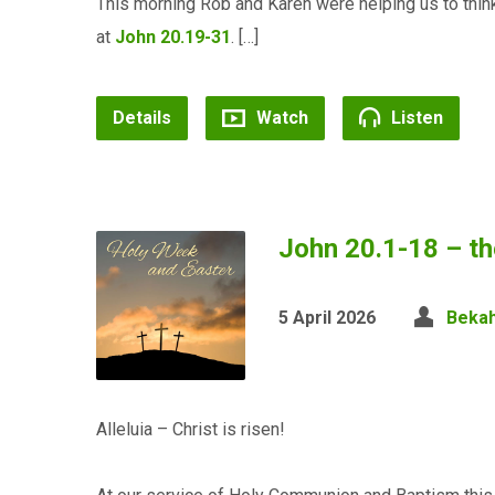
This morning Rob and Karen were helping us to think
at
John 20.19-31
. […]
Details
Watch
Listen
John 20.1-18 – t
5 April 2026
Bekah
Alleluia – Christ is risen!