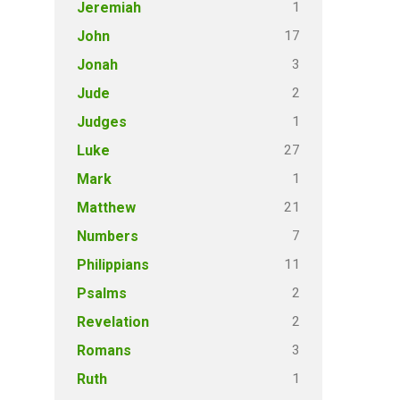
1
Jeremiah
17
John
3
Jonah
2
Jude
1
Judges
27
Luke
1
Mark
21
Matthew
7
Numbers
11
Philippians
2
Psalms
2
Revelation
3
Romans
1
Ruth