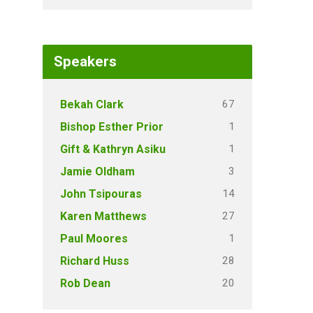
Speakers
67
Bekah Clark
1
Bishop Esther Prior
1
Gift & Kathryn Asiku
3
Jamie Oldham
14
John Tsipouras
27
Karen Matthews
1
Paul Moores
28
Richard Huss
20
Rob Dean