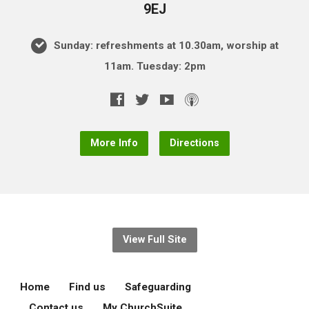
9EJ
Sunday: refreshments at 10.30am, worship at
11am. Tuesday: 2pm
More Info
Directions
View Full Site
Home
Find us
Safeguarding
Contact us
My ChurchSuite