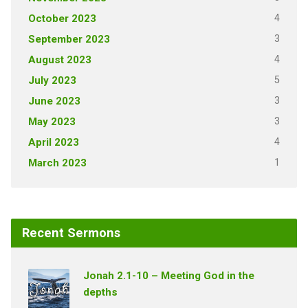
4
October 2023
3
September 2023
4
August 2023
5
July 2023
3
June 2023
3
May 2023
4
April 2023
1
March 2023
Recent Sermons
Jonah 2.1-10 – Meeting God in the
depths