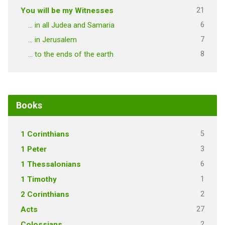
21
You will be my Witnesses
6
… in all Judea and Samaria
7
… in Jerusalem
8
… to the ends of the earth
Books
5
1 Corinthians
3
1 Peter
6
1 Thessalonians
1
1 Timothy
2
2 Corinthians
27
Acts
2
Colossians