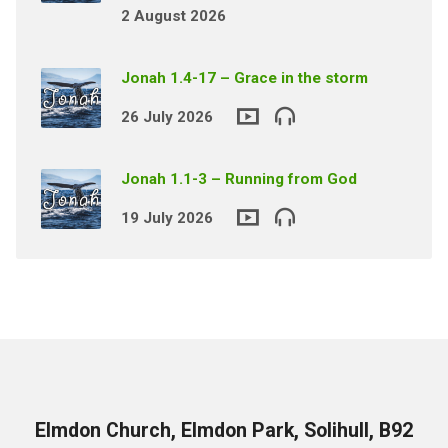
2 August 2026
Jonah 1.4-17 – Grace in the storm
26 July 2026
Jonah 1.1-3 – Running from God
19 July 2026
Elmdon Church, Elmdon Park, Solihull, B92