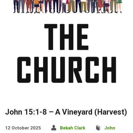
John 15:1-8 – A Vineyard (Harvest)
12 October 2025
Bekah Clark
John