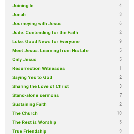
4
Joining In
3
Jonah
6
Journeying with Jesus
2
Jude: Contending for the Faith
9
Luke: Good News for Everyone
5
Meet Jesus: Learning from His Life
5
Only Jesus
1
Resurrection Witnesses
2
Saying Yes to God
3
Sharing the Love of Christ
7
Stand-alone sermons
2
Sustaining Faith
10
The Church
5
The Rest is Worship
9
True Friendship