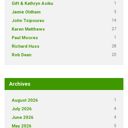
1
Gift & Kathryn Asiku
3
Jamie Oldham
14
John Tsipouras
27
Karen Matthews
1
Paul Moores
28
Richard Huss
20
Rob Dean
Archives
1
August 2026
4
July 2026
4
June 2026
5
May 2026