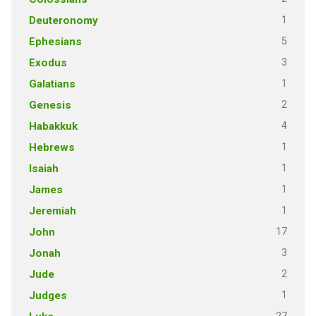
1
Deuteronomy
5
Ephesians
3
Exodus
1
Galatians
2
Genesis
4
Habakkuk
1
Hebrews
1
Isaiah
1
James
1
Jeremiah
17
John
3
Jonah
2
Jude
1
Judges