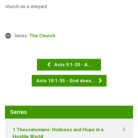
church as a vineyard.
Series:
The Church
Acts 9:1-20 - A…
Acts 10:1-35 - God does…
Series
6
1 Thessalonians: Holiness and Hope in a
Hostile World