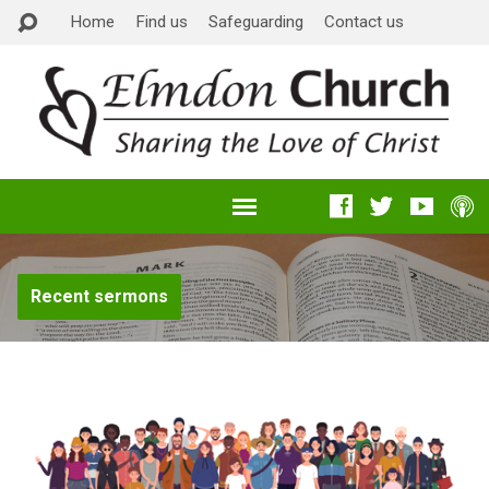
Home
Find us
Safeguarding
Contact us
Recent sermons