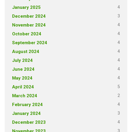
4
January 2025
3
December 2024
4
November 2024
4
October 2024
4
September 2024
4
August 2024
4
July 2024
4
June 2024
4
May 2024
5
April 2024
2
March 2024
4
February 2024
3
January 2024
4
December 2023
3
November 2023