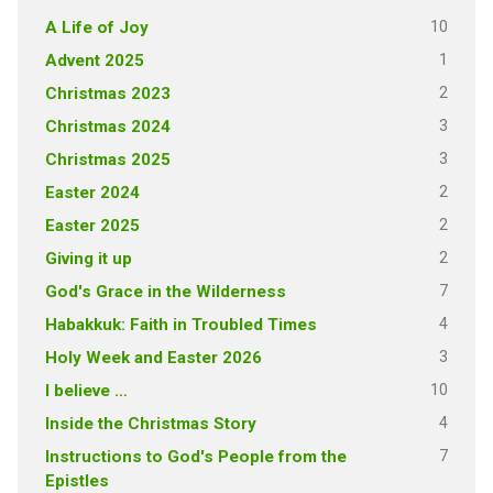
10
A Life of Joy
1
Advent 2025
2
Christmas 2023
3
Christmas 2024
3
Christmas 2025
2
Easter 2024
2
Easter 2025
2
Giving it up
7
God's Grace in the Wilderness
4
Habakkuk: Faith in Troubled Times
3
Holy Week and Easter 2026
10
I believe …
4
Inside the Christmas Story
7
Instructions to God's People from the
Epistles