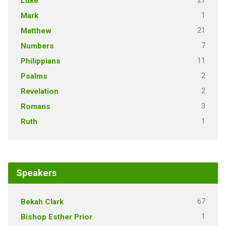
27
Luke
1
Mark
21
Matthew
7
Numbers
11
Philippians
2
Psalms
2
Revelation
3
Romans
1
Ruth
Speakers
67
Bekah Clark
1
Bishop Esther Prior