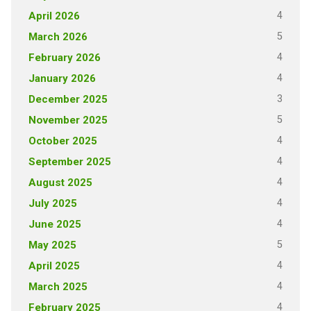
4
April 2026
5
March 2026
4
February 2026
4
January 2026
3
December 2025
5
November 2025
4
October 2025
4
September 2025
4
August 2025
4
July 2025
4
June 2025
5
May 2025
4
April 2025
4
March 2025
4
February 2025