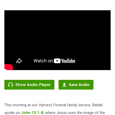
Show Audio Player
Save Audio
This morning at our Harvest Festival family service, Bekah
spoke on
John 15:1-8
, where Jesus uses the image of the