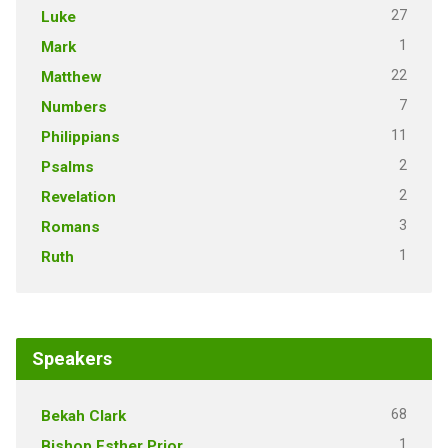
27
Luke
1
Mark
22
Matthew
7
Numbers
11
Philippians
2
Psalms
2
Revelation
3
Romans
1
Ruth
Speakers
68
Bekah Clark
1
Bishop Esther Prior