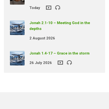
Today
Jonah 2.1-10 – Meeting God in the
depths
2 August 2026
Jonah 1.4-17 – Grace in the storm
26 July 2026