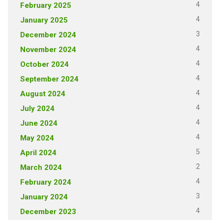
4
February 2025
4
January 2025
3
December 2024
4
November 2024
4
October 2024
4
September 2024
4
August 2024
4
July 2024
4
June 2024
4
May 2024
5
April 2024
2
March 2024
4
February 2024
3
January 2024
4
December 2023