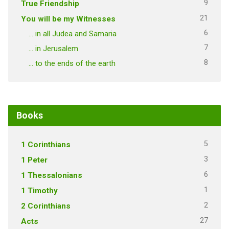
9
True Friendship
21
You will be my Witnesses
6
… in all Judea and Samaria
7
… in Jerusalem
8
… to the ends of the earth
Books
5
1 Corinthians
3
1 Peter
6
1 Thessalonians
1
1 Timothy
2
2 Corinthians
27
Acts