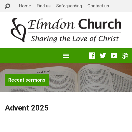
Home
Find us
Safeguarding
Contact us
Recent sermons
Advent 2025