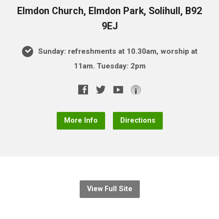
Elmdon Church, Elmdon Park, Solihull, B92
9EJ
Sunday: refreshments at 10.30am, worship at
11am. Tuesday: 2pm
More Info
Directions
View Full Site