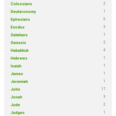
2
Colossians
1
Deuteronomy
5
Ephesians
3
Exodus
1
Galatians
2
Genesis
4
Habakkuk
1
Hebrews
1
Isaiah
1
James
1
Jeremiah
17
John
3
Jonah
2
Jude
1
Judges