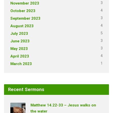
3
November 2023
4
October 2023
3
September 2023
4
August 2023
5
July 2023
3
June 2023
3
May 2023
4
April 2023
1
March 2023
Recent Sermons
Matthew 14.22-33 – Jesus walks on
the water