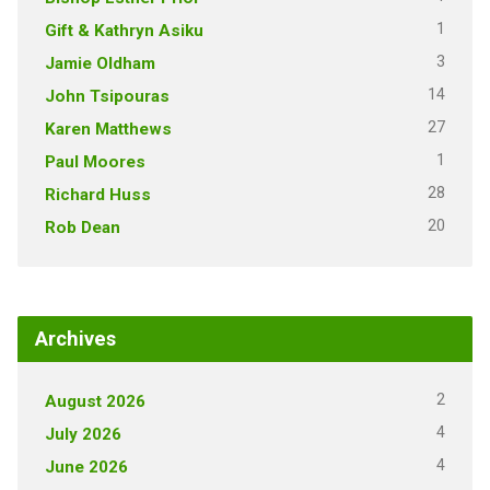
1
Gift & Kathryn Asiku
3
Jamie Oldham
14
John Tsipouras
27
Karen Matthews
1
Paul Moores
28
Richard Huss
20
Rob Dean
Archives
2
August 2026
4
July 2026
4
June 2026