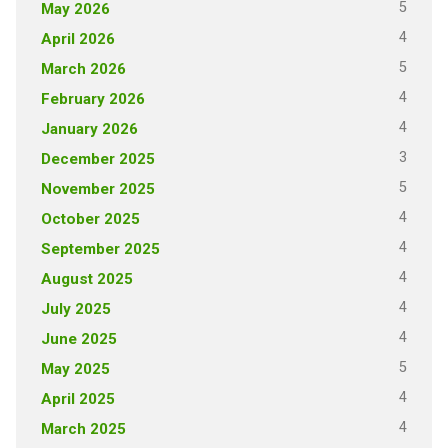
5
May 2026
4
April 2026
5
March 2026
4
February 2026
4
January 2026
3
December 2025
5
November 2025
4
October 2025
4
September 2025
4
August 2025
4
July 2025
4
June 2025
5
May 2025
4
April 2025
4
March 2025