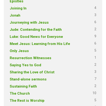
Epistles
4
Joining In
3
Jonah
6
Journeying with Jesus
2
Jude: Contending for the Faith
9
Luke: Good News for Everyone
6
Meet Jesus: Learning from His Life
5
Only Jesus
1
Resurrection Witnesses
2
Saying Yes to God
3
Sharing the Love of Christ
7
Stand-alone sermons
2
Sustaining Faith
10
The Church
5
The Rest is Worship