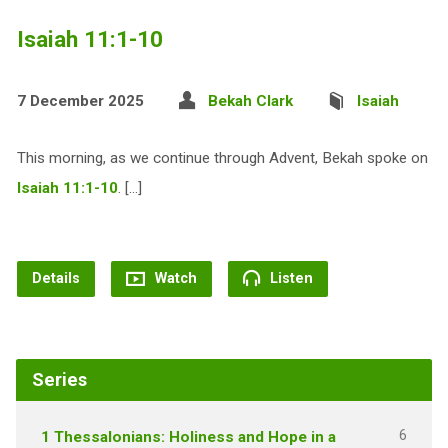
Isaiah 11:1-10
7 December 2025
Bekah Clark
Isaiah
This morning, as we continue through Advent, Bekah spoke on
Isaiah 11:1-10
. […]
Details
Watch
Listen
Series
6
1 Thessalonians: Holiness and Hope in a