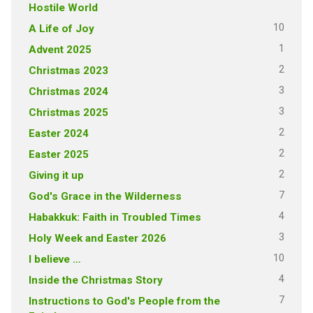
Hostile World
10
A Life of Joy
1
Advent 2025
2
Christmas 2023
3
Christmas 2024
3
Christmas 2025
2
Easter 2024
2
Easter 2025
2
Giving it up
7
God's Grace in the Wilderness
4
Habakkuk: Faith in Troubled Times
3
Holy Week and Easter 2026
10
I believe …
4
Inside the Christmas Story
7
Instructions to God's People from the