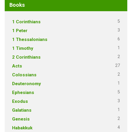
Books
5
1 Corinthians
3
1 Peter
6
1 Thessalonians
1
1 Timothy
2
2 Corinthians
27
Acts
2
Colossians
1
Deuteronomy
5
Ephesians
3
Exodus
1
Galatians
2
Genesis
4
Habakkuk