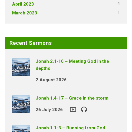
4
April 2023
1
March 2023
Recent Sermons
Jonah 2.1-10 – Meeting God in the
depths
2 August 2026
Jonah 1.4-17 – Grace in the storm
26 July 2026
Jonah 1.1-3 – Running from God