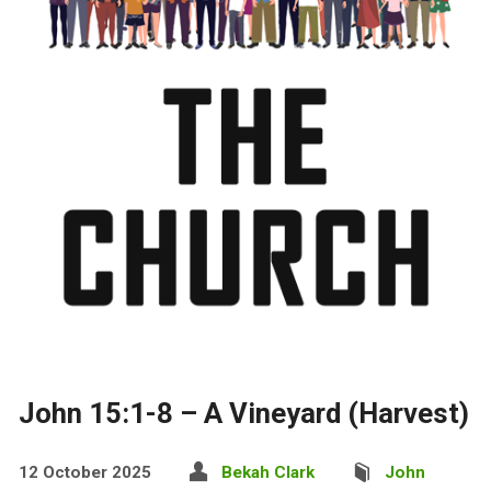
John 15:1-8 – A Vineyard (Harvest)
12 October 2025
Bekah Clark
John