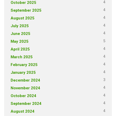
4
October 2025
4
September 2025
4
August 2025
4
July 2025
4
June 2025
5
May 2025
4
April 2025
4
March 2025
4
February 2025
4
January 2025
3
December 2024
4
November 2024
4
October 2024
4
September 2024
4
August 2024