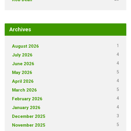
Archives
1
August 2026
4
July 2026
4
June 2026
5
May 2026
4
April 2026
5
March 2026
4
February 2026
4
January 2026
3
December 2025
5
November 2025