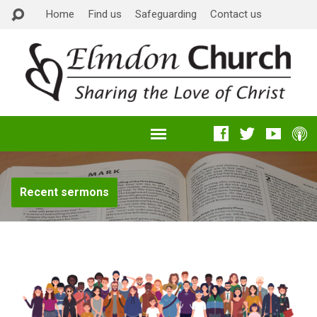
Home
Find us
Safeguarding
Contact us
Recent sermons