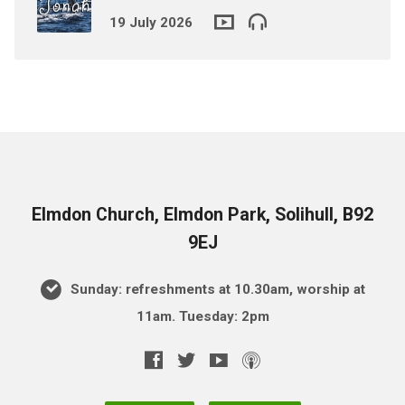
19 July 2026
Elmdon Church, Elmdon Park, Solihull, B92
9EJ
Sunday: refreshments at 10.30am, worship at
11am. Tuesday: 2pm