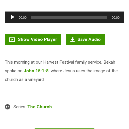
Audio
00:00
00:00
Player
Show Video Player
Save Audio
This morning at our Harvest Festival family service, Bekah
spoke on
John 15:1-8
, where Jesus uses the image of the
church as a vineyard.
Series:
The Church