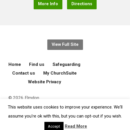
More Info
Directions
View Full Site
Home
Find us
Safeguarding
Contact us
My ChurchSuite
Website Privacy
© 2026 Elmdon
Parochial Church
This website uses cookies to improve your experience. We'll
Council.
assume you're ok with this, but you can opt-out if you wish.
Read More
Accept