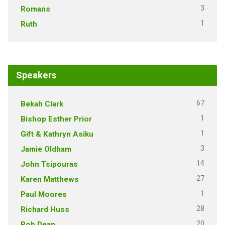
3
Romans
1
Ruth
Speakers
67
Bekah Clark
1
Bishop Esther Prior
1
Gift & Kathryn Asiku
3
Jamie Oldham
14
John Tsipouras
27
Karen Matthews
1
Paul Moores
28
Richard Huss
20
Rob Dean