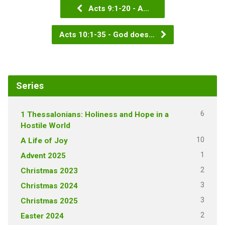
Acts 9:1-20 - A…
Acts 10:1-35 - God does…
Series
6
1 Thessalonians: Holiness and Hope in a
Hostile World
10
A Life of Joy
1
Advent 2025
2
Christmas 2023
3
Christmas 2024
3
Christmas 2025
2
Easter 2024