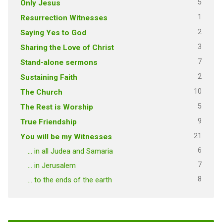
5
Only Jesus
1
Resurrection Witnesses
2
Saying Yes to God
3
Sharing the Love of Christ
7
Stand-alone sermons
2
Sustaining Faith
10
The Church
5
The Rest is Worship
9
True Friendship
21
You will be my Witnesses
6
… in all Judea and Samaria
7
… in Jerusalem
8
… to the ends of the earth