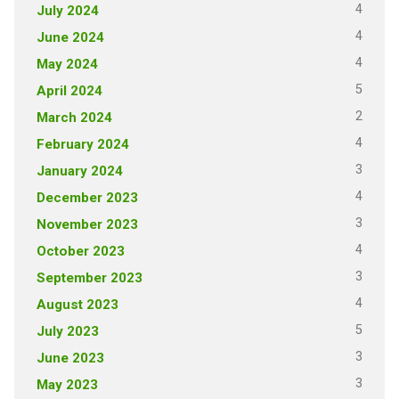
4
July 2024
4
June 2024
4
May 2024
5
April 2024
2
March 2024
4
February 2024
3
January 2024
4
December 2023
3
November 2023
4
October 2023
3
September 2023
4
August 2023
5
July 2023
3
June 2023
3
May 2023