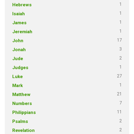
1
Hebrews
1
Isaiah
1
James
1
Jeremiah
17
John
3
Jonah
2
Jude
1
Judges
27
Luke
1
Mark
21
Matthew
7
Numbers
11
Philippians
2
Psalms
2
Revelation