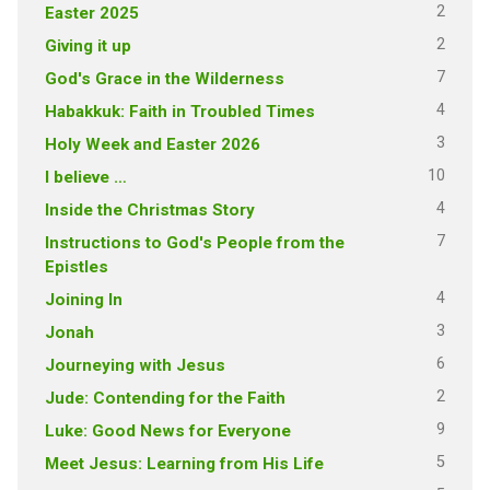
2
Easter 2025
2
Giving it up
7
God's Grace in the Wilderness
4
Habakkuk: Faith in Troubled Times
3
Holy Week and Easter 2026
10
I believe …
4
Inside the Christmas Story
7
Instructions to God's People from the
Epistles
4
Joining In
3
Jonah
6
Journeying with Jesus
2
Jude: Contending for the Faith
9
Luke: Good News for Everyone
5
Meet Jesus: Learning from His Life