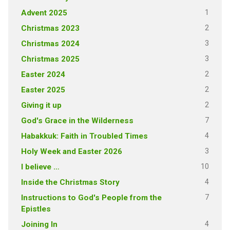
1
Advent 2025
2
Christmas 2023
3
Christmas 2024
3
Christmas 2025
2
Easter 2024
2
Easter 2025
2
Giving it up
7
God's Grace in the Wilderness
4
Habakkuk: Faith in Troubled Times
3
Holy Week and Easter 2026
10
I believe …
4
Inside the Christmas Story
7
Instructions to God's People from the
Epistles
4
Joining In