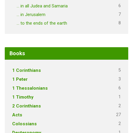
6
… in all Judea and Samaria
7
… in Jerusalem
8
… to the ends of the earth
Books
5
1 Corinthians
3
1 Peter
6
1 Thessalonians
1
1 Timothy
2
2 Corinthians
27
Acts
2
Colossians
1
Deuteronomy