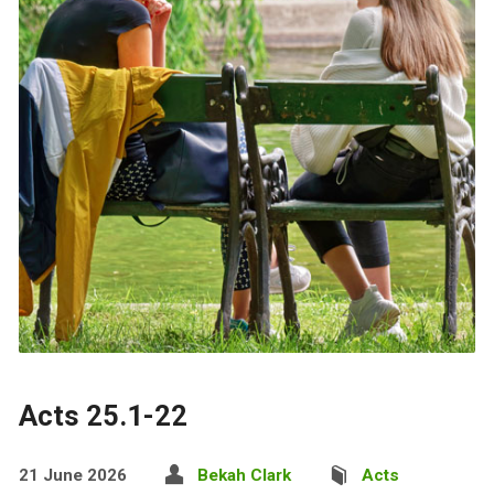
Acts 25.1-22
21 June 2026
Bekah Clark
Acts