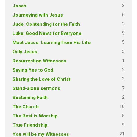
3
Jonah
6
Journeying with Jesus
2
Jude: Contending for the Faith
9
Luke: Good News for Everyone
5
Meet Jesus: Learning from His Life
5
Only Jesus
1
Resurrection Witnesses
2
Saying Yes to God
3
Sharing the Love of Christ
7
Stand-alone sermons
2
Sustaining Faith
10
The Church
5
The Rest is Worship
9
True Friendship
21
You will be my Witnesses