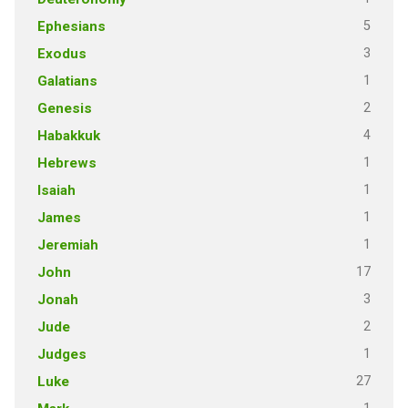
5
Ephesians
3
Exodus
1
Galatians
2
Genesis
4
Habakkuk
1
Hebrews
1
Isaiah
1
James
1
Jeremiah
17
John
3
Jonah
2
Jude
1
Judges
27
Luke