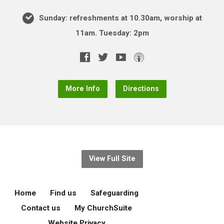
Sunday: refreshments at 10.30am, worship at
11am. Tuesday: 2pm
More Info
Directions
View Full Site
Home
Find us
Safeguarding
Contact us
My ChurchSuite
Website Privacy