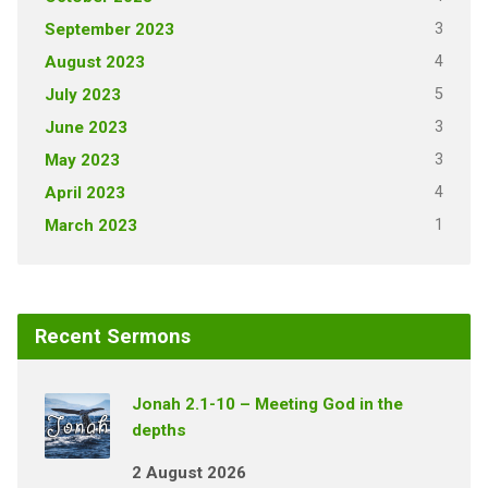
3
September 2023
4
August 2023
5
July 2023
3
June 2023
3
May 2023
4
April 2023
1
March 2023
Recent Sermons
Jonah 2.1-10 – Meeting God in the
depths
2 August 2026