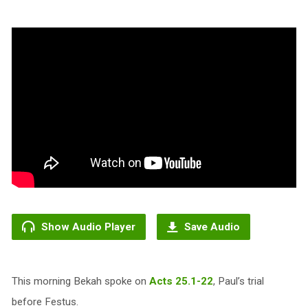
Show Audio Player
Save Audio
This morning Bekah spoke on
Acts 25.1-22
, Paul’s trial
before Festus.