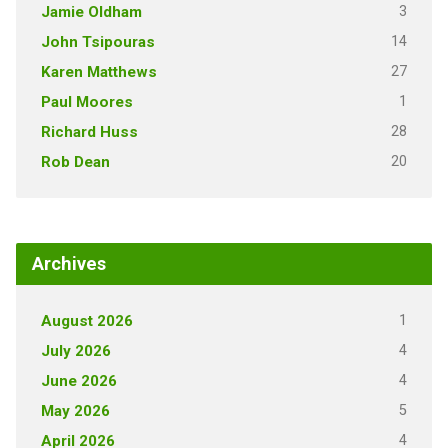
3
Jamie Oldham
14
John Tsipouras
27
Karen Matthews
1
Paul Moores
28
Richard Huss
20
Rob Dean
Archives
1
August 2026
4
July 2026
4
June 2026
5
May 2026
4
April 2026