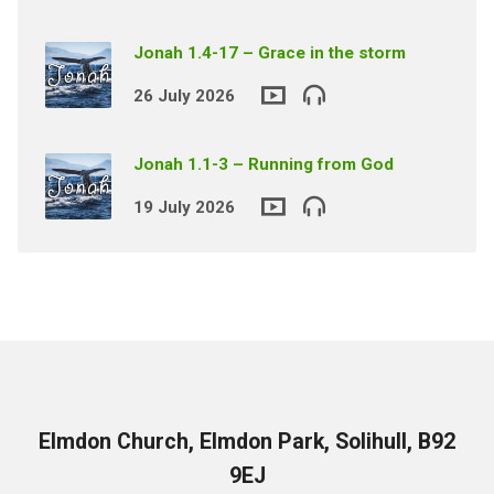
Jonah 1.4-17 – Grace in the storm
26 July 2026
Jonah 1.1-3 – Running from God
19 July 2026
Elmdon Church, Elmdon Park, Solihull, B92
9EJ