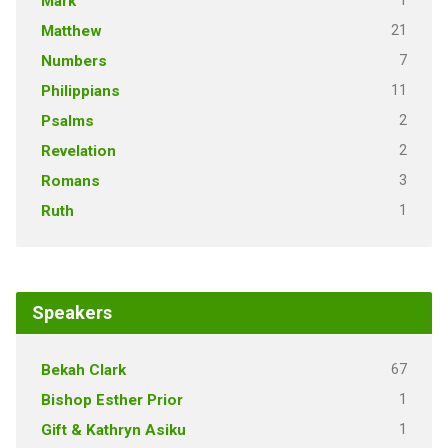
1
Mark
21
Matthew
7
Numbers
11
Philippians
2
Psalms
2
Revelation
3
Romans
1
Ruth
Speakers
67
Bekah Clark
1
Bishop Esther Prior
1
Gift & Kathryn Asiku