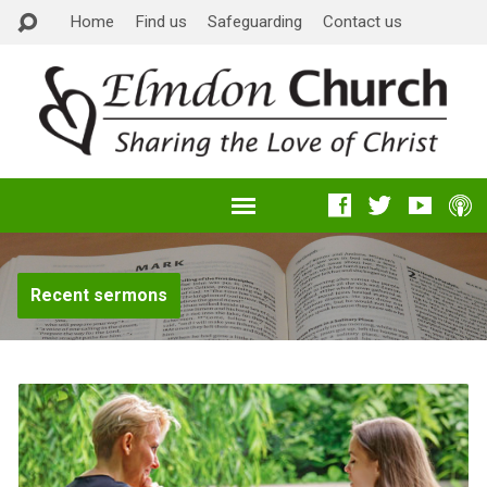
Home
Find us
Safeguarding
Contact us
Recent sermons