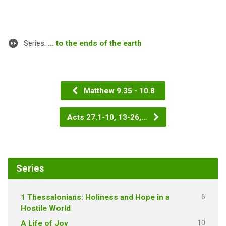
Series:
... to the ends of the earth
Matthew 9.35 - 10.8
Acts 27.1-10, 13-26,…
Series
6
1 Thessalonians: Holiness and Hope in a
Hostile World
10
A Life of Joy