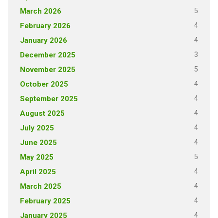
5
March 2026
4
February 2026
4
January 2026
3
December 2025
5
November 2025
4
October 2025
4
September 2025
4
August 2025
4
July 2025
4
June 2025
5
May 2025
4
April 2025
4
March 2025
4
February 2025
4
January 2025