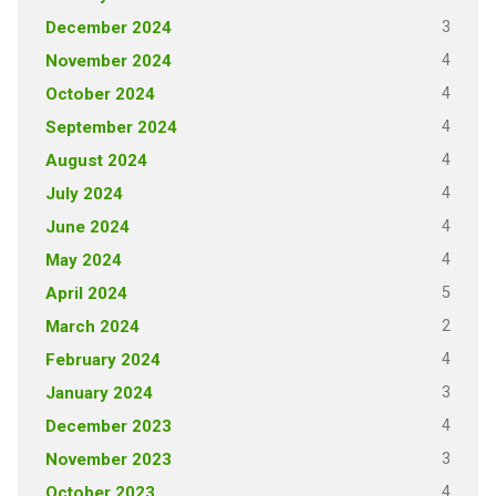
3
December 2024
4
November 2024
4
October 2024
4
September 2024
4
August 2024
4
July 2024
4
June 2024
4
May 2024
5
April 2024
2
March 2024
4
February 2024
3
January 2024
4
December 2023
3
November 2023
4
October 2023