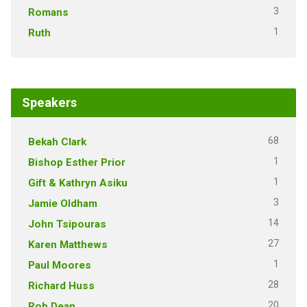
3
Romans
1
Ruth
Speakers
68
Bekah Clark
1
Bishop Esther Prior
1
Gift & Kathryn Asiku
3
Jamie Oldham
14
John Tsipouras
27
Karen Matthews
1
Paul Moores
28
Richard Huss
20
Rob Dean