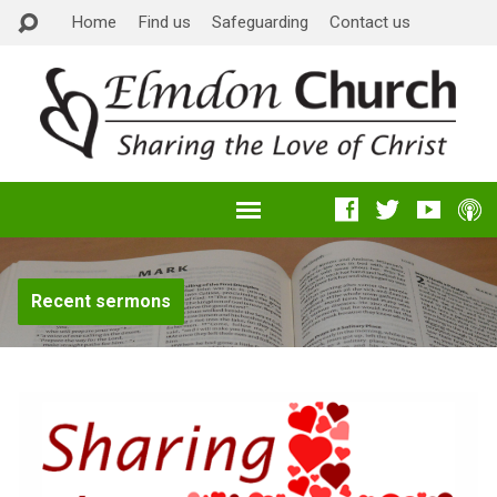
Home
Find us
Safeguarding
Contact us
Recent sermons