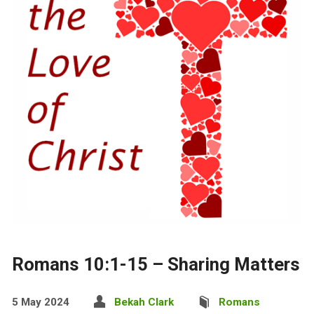
Romans 10:1-15 – Sharing Matters
5 May 2024
Bekah Clark
Romans