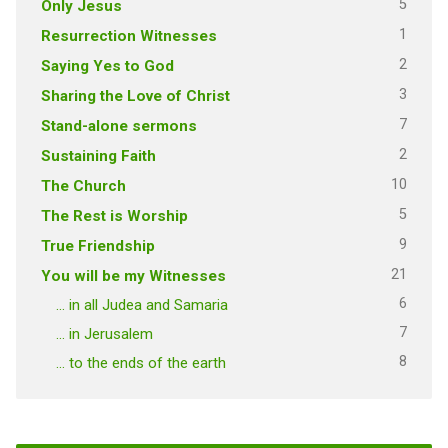
5
Only Jesus
1
Resurrection Witnesses
2
Saying Yes to God
3
Sharing the Love of Christ
7
Stand-alone sermons
2
Sustaining Faith
10
The Church
5
The Rest is Worship
9
True Friendship
21
You will be my Witnesses
6
… in all Judea and Samaria
7
… in Jerusalem
8
… to the ends of the earth