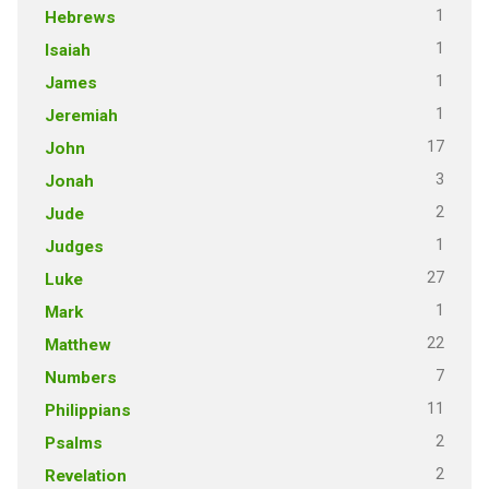
1
Hebrews
1
Isaiah
1
James
1
Jeremiah
17
John
3
Jonah
2
Jude
1
Judges
27
Luke
1
Mark
22
Matthew
7
Numbers
11
Philippians
2
Psalms
2
Revelation