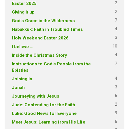
2
Easter 2025
2
Giving it up
7
God's Grace in the Wilderness
4
Habakkuk: Faith in Troubled Times
3
Holy Week and Easter 2026
10
I believe …
4
Inside the Christmas Story
7
Instructions to God's People from the
Epistles
4
Joining In
3
Jonah
6
Journeying with Jesus
2
Jude: Contending for the Faith
9
Luke: Good News for Everyone
6
Meet Jesus: Learning from His Life