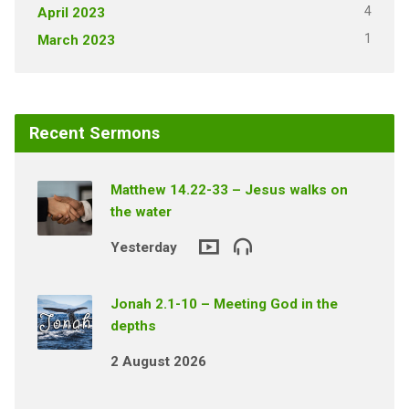
4
April 2023
1
March 2023
Recent Sermons
Matthew 14.22-33 – Jesus walks on
the water
Yesterday
Jonah 2.1-10 – Meeting God in the
depths
2 August 2026