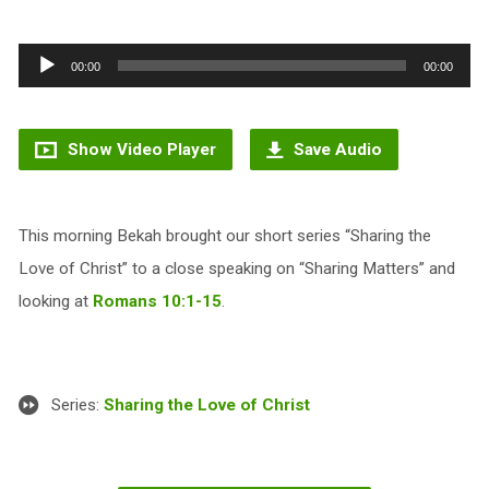
Audio
00:00
00:00
Player
Show Video Player
Save Audio
This morning Bekah brought our short series “Sharing the
Love of Christ” to a close speaking on “Sharing Matters” and
looking at
Romans 10:1-15
.
Series:
Sharing the Love of Christ