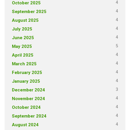
4
October 2025
4
September 2025
4
August 2025
4
July 2025
4
June 2025
5
May 2025
4
April 2025
4
March 2025
4
February 2025
4
January 2025
3
December 2024
4
November 2024
4
October 2024
4
September 2024
4
August 2024