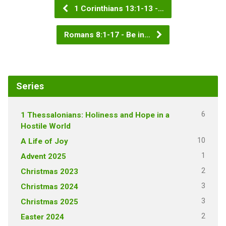
1 Corinthians 13:1-13 -…
Romans 8:1-17 - Be in…
Series
6
1 Thessalonians: Holiness and Hope in a
Hostile World
10
A Life of Joy
1
Advent 2025
2
Christmas 2023
3
Christmas 2024
3
Christmas 2025
2
Easter 2024