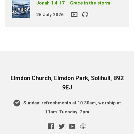
Jonah 1.4-17 – Grace in the storm
26 July 2026
Elmdon Church, Elmdon Park, Solihull, B92
9EJ
Sunday: refreshments at 10.30am, worship at
11am. Tuesday: 2pm