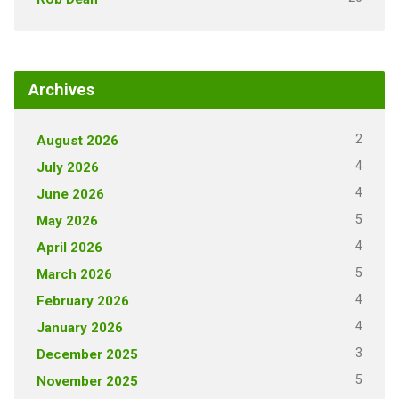
Archives
2
August 2026
4
July 2026
4
June 2026
5
May 2026
4
April 2026
5
March 2026
4
February 2026
4
January 2026
3
December 2025
5
November 2025