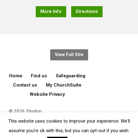
More Info
Directions
View Full Site
Home
Find us
Safeguarding
Contact us
My ChurchSuite
Website Privacy
© 2026 Elmdon
Parochial Church
This website uses cookies to improve your experience. We'll
Council.
assume you're ok with this, but you can opt-out if you wish.