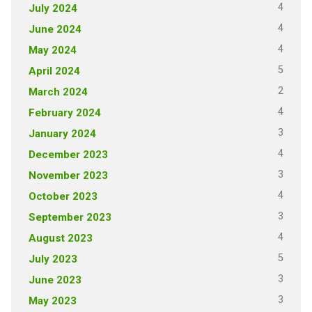
4
July 2024
4
June 2024
4
May 2024
5
April 2024
2
March 2024
4
February 2024
3
January 2024
4
December 2023
3
November 2023
4
October 2023
3
September 2023
4
August 2023
5
July 2023
3
June 2023
3
May 2023