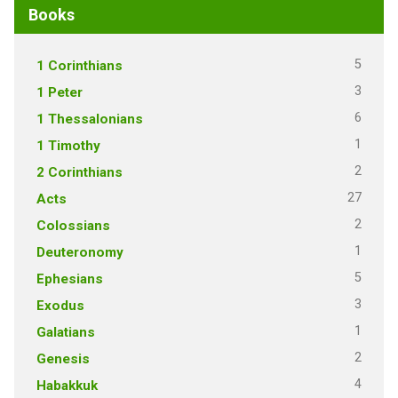
Books
5
1 Corinthians
3
1 Peter
6
1 Thessalonians
1
1 Timothy
2
2 Corinthians
27
Acts
2
Colossians
1
Deuteronomy
5
Ephesians
3
Exodus
1
Galatians
2
Genesis
4
Habakkuk