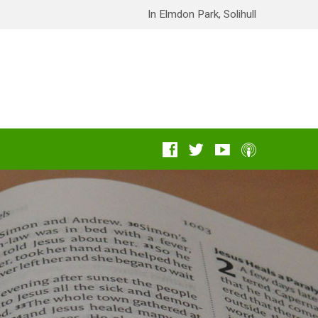
In Elmdon Park, Solihull