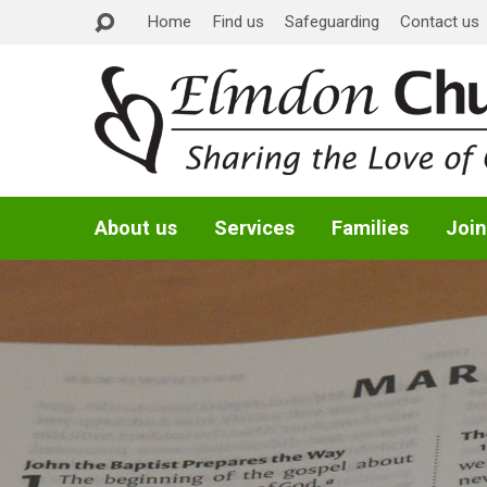
Home
Find us
Safeguarding
Contact us
About us
Services
Families
Join