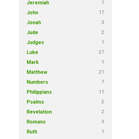
1
Jeremiah
17
John
3
Jonah
2
Jude
1
Judges
27
Luke
1
Mark
21
Matthew
7
Numbers
11
Philippians
2
Psalms
2
Revelation
3
Romans
1
Ruth