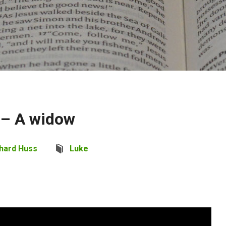
 – A widow
hard Huss
Luke