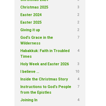
3
Christmas 2025
2
Easter 2024
2
Easter 2025
2
Giving it up
7
God's Grace in the
Wilderness
4
Habakkuk: Faith in Troubled
Times
3
Holy Week and Easter 2026
10
I believe …
4
Inside the Christmas Story
7
Instructions to God's People
from the Epistles
4
Joining In