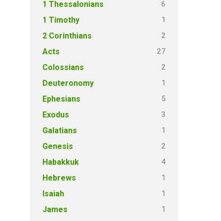
6
1 Thessalonians
1
1 Timothy
2
2 Corinthians
27
Acts
2
Colossians
1
Deuteronomy
5
Ephesians
3
Exodus
1
Galatians
2
Genesis
4
Habakkuk
1
Hebrews
1
Isaiah
1
James