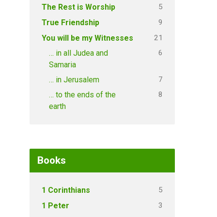
5
The Rest is Worship
9
True Friendship
21
You will be my Witnesses
6
… in all Judea and
Samaria
7
… in Jerusalem
8
… to the ends of the
earth
Books
5
1 Corinthians
3
1 Peter