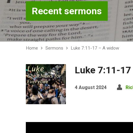
Recent sermons
Home
Sermons
Luke 7:11-17 – A widow
Luke 7:11-17
4 August 2024
Ric