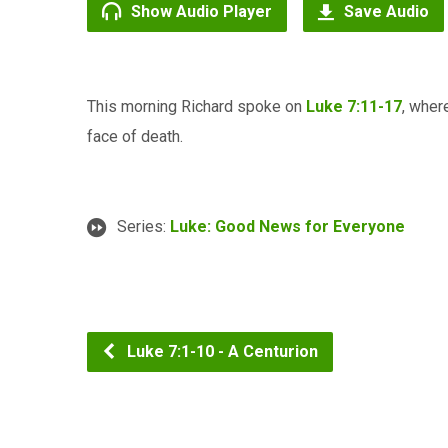
Show Audio Player
Save Audio
This morning Richard spoke on
Luke 7:11-17
, wher
face of death.
Series:
Luke: Good News for Everyone
Luke 7:1-10 - A Centurion