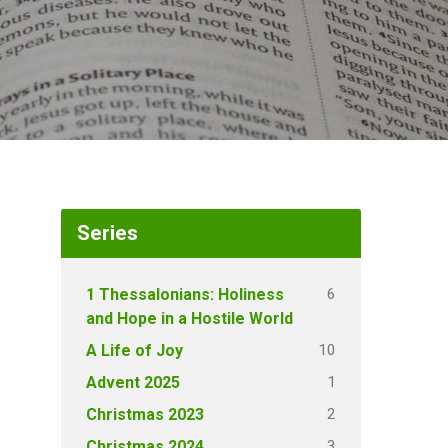
Series
6
1 Thessalonians: Holiness
and Hope in a Hostile World
10
A Life of Joy
1
Advent 2025
2
Christmas 2023
3
Christmas 2024