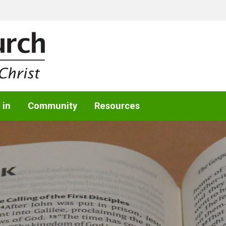
 in
Community
Resources