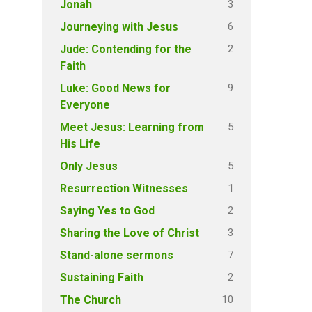
3
Jonah
6
Journeying with Jesus
2
Jude: Contending for the
Faith
9
Luke: Good News for
Everyone
5
Meet Jesus: Learning from
His Life
5
Only Jesus
1
Resurrection Witnesses
2
Saying Yes to God
3
Sharing the Love of Christ
7
Stand-alone sermons
2
Sustaining Faith
10
The Church