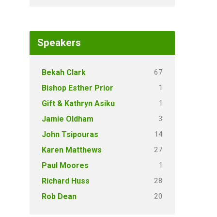
Speakers
67
Bekah Clark
1
Bishop Esther Prior
1
Gift & Kathryn Asiku
3
Jamie Oldham
14
John Tsipouras
27
Karen Matthews
1
Paul Moores
28
Richard Huss
20
Rob Dean