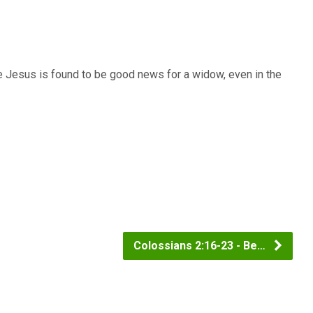
e Jesus is found to be good news for a widow, even in the
Colossians 2:16-23 - Be…