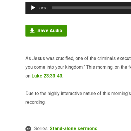
Audio
00:00
Player
Save Audio
As Jesus was crucified, one of the criminals exec
you come into your kingdom.” This morning, on the f
on
Luke 23:33-43
.
Due to the highly interactive nature of this morning
recording.
Series:
Stand-alone sermons