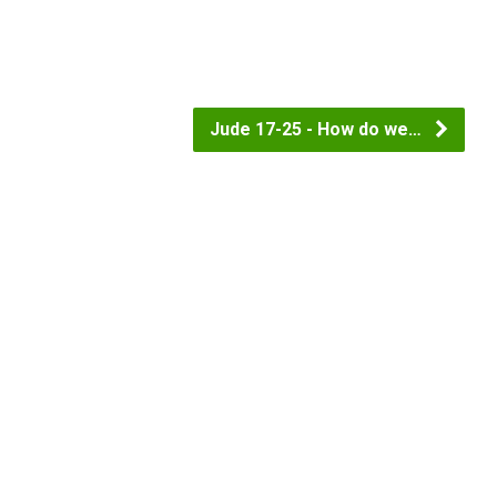
Jude 17-25 - How do we…