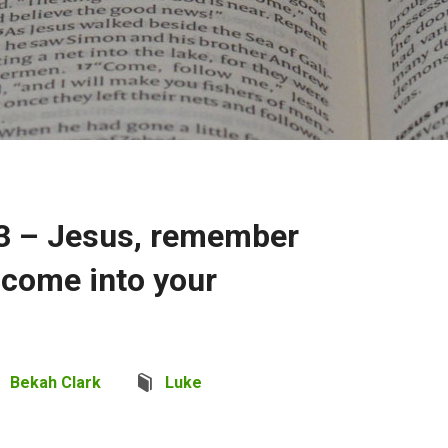
3 – Jesus, remember
come into your
Bekah Clark
Luke