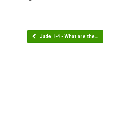
Jude 1-4 - What are the…