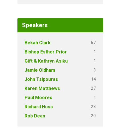
Speakers
67
Bekah Clark
1
Bishop Esther Prior
1
Gift & Kathryn Asiku
3
Jamie Oldham
14
John Tsipouras
27
Karen Matthews
1
Paul Moores
28
Richard Huss
20
Rob Dean