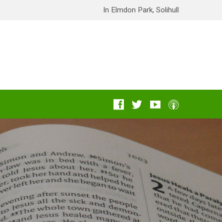
In Elmdon Park, Solihull