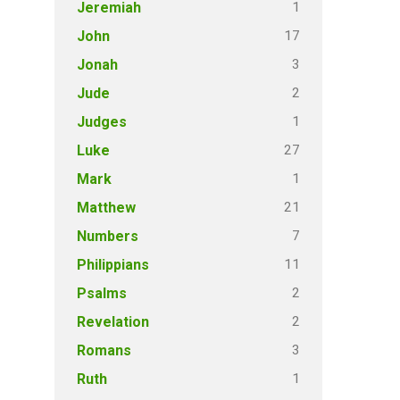
1
Jeremiah
17
John
3
Jonah
2
Jude
1
Judges
27
Luke
1
Mark
21
Matthew
7
Numbers
11
Philippians
2
Psalms
2
Revelation
3
Romans
1
Ruth