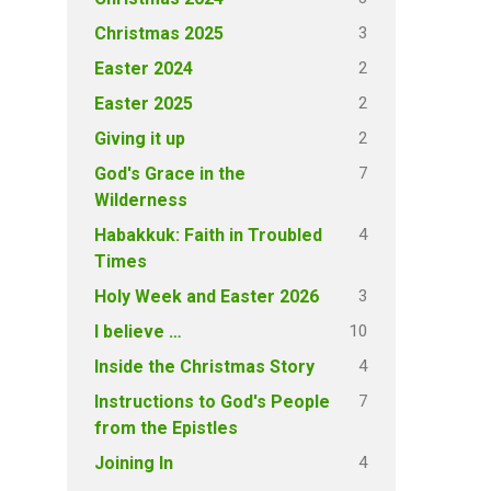
3
Christmas 2025
2
Easter 2024
2
Easter 2025
2
Giving it up
7
God's Grace in the
Wilderness
4
Habakkuk: Faith in Troubled
Times
3
Holy Week and Easter 2026
10
I believe …
4
Inside the Christmas Story
7
Instructions to God's People
from the Epistles
4
Joining In