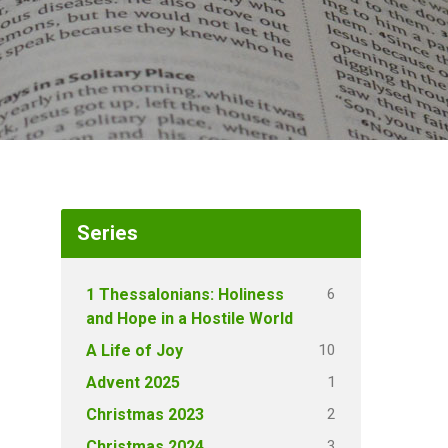
Series
6
1 Thessalonians: Holiness
and Hope in a Hostile World
10
A Life of Joy
1
Advent 2025
2
Christmas 2023
3
Christmas 2024