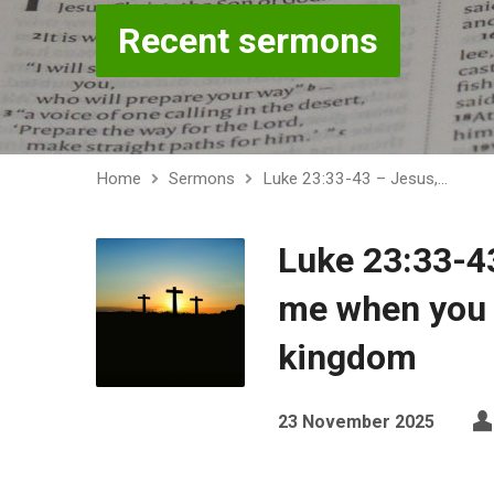
Recent sermons
Home
Sermons
Luke 23:33-43 – Jesus,…
Luke 23:33-4
me when you 
kingdom
23 November 2025