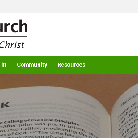
 in
Community
Resources