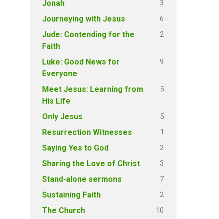
3
Jonah
6
Journeying with Jesus
2
Jude: Contending for the
Faith
9
Luke: Good News for
Everyone
5
Meet Jesus: Learning from
His Life
5
Only Jesus
1
Resurrection Witnesses
2
Saying Yes to God
3
Sharing the Love of Christ
7
Stand-alone sermons
2
Sustaining Faith
10
The Church