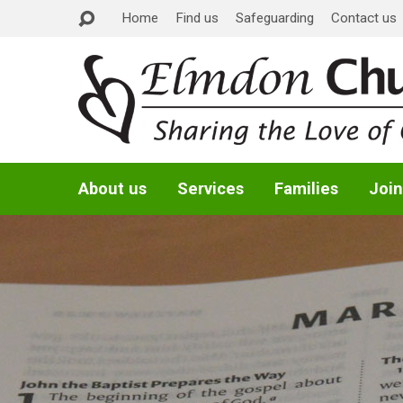
Home
Find us
Safeguarding
Contact us
About us
Services
Families
Join