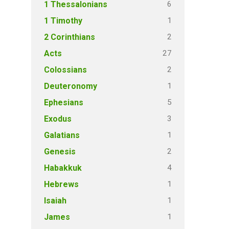
6
1 Thessalonians
1
1 Timothy
2
2 Corinthians
27
Acts
2
Colossians
1
Deuteronomy
5
Ephesians
3
Exodus
1
Galatians
2
Genesis
4
Habakkuk
1
Hebrews
1
Isaiah
1
James