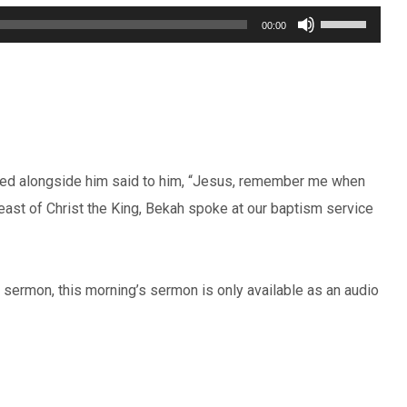
Use
00:00
Up/Down
Arrow
keys
to
increase
uted alongside him said to him, “Jesus, remember me when
or
east of Christ the King, Bekah spoke at our baptism service
decrease
volume.
’s sermon, this morning’s sermon is only available as an audio