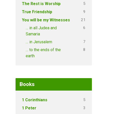
5
The Rest is Worship
9
True Friendship
21
You will be my Witnesses
6
… in all Judea and
Samaria
7
… in Jerusalem
8
… to the ends of the
earth
Books
5
1 Corinthians
3
1 Peter