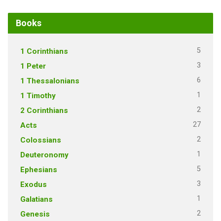
Books
5
1 Corinthians
3
1 Peter
6
1 Thessalonians
1
1 Timothy
2
2 Corinthians
27
Acts
2
Colossians
1
Deuteronomy
5
Ephesians
3
Exodus
1
Galatians
2
Genesis