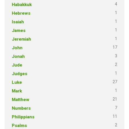
4
Habakkuk
1
Hebrews
1
Isaiah
1
James
1
Jeremiah
17
John
3
Jonah
2
Jude
1
Judges
27
Luke
1
Mark
21
Matthew
7
Numbers
11
Philippians
2
Psalms