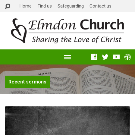
Home
Find us
Safeguarding
Contact us
Recent sermons