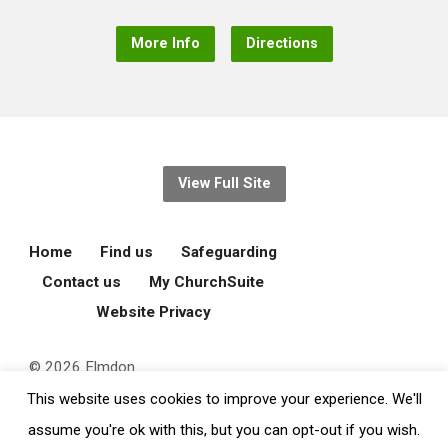
More Info
Directions
View Full Site
Home
Find us
Safeguarding
Contact us
My ChurchSuite
Website Privacy
© 2026 Elmdon
Parochial Church
This website uses cookies to improve your experience. We'll
Council.
assume you're ok with this, but you can opt-out if you wish.