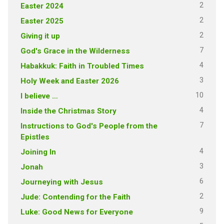
2
Easter 2024
2
Easter 2025
2
Giving it up
7
God's Grace in the Wilderness
4
Habakkuk: Faith in Troubled Times
3
Holy Week and Easter 2026
10
I believe …
4
Inside the Christmas Story
7
Instructions to God's People from the
Epistles
4
Joining In
3
Jonah
6
Journeying with Jesus
2
Jude: Contending for the Faith
9
Luke: Good News for Everyone