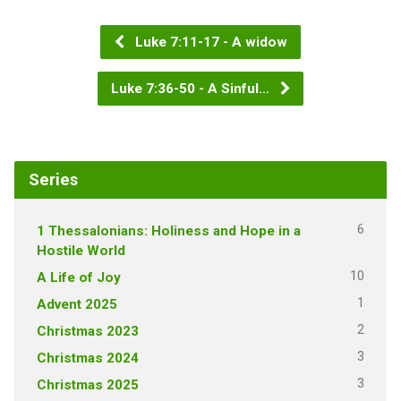
Luke 7:11-17 - A widow
Luke 7:36-50 - A Sinful…
Series
6
1 Thessalonians: Holiness and Hope in a
Hostile World
10
A Life of Joy
1
Advent 2025
2
Christmas 2023
3
Christmas 2024
3
Christmas 2025