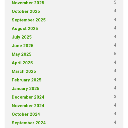
5
November 2025
4
October 2025
4
September 2025
4
August 2025
4
July 2025
4
June 2025
5
May 2025
4
April 2025
4
March 2025
4
February 2025
4
January 2025
3
December 2024
4
November 2024
4
October 2024
4
September 2024