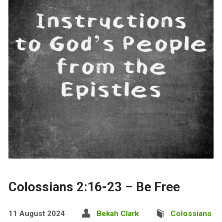
Colossians 2:16-23 – Be Free
11 August 2024
Bekah Clark
Colossians