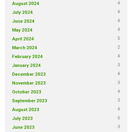
4
August 2024
4
July 2024
4
June 2024
4
May 2024
5
April 2024
2
March 2024
4
February 2024
3
January 2024
4
December 2023
3
November 2023
4
October 2023
3
September 2023
4
August 2023
5
July 2023
3
June 2023