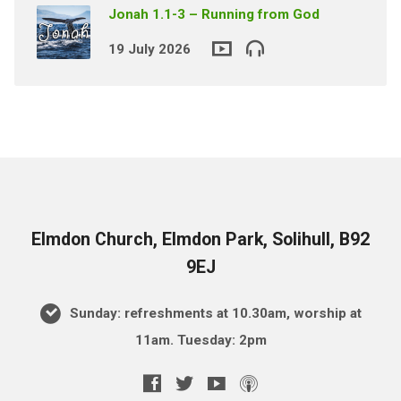
Jonah 1.1-3 – Running from God
19 July 2026
Elmdon Church, Elmdon Park, Solihull, B92
9EJ
Sunday: refreshments at 10.30am, worship at
11am. Tuesday: 2pm