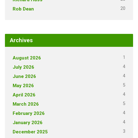
20
Rob Dean
Archives
1
August 2026
4
July 2026
4
June 2026
5
May 2026
4
April 2026
5
March 2026
4
February 2026
4
January 2026
3
December 2025