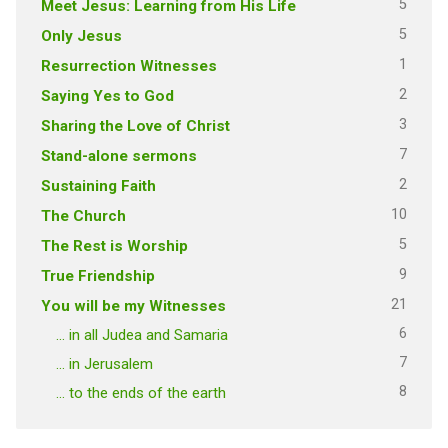
5
Meet Jesus: Learning from His Life
5
Only Jesus
1
Resurrection Witnesses
2
Saying Yes to God
3
Sharing the Love of Christ
7
Stand-alone sermons
2
Sustaining Faith
10
The Church
5
The Rest is Worship
9
True Friendship
21
You will be my Witnesses
6
… in all Judea and Samaria
7
… in Jerusalem
8
… to the ends of the earth