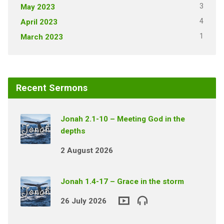
3
May 2023
4
April 2023
1
March 2023
Recent Sermons
Jonah 2.1-10 – Meeting God in the
depths
2 August 2026
Jonah 1.4-17 – Grace in the storm
26 July 2026