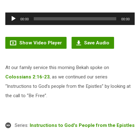
Audio
00:00
00:00
Player
Show Video Player
Save Audio
At our family service this morning Bekah spoke on
Colossians 2:16-23
, as we continued our series
“Instructions to God’s people from the Epistles” by looking at
the call to “Be Free”.
Series:
Instructions to God's People from the Epistles