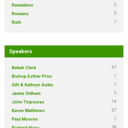
2
Revelation
3
Romans
1
Ruth
Speakers
67
Bekah Clark
1
Bishop Esther Prior
1
Gift & Kathryn Asiku
3
Jamie Oldham
14
John Tsipouras
27
Karen Matthews
1
Paul Moores
28
Richard Huss