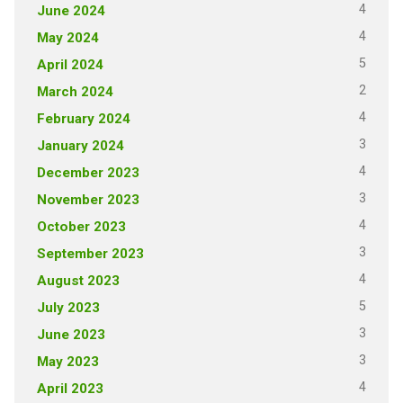
4
June 2024
4
May 2024
5
April 2024
2
March 2024
4
February 2024
3
January 2024
4
December 2023
3
November 2023
4
October 2023
3
September 2023
4
August 2023
5
July 2023
3
June 2023
3
May 2023
4
April 2023