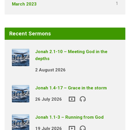
1
March 2023
Recent Sermons
Jonah 2.1-10 – Meeting God in the
depths
2 August 2026
Jonah 1.4-17 – Grace in the storm
26 July 2026
Jonah 1.1-3 – Running from God
19 July 2026