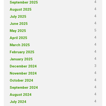
4
September 2025
4
August 2025
4
July 2025
4
June 2025
5
May 2025
4
April 2025
4
March 2025
4
February 2025
4
January 2025
3
December 2024
4
November 2024
4
October 2024
4
September 2024
4
August 2024
4
July 2024