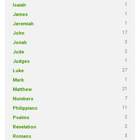
1
Isaiah
1
James
1
Jeremiah
17
John
3
Jonah
2
Jude
1
Judges
27
Luke
1
Mark
21
Matthew
7
Numbers
11
Philippians
2
Psalms
2
Revelation
3
Romans