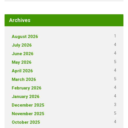
Archives
1
August 2026
4
July 2026
4
June 2026
5
May 2026
4
April 2026
5
March 2026
4
February 2026
4
January 2026
3
December 2025
5
November 2025
4
October 2025