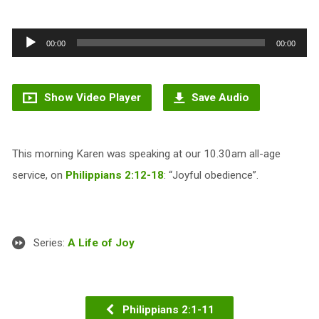
Audio
00:00
00:00
Player
Show Video Player
Save Audio
This morning Karen was speaking at our 10.30am all-age
service, on
Philippians 2:12-18
: “Joyful obedience”.
Series:
A Life of Joy
Philippians 2:1-11