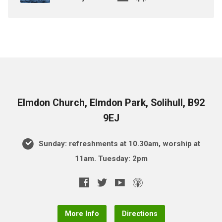
Elmdon Church, Elmdon Park, Solihull, B92
9EJ
Sunday: refreshments at 10.30am, worship at
11am. Tuesday: 2pm
More Info
Directions