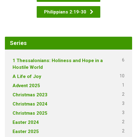
Philippians 2:19-30
Series
6
1 Thessalonians: Holiness and Hope in a
Hostile World
10
A Life of Joy
1
Advent 2025
2
Christmas 2023
3
Christmas 2024
3
Christmas 2025
2
Easter 2024
2
Easter 2025