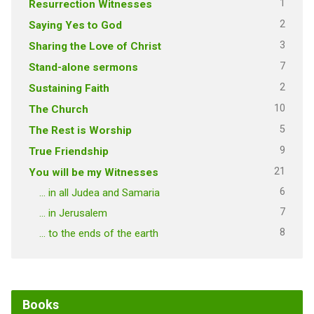
1
Resurrection Witnesses
2
Saying Yes to God
3
Sharing the Love of Christ
7
Stand-alone sermons
2
Sustaining Faith
10
The Church
5
The Rest is Worship
9
True Friendship
21
You will be my Witnesses
6
… in all Judea and Samaria
7
… in Jerusalem
8
… to the ends of the earth
Books