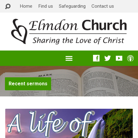
Home
Find us
Safeguarding
Contact us
Recent sermons