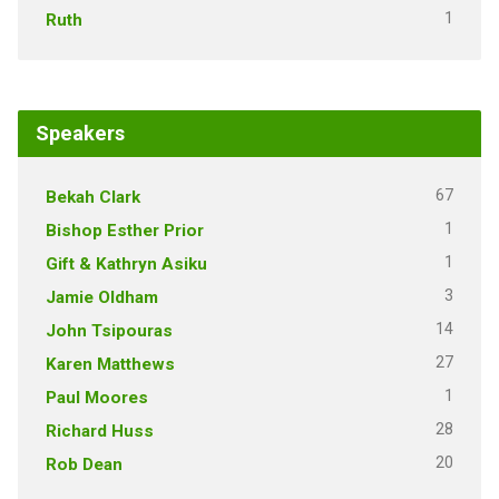
1
Ruth
Speakers
67
Bekah Clark
1
Bishop Esther Prior
1
Gift & Kathryn Asiku
3
Jamie Oldham
14
John Tsipouras
27
Karen Matthews
1
Paul Moores
28
Richard Huss
20
Rob Dean