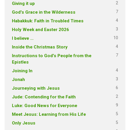
2
Giving it up
7
God's Grace in the Wilderness
4
Habakkuk: Faith in Troubled Times
3
Holy Week and Easter 2026
10
I believe …
4
Inside the Christmas Story
7
Instructions to God's People from the
Epistles
4
Joining In
3
Jonah
6
Journeying with Jesus
2
Jude: Contending for the Faith
9
Luke: Good News for Everyone
5
Meet Jesus: Learning from His Life
5
Only Jesus