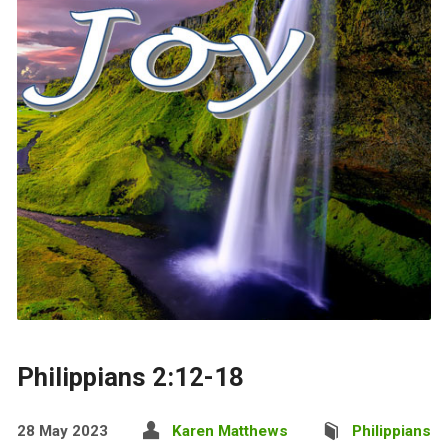
Philippians 2:12-18
28 May 2023
Karen Matthews
Philippians