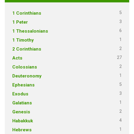
5
1 Corinthians
3
1 Peter
6
1 Thessalonians
1
1 Timothy
2
2 Corinthians
27
Acts
2
Colossians
1
Deuteronomy
5
Ephesians
3
Exodus
1
Galatians
2
Genesis
4
Habakkuk
1
Hebrews