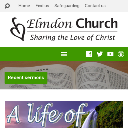
Home
Find us
Safeguarding
Contact us
Recent sermons