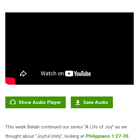
Show Audio Player
Save Audio
This week Bekah continued our series “A Life of Joy” as we
thought about “Joyful Unity”, looking at
Philippians 1:27-30
.