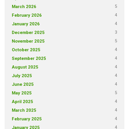
5
March 2026
4
February 2026
4
January 2026
3
December 2025
5
November 2025
4
October 2025
4
September 2025
4
August 2025
4
July 2025
4
June 2025
5
May 2025
4
April 2025
4
March 2025
4
February 2025
4
January 2025