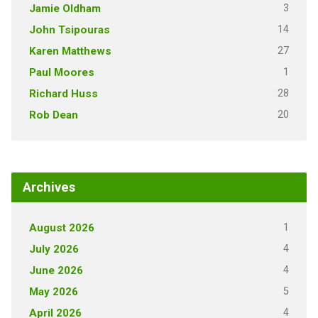
3
Jamie Oldham
14
John Tsipouras
27
Karen Matthews
1
Paul Moores
28
Richard Huss
20
Rob Dean
Archives
1
August 2026
4
July 2026
4
June 2026
5
May 2026
4
April 2026