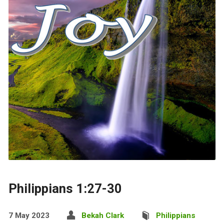
Philippians 1:27-30
7 May 2023
Bekah Clark
Philippians