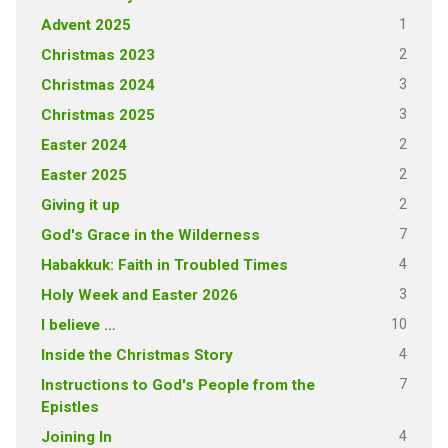
1
Advent 2025
2
Christmas 2023
3
Christmas 2024
3
Christmas 2025
2
Easter 2024
2
Easter 2025
2
Giving it up
7
God's Grace in the Wilderness
4
Habakkuk: Faith in Troubled Times
3
Holy Week and Easter 2026
10
I believe …
4
Inside the Christmas Story
7
Instructions to God's People from the
Epistles
4
Joining In