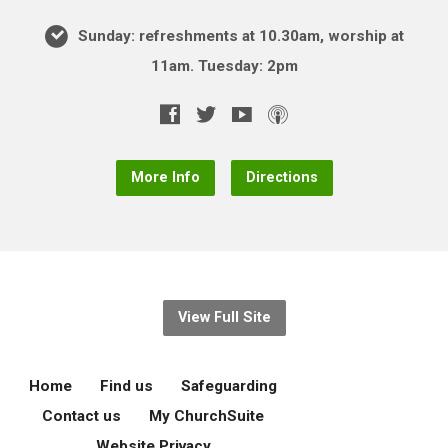
Sunday: refreshments at 10.30am, worship at
11am. Tuesday: 2pm
More Info
Directions
View Full Site
Home
Find us
Safeguarding
Contact us
My ChurchSuite
Website Privacy