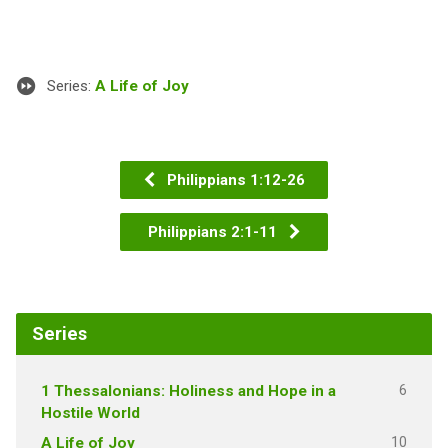
Series:
A Life of Joy
Philippians 1:12-26
Philippians 2:1-11
Series
6
1 Thessalonians: Holiness and Hope in a
Hostile World
10
A Life of Joy