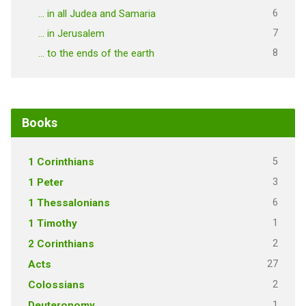
6
… in all Judea and Samaria
7
… in Jerusalem
8
… to the ends of the earth
Books
5
1 Corinthians
3
1 Peter
6
1 Thessalonians
1
1 Timothy
2
2 Corinthians
27
Acts
2
Colossians
1
Deuteronomy