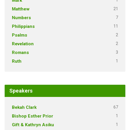
1
Mark
21
Matthew
7
Numbers
11
Philippians
2
Psalms
2
Revelation
3
Romans
1
Ruth
Speakers
67
Bekah Clark
1
Bishop Esther Prior
1
Gift & Kathryn Asiku