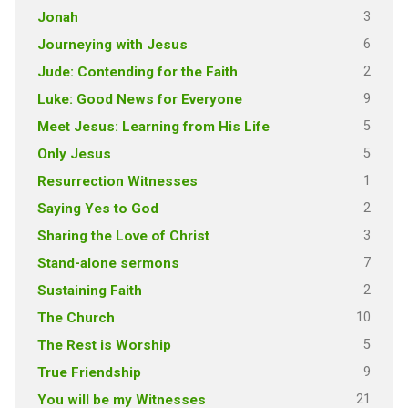
3
Jonah
6
Journeying with Jesus
2
Jude: Contending for the Faith
9
Luke: Good News for Everyone
5
Meet Jesus: Learning from His Life
5
Only Jesus
1
Resurrection Witnesses
2
Saying Yes to God
3
Sharing the Love of Christ
7
Stand-alone sermons
2
Sustaining Faith
10
The Church
5
The Rest is Worship
9
True Friendship
21
You will be my Witnesses