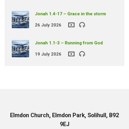
Jonah 1.4-17 – Grace in the storm
26 July 2026
Jonah 1.1-3 – Running from God
19 July 2026
Elmdon Church, Elmdon Park, Solihull, B92
9EJ