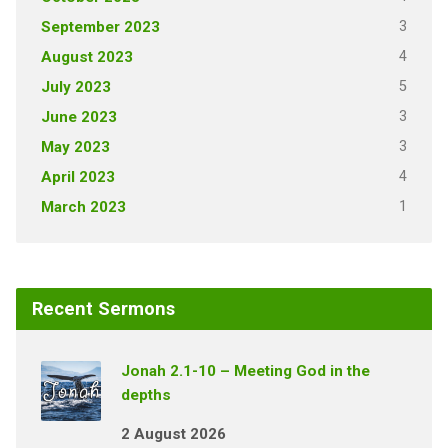
3
September 2023
4
August 2023
5
July 2023
3
June 2023
3
May 2023
4
April 2023
1
March 2023
Recent Sermons
Jonah 2.1-10 – Meeting God in the
depths
2 August 2026