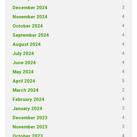
3
December 2024
4
November 2024
4
October 2024
4
September 2024
4
August 2024
4
July 2024
4
June 2024
4
May 2024
5
April 2024
2
March 2024
4
February 2024
3
January 2024
4
December 2023
3
November 2023
4
October 2023