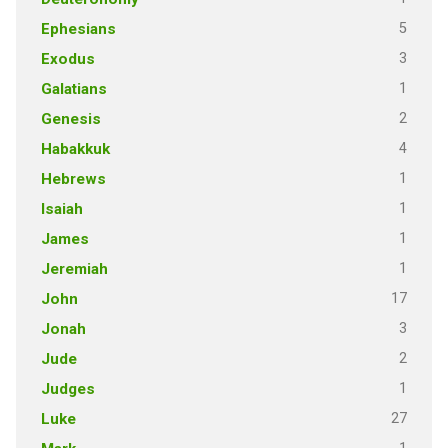
5
Ephesians
3
Exodus
1
Galatians
2
Genesis
4
Habakkuk
1
Hebrews
1
Isaiah
1
James
1
Jeremiah
17
John
3
Jonah
2
Jude
1
Judges
27
Luke