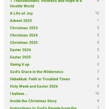
6
1 Thessalonians: Holiness and Hope in a
Hostile World
10
A Life of Joy
1
Advent 2025
2
Christmas 2023
3
Christmas 2024
3
Christmas 2025
2
Easter 2024
2
Easter 2025
2
Giving it up
7
God's Grace in the Wilderness
4
Habakkuk: Faith in Troubled Times
3
Holy Week and Easter 2026
10
I believe …
4
Inside the Christmas Story
7
Instructions to God's People from the