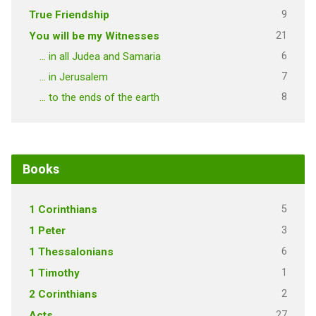
9
True Friendship
21
You will be my Witnesses
6
… in all Judea and Samaria
7
… in Jerusalem
8
… to the ends of the earth
Books
5
1 Corinthians
3
1 Peter
6
1 Thessalonians
1
1 Timothy
2
2 Corinthians
27
Acts