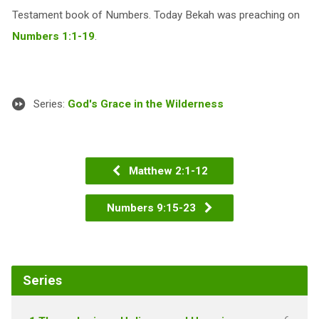
Testament book of Numbers. Today Bekah was preaching on
Numbers 1:1-19
.
Series:
God's Grace in the Wilderness
Matthew 2:1-12
Numbers 9:15-23
Series