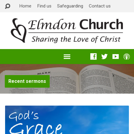
Home
Find us
Safeguarding
Contact us
Recent sermons