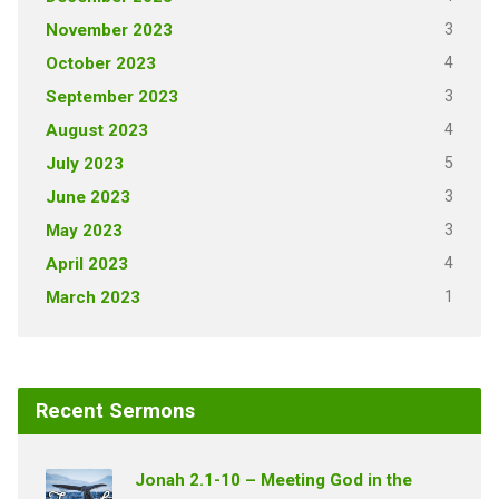
3
November 2023
4
October 2023
3
September 2023
4
August 2023
5
July 2023
3
June 2023
3
May 2023
4
April 2023
1
March 2023
Recent Sermons
Jonah 2.1-10 – Meeting God in the