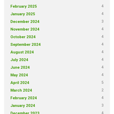
4
February 2025
4
January 2025
3
December 2024
4
November 2024
4
October 2024
4
September 2024
4
August 2024
4
July 2024
4
June 2024
4
May 2024
5
April 2024
2
March 2024
4
February 2024
3
January 2024
4
December 2023