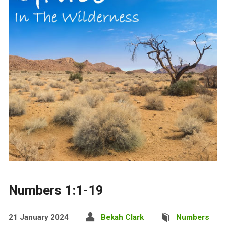
Numbers 1:1-19
21 January 2024
Bekah Clark
Numbers