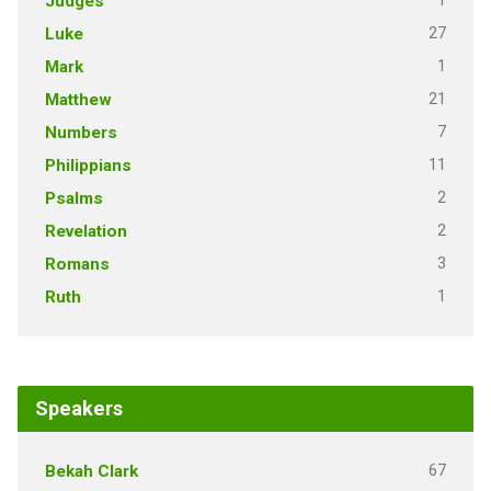
1
Judges
27
Luke
1
Mark
21
Matthew
7
Numbers
11
Philippians
2
Psalms
2
Revelation
3
Romans
1
Ruth
Speakers
67
Bekah Clark