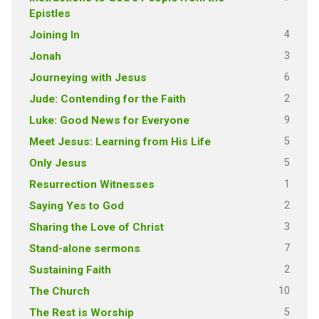
Epistles
4
Joining In
3
Jonah
6
Journeying with Jesus
2
Jude: Contending for the Faith
9
Luke: Good News for Everyone
5
Meet Jesus: Learning from His Life
5
Only Jesus
1
Resurrection Witnesses
2
Saying Yes to God
3
Sharing the Love of Christ
7
Stand-alone sermons
2
Sustaining Faith
10
The Church
5
The Rest is Worship