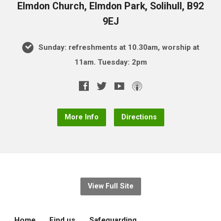
Elmdon Church, Elmdon Park, Solihull, B92
9EJ
Sunday: refreshments at 10.30am, worship at
11am. Tuesday: 2pm
More Info
Directions
View Full Site
Home
Find us
Safeguarding