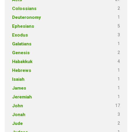
2
Colossians
1
Deuteronomy
5
Ephesians
3
Exodus
1
Galatians
2
Genesis
4
Habakkuk
1
Hebrews
1
Isaiah
1
James
1
Jeremiah
17
John
3
Jonah
2
Jude