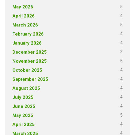
5
May 2026
4
April 2026
5
March 2026
4
February 2026
4
January 2026
3
December 2025
5
November 2025
4
October 2025
4
September 2025
4
August 2025
4
July 2025
4
June 2025
5
May 2025
4
April 2025
4
March 2025