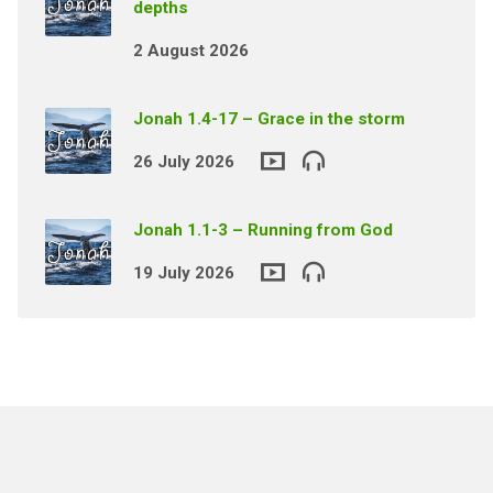
depths
2 August 2026
Jonah 1.4-17 – Grace in the storm
26 July 2026
Jonah 1.1-3 – Running from God
19 July 2026