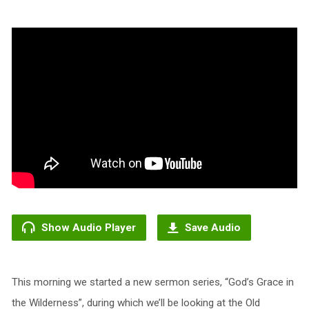
Show Audio Player
Save Audio
This morning we started a new sermon series, “God’s Grace in
the Wilderness”, during which we’ll be looking at the Old