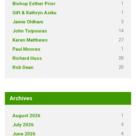
1
Bishop Esther Prior
1
Gift & Kathryn Asiku
3
Jamie Oldham
14
John Tsipouras
27
Karen Matthews
1
Paul Moores
28
Richard Huss
20
Rob Dean
Archives
1
August 2026
4
July 2026
4
June 2026