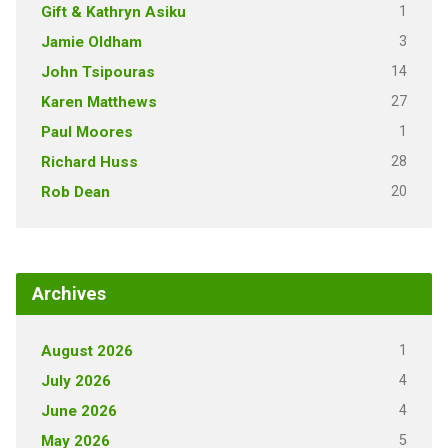
1
Gift & Kathryn Asiku
3
Jamie Oldham
14
John Tsipouras
27
Karen Matthews
1
Paul Moores
28
Richard Huss
20
Rob Dean
Archives
1
August 2026
4
July 2026
4
June 2026
5
May 2026