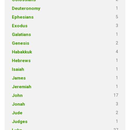
1
Deuteronomy
5
Ephesians
3
Exodus
1
Galatians
2
Genesis
4
Habakkuk
1
Hebrews
1
Isaiah
1
James
1
Jeremiah
17
John
3
Jonah
2
Jude
1
Judges