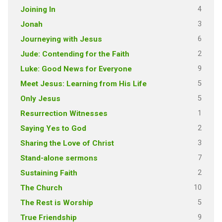
4
Joining In
3
Jonah
6
Journeying with Jesus
2
Jude: Contending for the Faith
9
Luke: Good News for Everyone
5
Meet Jesus: Learning from His Life
5
Only Jesus
1
Resurrection Witnesses
2
Saying Yes to God
3
Sharing the Love of Christ
7
Stand-alone sermons
2
Sustaining Faith
10
The Church
5
The Rest is Worship
9
True Friendship