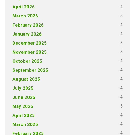
4
April 2026
5
March 2026
4
February 2026
4
January 2026
3
December 2025
5
November 2025
4
October 2025
4
September 2025
4
August 2025
4
July 2025
4
June 2025
5
May 2025
4
April 2025
4
March 2025
4
February 2025