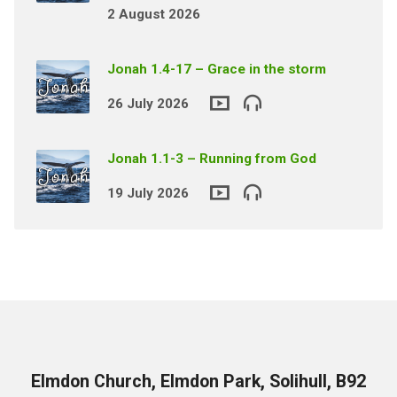
2 August 2026
Jonah 1.4-17 – Grace in the storm
26 July 2026
Jonah 1.1-3 – Running from God
19 July 2026
Elmdon Church, Elmdon Park, Solihull, B92