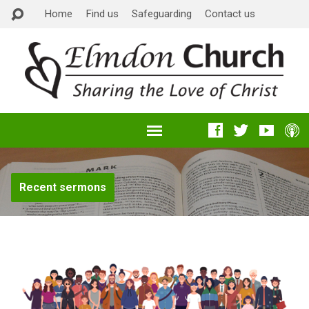
Home
Find us
Safeguarding
Contact us
Recent sermons