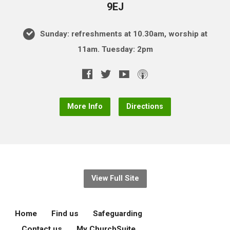
9EJ
Sunday: refreshments at 10.30am, worship at
11am. Tuesday: 2pm
More Info
Directions
View Full Site
Home
Find us
Safeguarding
Contact us
My ChurchSuite