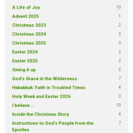
10
A Life of Joy
1
Advent 2025
2
Christmas 2023
3
Christmas 2024
3
Christmas 2025
2
Easter 2024
2
Easter 2025
2
Giving it up
7
God's Grace in the Wilderness
4
Habakkuk: Faith in Troubled Times
3
Holy Week and Easter 2026
10
I believe …
4
Inside the Christmas Story
7
Instructions to God's People from the
Epistles