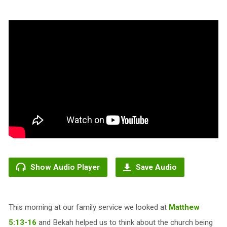
Show Audio Player
Save Audio
This morning at our family service we looked at
Matthew
5:13-16
and Bekah helped us to think about the church being