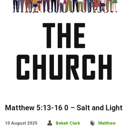
Matthew 5:13-16 0 – Salt and Light
10 August 2025
Bekah Clark
Matthew