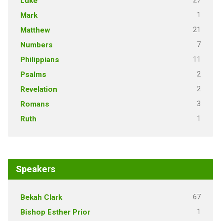
27
Luke
1
Mark
21
Matthew
7
Numbers
11
Philippians
2
Psalms
2
Revelation
3
Romans
1
Ruth
Speakers
67
Bekah Clark
1
Bishop Esther Prior