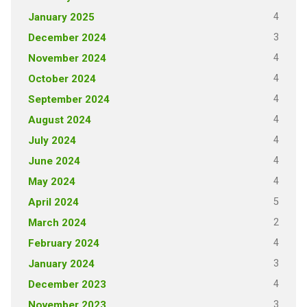
4
January 2025
3
December 2024
4
November 2024
4
October 2024
4
September 2024
4
August 2024
4
July 2024
4
June 2024
4
May 2024
5
April 2024
2
March 2024
4
February 2024
3
January 2024
4
December 2023
3
November 2023