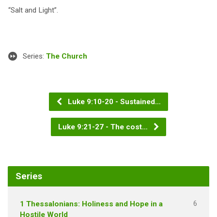
“Salt and Light”.
Series:
The Church
Luke 9:10-20 - Sustained…
Luke 9:21-27 - The cost…
Series
6
1 Thessalonians: Holiness and Hope in a
Hostile World