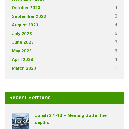
4
October 2023
3
September 2023
4
August 2023
5
July 2023
3
June 2023
3
May 2023
4
April 2023
1
March 2023
Recent Sermons
Jonah 2.1-10 – Meeting God in the
depths