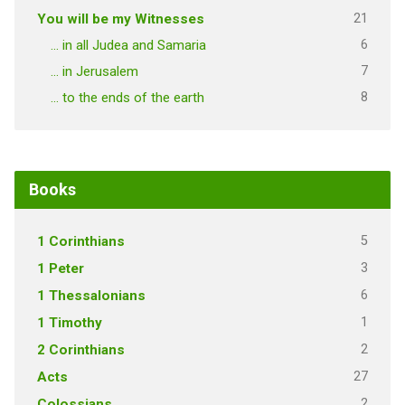
21
You will be my Witnesses
6
… in all Judea and Samaria
7
… in Jerusalem
8
… to the ends of the earth
Books
5
1 Corinthians
3
1 Peter
6
1 Thessalonians
1
1 Timothy
2
2 Corinthians
27
Acts
2
Colossians