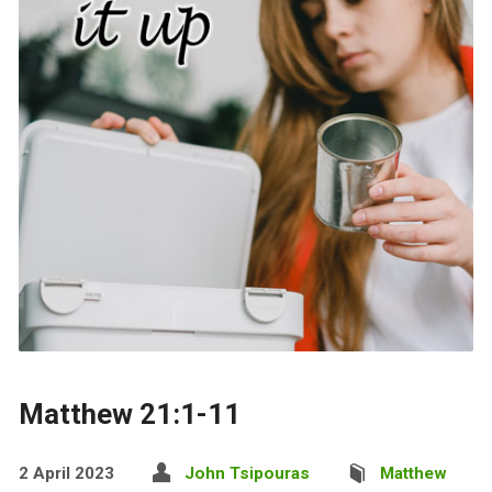
Matthew 21:1-11
2 April 2023
John Tsipouras
Matthew