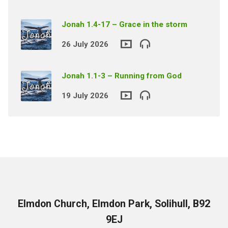
Jonah 1.4-17 – Grace in the storm
26 July 2026
Jonah 1.1-3 – Running from God
19 July 2026
Elmdon Church, Elmdon Park, Solihull, B92
9EJ