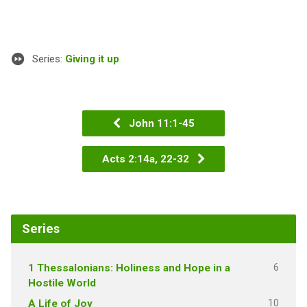
Series:
Giving it up
John 11:1-45
Acts 2:14a, 22-32
Series
6
1 Thessalonians: Holiness and Hope in a
Hostile World
10
A Life of Joy