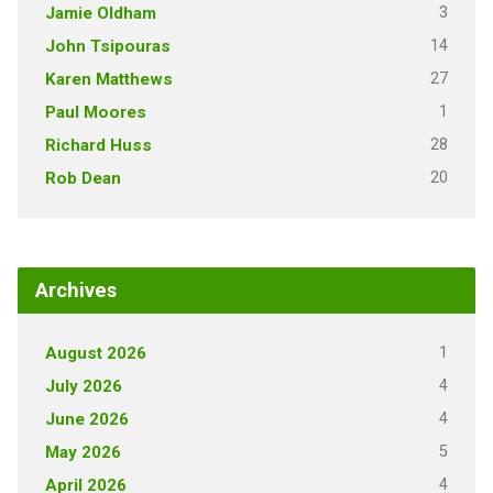
3
Jamie Oldham
14
John Tsipouras
27
Karen Matthews
1
Paul Moores
28
Richard Huss
20
Rob Dean
Archives
1
August 2026
4
July 2026
4
June 2026
5
May 2026
4
April 2026