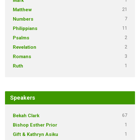
1
Mark
21
Matthew
7
Numbers
11
Philippians
2
Psalms
2
Revelation
3
Romans
1
Ruth
Speakers
67
Bekah Clark
1
Bishop Esther Prior
1
Gift & Kathryn Asiku