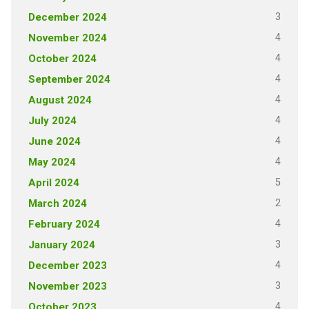
3
December 2024
4
November 2024
4
October 2024
4
September 2024
4
August 2024
4
July 2024
4
June 2024
4
May 2024
5
April 2024
2
March 2024
4
February 2024
3
January 2024
4
December 2023
3
November 2023
4
October 2023