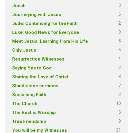
3
Jonah
6
Journeying with Jesus
2
Jude: Contending for the Faith
9
Luke: Good News for Everyone
5
Meet Jesus: Learning from His Life
5
Only Jesus
1
Resurrection Witnesses
2
Saying Yes to God
3
Sharing the Love of Christ
7
Stand-alone sermons
2
Sustaining Faith
10
The Church
5
The Rest is Worship
9
True Friendship
21
You will be my Witnesses