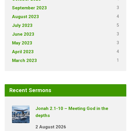
3
September 2023
4
August 2023
5
July 2023
3
June 2023
3
May 2023
4
April 2023
1
March 2023
Recent Sermons
Jonah 2.1-10 – Meeting God in the
depths
2 August 2026