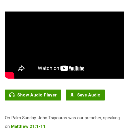
Show Audio Player
Save Audio
On Palm Sunday, John Tsipouras was our preacher, speaking
on
Matthew 21:1-11
.