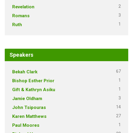
2
Revelation
3
Romans
1
Ruth
Speakers
67
Bekah Clark
1
Bishop Esther Prior
1
Gift & Kathryn Asiku
3
Jamie Oldham
14
John Tsipouras
27
Karen Matthews
1
Paul Moores