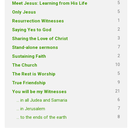
5
Meet Jesus: Learning from His Life
5
Only Jesus
1
Resurrection Witnesses
2
Saying Yes to God
3
Sharing the Love of Christ
7
Stand-alone sermons
2
Sustaining Faith
10
The Church
5
The Rest is Worship
9
True Friendship
21
You will be my Witnesses
6
… in all Judea and Samaria
7
… in Jerusalem
8
… to the ends of the earth