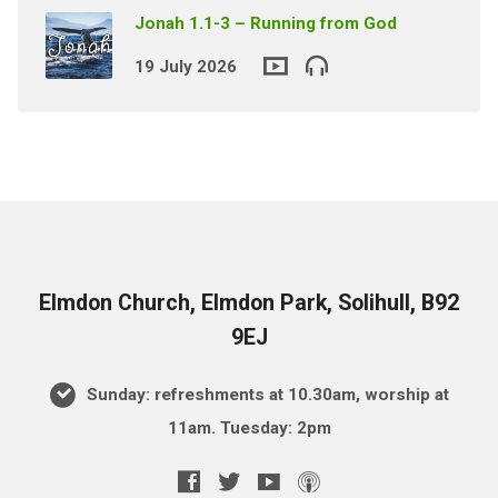
Jonah 1.1-3 – Running from God
19 July 2026
Elmdon Church, Elmdon Park, Solihull, B92
9EJ
Sunday: refreshments at 10.30am, worship at
11am. Tuesday: 2pm