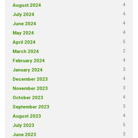
4
August 2024
4
July 2024
4
June 2024
4
May 2024
5
April 2024
2
March 2024
4
February 2024
3
January 2024
4
December 2023
3
November 2023
4
October 2023
3
September 2023
4
August 2023
5
July 2023
3
June 2023