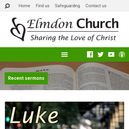
Home
Find us
Safeguarding
Contact us
Recent sermons