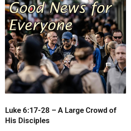
Luke 6:17-28 – A Large Crowd of
His Disciples