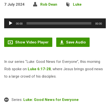
7 July 2024
Rob Dean
Luke
Audio
00:00
00:00
Player
Show Video Player
Save Audio
In our series “Luke: Good News for Everyone”, this morning
Rob spoke on
Luke 6:17-28
, where Jesus brings good news
to a large crowd of his disciples.
Series:
Luke: Good News for Everyone