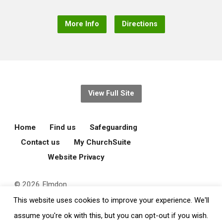
More Info
Directions
View Full Site
Home
Find us
Safeguarding
Contact us
My ChurchSuite
Website Privacy
© 2026 Elmdon
Parochial Church
This website uses cookies to improve your experience. We'll
Council.
assume you're ok with this, but you can opt-out if you wish.