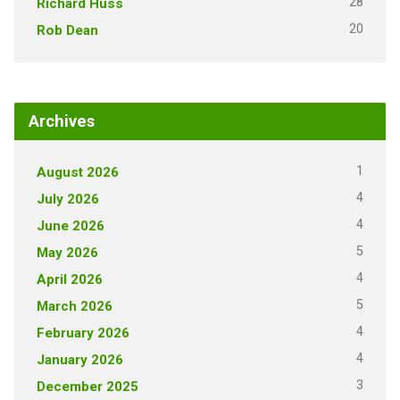
28
Richard Huss
20
Rob Dean
Archives
1
August 2026
4
July 2026
4
June 2026
5
May 2026
4
April 2026
5
March 2026
4
February 2026
4
January 2026
3
December 2025