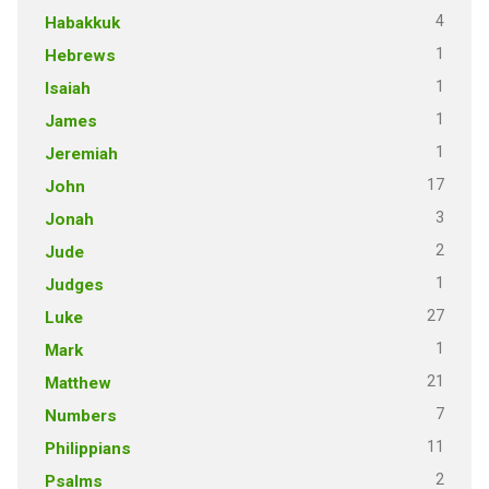
4
Habakkuk
1
Hebrews
1
Isaiah
1
James
1
Jeremiah
17
John
3
Jonah
2
Jude
1
Judges
27
Luke
1
Mark
21
Matthew
7
Numbers
11
Philippians
2
Psalms