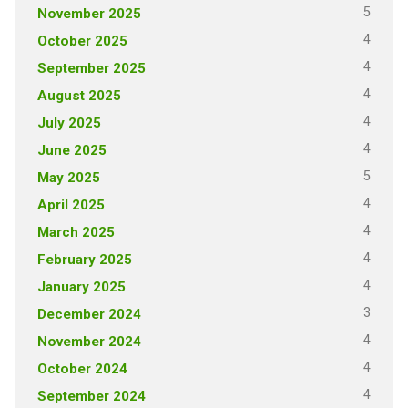
5
November 2025
4
October 2025
4
September 2025
4
August 2025
4
July 2025
4
June 2025
5
May 2025
4
April 2025
4
March 2025
4
February 2025
4
January 2025
3
December 2024
4
November 2024
4
October 2024
4
September 2024