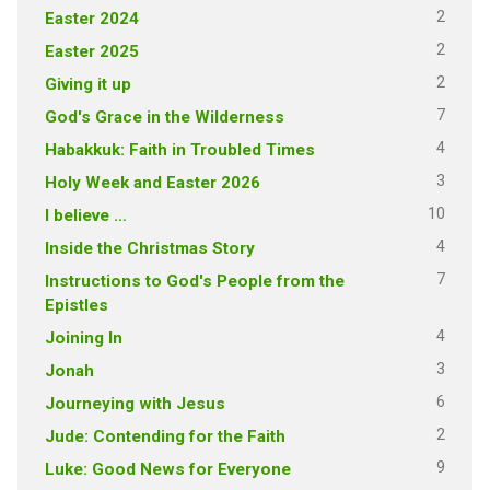
2
Easter 2024
2
Easter 2025
2
Giving it up
7
God's Grace in the Wilderness
4
Habakkuk: Faith in Troubled Times
3
Holy Week and Easter 2026
10
I believe …
4
Inside the Christmas Story
7
Instructions to God's People from the
Epistles
4
Joining In
3
Jonah
6
Journeying with Jesus
2
Jude: Contending for the Faith
9
Luke: Good News for Everyone