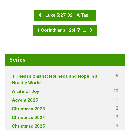
Luke 5:27-32 - A Tax…
1 Corinthians 12:4-7 -…
Series
6
1 Thessalonians: Holiness and Hope in a
Hostile World
10
A Life of Joy
1
Advent 2025
2
Christmas 2023
3
Christmas 2024
3
Christmas 2025