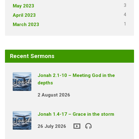
3
May 2023
4
April 2023
1
March 2023
Recent Sermons
Jonah 2.1-10 – Meeting God in the
depths
2 August 2026
Jonah 1.4-17 – Grace in the storm
26 July 2026