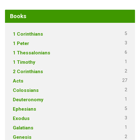
Books
5
1 Corinthians
3
1 Peter
6
1 Thessalonians
1
1 Timothy
2
2 Corinthians
27
Acts
2
Colossians
1
Deuteronomy
5
Ephesians
3
Exodus
1
Galatians
2
Genesis