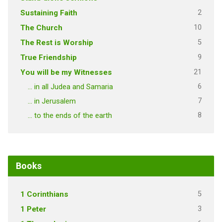
2
Sustaining Faith
10
The Church
5
The Rest is Worship
9
True Friendship
21
You will be my Witnesses
6
… in all Judea and Samaria
7
… in Jerusalem
8
… to the ends of the earth
Books
5
1 Corinthians
3
1 Peter