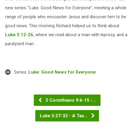
new series “Luke: Good News for Everyone”, meeting a whole
range of people who encounter Jesus and discover him to be
good news. This morning Richard helped us to think about
Luke 5:12-26
, where we read about a man with leprosy, and a
paralysed man.
Series:
Luke: Good News for Everyone
2 Corinthians 9:6-15 -…
Luke 5:27-32 - A Tax…