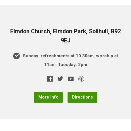
Elmdon Church, Elmdon Park, Solihull, B92
9EJ
Sunday: refreshments at 10.30am, worship at
11am. Tuesday: 2pm
More Info
Directions