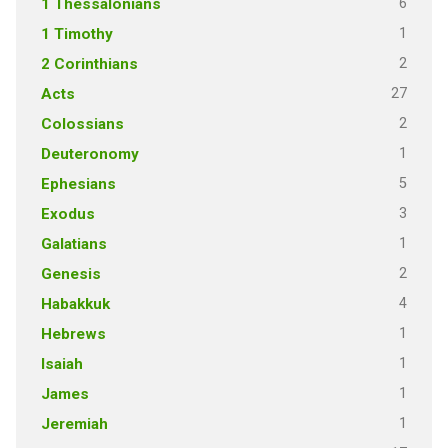
6
1 Thessalonians
1
1 Timothy
2
2 Corinthians
27
Acts
2
Colossians
1
Deuteronomy
5
Ephesians
3
Exodus
1
Galatians
2
Genesis
4
Habakkuk
1
Hebrews
1
Isaiah
1
James
1
Jeremiah