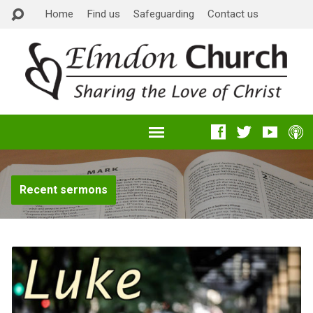
Home
Find us
Safeguarding
Contact us
Recent sermons