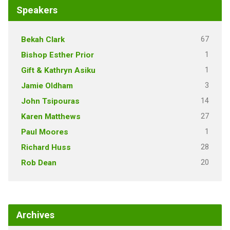
Speakers
67
Bekah Clark
1
Bishop Esther Prior
1
Gift & Kathryn Asiku
3
Jamie Oldham
14
John Tsipouras
27
Karen Matthews
1
Paul Moores
28
Richard Huss
20
Rob Dean
Archives