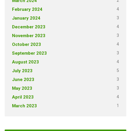
2
March 2024
4
February 2024
3
January 2024
4
December 2023
3
November 2023
4
October 2023
3
September 2023
4
August 2023
5
July 2023
3
June 2023
3
May 2023
4
April 2023
1
March 2023