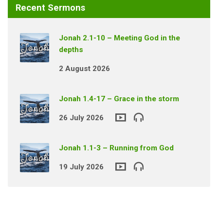
Recent Sermons
Jonah 2.1-10 – Meeting God in the
depths
2 August 2026
Jonah 1.4-17 – Grace in the storm
26 July 2026
Jonah 1.1-3 – Running from God
19 July 2026