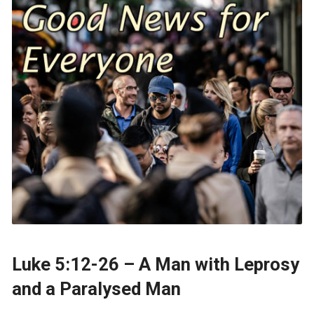
Luke 5:12-26 – A Man with Leprosy
and a Paralysed Man