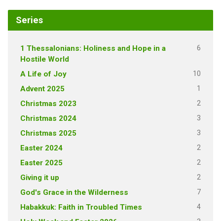
Series
6
1 Thessalonians: Holiness and Hope in a
Hostile World
10
A Life of Joy
1
Advent 2025
2
Christmas 2023
3
Christmas 2024
3
Christmas 2025
2
Easter 2024
2
Easter 2025
2
Giving it up
7
God's Grace in the Wilderness
4
Habakkuk: Faith in Troubled Times