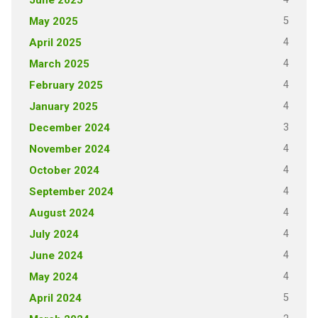
5
May 2025
4
April 2025
4
March 2025
4
February 2025
4
January 2025
3
December 2024
4
November 2024
4
October 2024
4
September 2024
4
August 2024
4
July 2024
4
June 2024
4
May 2024
5
April 2024