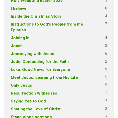
3
Holy Week and Easter 2026
10
I believe …
4
Inside the Christmas Story
7
Instructions to God's People from the
Epistles
4
Joining In
3
Jonah
6
Journeying with Jesus
2
Jude: Contending for the Faith
9
Luke: Good News for Everyone
5
Meet Jesus: Learning from His Life
5
Only Jesus
1
Resurrection Witnesses
2
Saying Yes to God
3
Sharing the Love of Christ
7
Stand-alone sermons