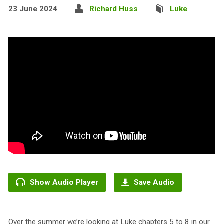
23 June 2024
Richard Huss
Luke
Show Audio Player
Save Audio
Over the summer we’re looking at Luke chapters 5 to 8 in our