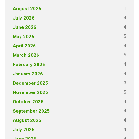
1
August 2026
4
July 2026
4
June 2026
5
May 2026
4
April 2026
5
March 2026
4
February 2026
4
January 2026
3
December 2025
5
November 2025
4
October 2025
4
September 2025
4
August 2025
4
July 2025
4
June 2025