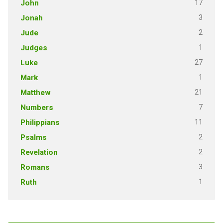
17
John
3
Jonah
2
Jude
1
Judges
27
Luke
1
Mark
21
Matthew
7
Numbers
11
Philippians
2
Psalms
2
Revelation
3
Romans
1
Ruth