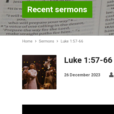
Recent sermons
Home
Sermons
Luke 1:57-66
Luke 1:57-66
26 December 2023