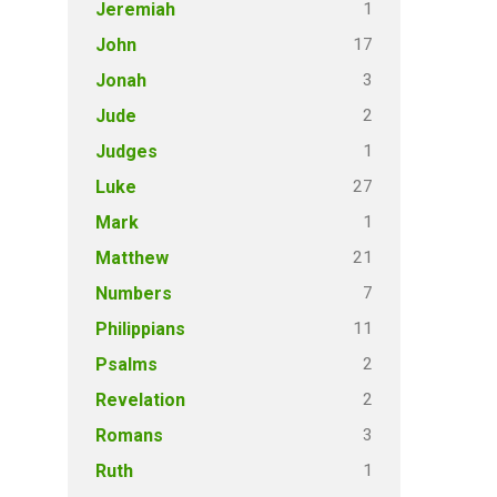
1
Jeremiah
17
John
3
Jonah
2
Jude
1
Judges
27
Luke
1
Mark
21
Matthew
7
Numbers
11
Philippians
2
Psalms
2
Revelation
3
Romans
1
Ruth