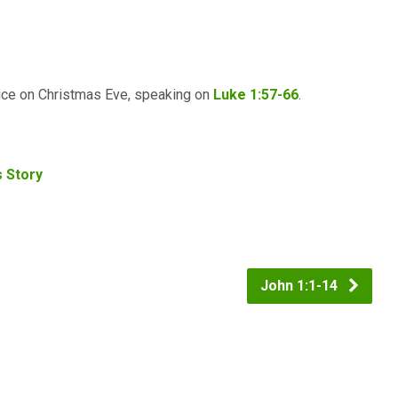
vice on Christmas Eve, speaking on
Luke 1:57-66
.
s Story
John 1:1-14