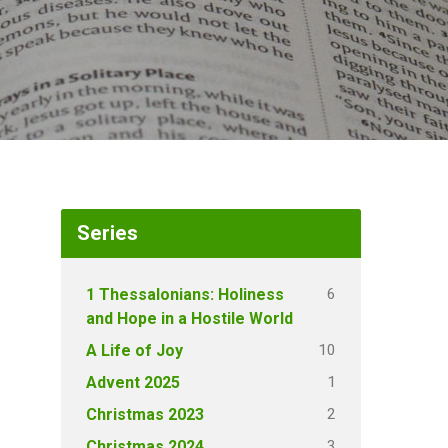
Series
6
1 Thessalonians: Holiness
and Hope in a Hostile World
10
A Life of Joy
1
Advent 2025
2
Christmas 2023
3
Christmas 2024