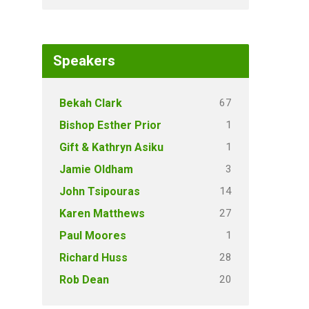
Speakers
67
Bekah Clark
1
Bishop Esther Prior
1
Gift & Kathryn Asiku
3
Jamie Oldham
14
John Tsipouras
27
Karen Matthews
1
Paul Moores
28
Richard Huss
20
Rob Dean