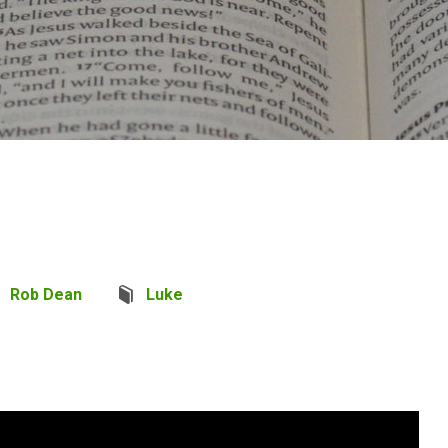
Rob Dean
Luke