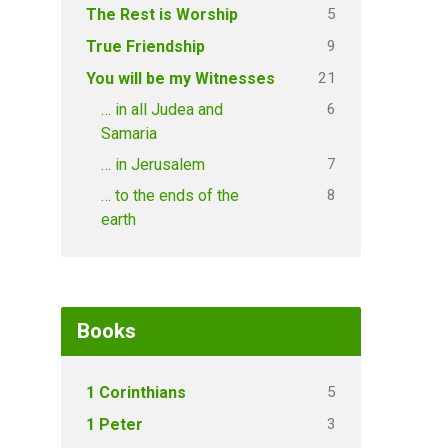
5
The Rest is Worship
9
True Friendship
21
You will be my Witnesses
6
… in all Judea and
Samaria
7
… in Jerusalem
8
… to the ends of the
earth
Books
5
1 Corinthians
3
1 Peter