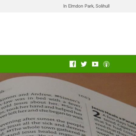
In Elmdon Park, Solihull