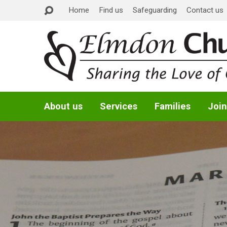
Home
Find us
Safeguarding
Contact us
About us
Services
Families
Join