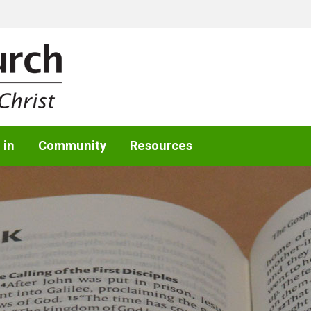
 in
Community
Resources