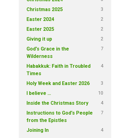
3
Christmas 2025
2
Easter 2024
2
Easter 2025
2
Giving it up
7
God's Grace in the
Wilderness
4
Habakkuk: Faith in Troubled
Times
3
Holy Week and Easter 2026
10
I believe …
4
Inside the Christmas Story
7
Instructions to God's People
from the Epistles
4
Joining In