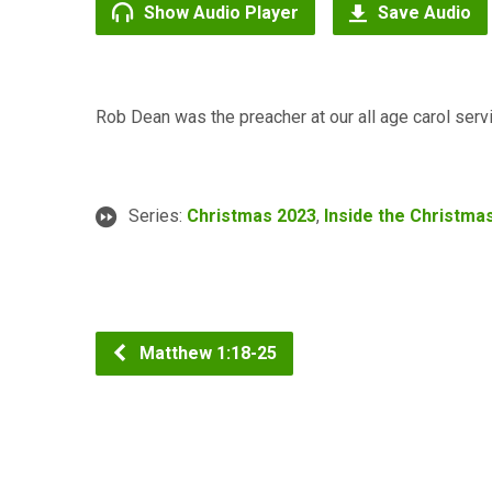
Show Audio Player
Save Audio
Rob Dean was the preacher at our all age carol ser
Series:
Christmas 2023
,
Inside the Christma
Matthew 1:18-25