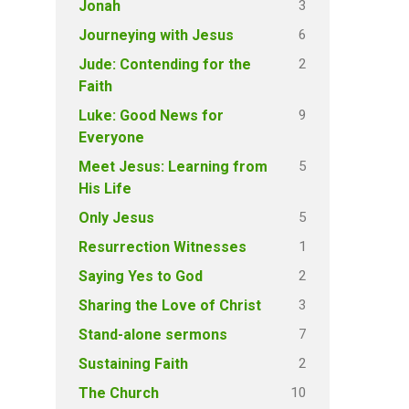
3
Jonah
6
Journeying with Jesus
2
Jude: Contending for the
Faith
9
Luke: Good News for
Everyone
5
Meet Jesus: Learning from
His Life
5
Only Jesus
1
Resurrection Witnesses
2
Saying Yes to God
3
Sharing the Love of Christ
7
Stand-alone sermons
2
Sustaining Faith
10
The Church