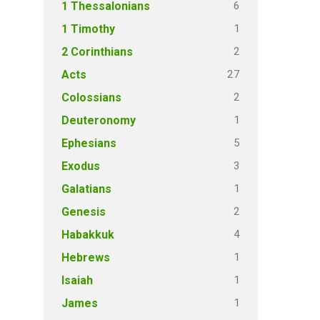
6
1 Thessalonians
1
1 Timothy
2
2 Corinthians
27
Acts
2
Colossians
1
Deuteronomy
5
Ephesians
3
Exodus
1
Galatians
2
Genesis
4
Habakkuk
1
Hebrews
1
Isaiah
1
James