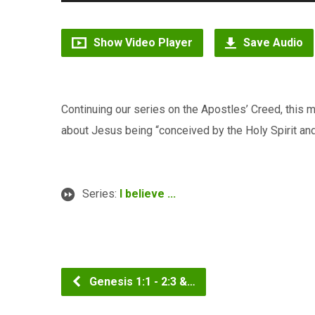
Player
Show Video Player
Save Audio
Continuing our series on the Apostles’ Creed, this
about Jesus being “conceived by the Holy Spirit and
Series:
I believe ...
Genesis 1:1 - 2:3 &…