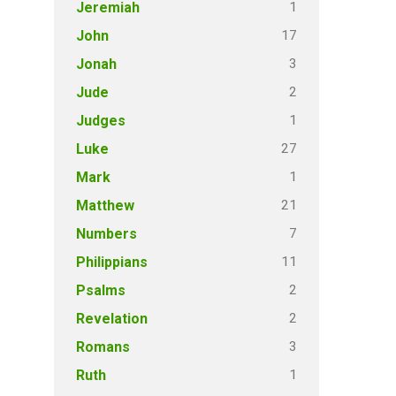
1
Jeremiah
17
John
3
Jonah
2
Jude
1
Judges
27
Luke
1
Mark
21
Matthew
7
Numbers
11
Philippians
2
Psalms
2
Revelation
3
Romans
1
Ruth