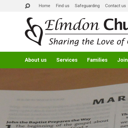
Home
Find us
Safeguarding
Contact us
About us
Services
Families
Join