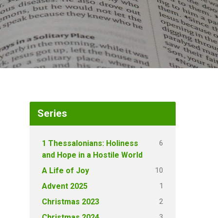
Series
6
1 Thessalonians: Holiness
and Hope in a Hostile World
10
A Life of Joy
1
Advent 2025
2
Christmas 2023
3
Christmas 2024