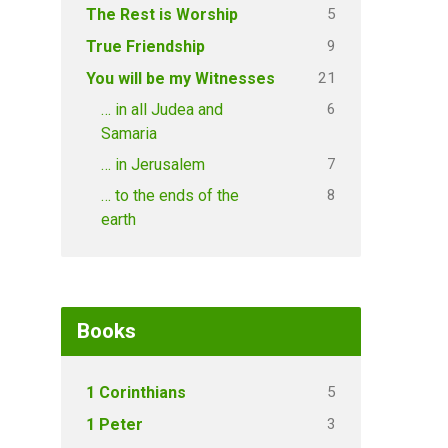
5
The Rest is Worship
9
True Friendship
21
You will be my Witnesses
6
… in all Judea and
Samaria
7
… in Jerusalem
8
… to the ends of the
earth
Books
5
1 Corinthians
3
1 Peter