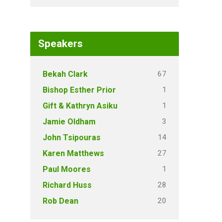
Speakers
67
Bekah Clark
1
Bishop Esther Prior
1
Gift & Kathryn Asiku
3
Jamie Oldham
14
John Tsipouras
27
Karen Matthews
1
Paul Moores
28
Richard Huss
20
Rob Dean