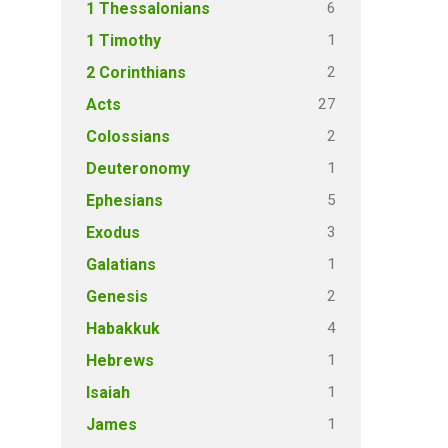
6
1 Thessalonians
1
1 Timothy
2
2 Corinthians
27
Acts
2
Colossians
1
Deuteronomy
5
Ephesians
3
Exodus
1
Galatians
2
Genesis
4
Habakkuk
1
Hebrews
1
Isaiah
1
James