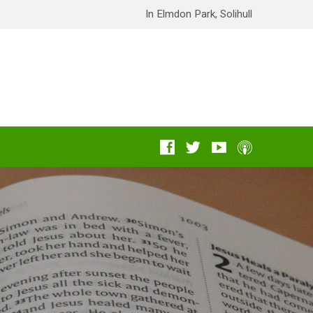
In Elmdon Park, Solihull