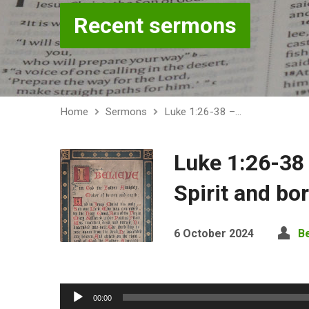
Recent sermons
Home
Sermons
Luke 1:26-38 –…
Luke 1:26-38
Spirit and bo
6 October 2024
B
Audio
00:00