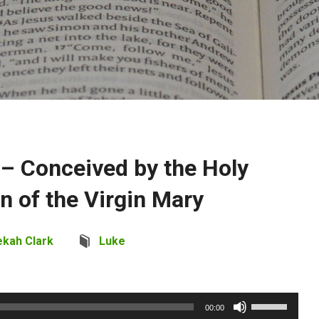
 – Conceived by the Holy
rn of the Virgin Mary
ekah Clark
Luke
Use
00:00