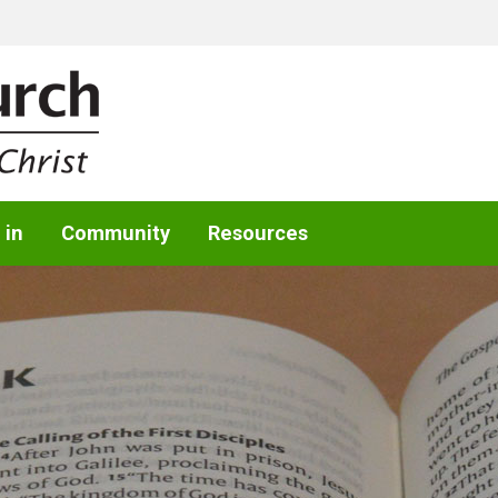
 in
Community
Resources