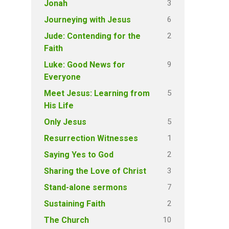
3
Jonah
6
Journeying with Jesus
2
Jude: Contending for the
Faith
9
Luke: Good News for
Everyone
5
Meet Jesus: Learning from
His Life
5
Only Jesus
1
Resurrection Witnesses
2
Saying Yes to God
3
Sharing the Love of Christ
7
Stand-alone sermons
2
Sustaining Faith
10
The Church