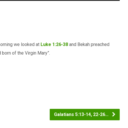
Up/Down
Arrow
keys
to
increase
 morning we looked at
Luke 1:26-38
and Bekah preached
or
 born of the Virgin Mary”.
decrease
volume.
Galatians 5:13-14, 22-26…