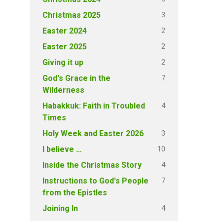
3
Christmas 2025
2
Easter 2024
2
Easter 2025
2
Giving it up
7
God's Grace in the
Wilderness
4
Habakkuk: Faith in Troubled
Times
3
Holy Week and Easter 2026
10
I believe …
4
Inside the Christmas Story
7
Instructions to God's People
from the Epistles
4
Joining In