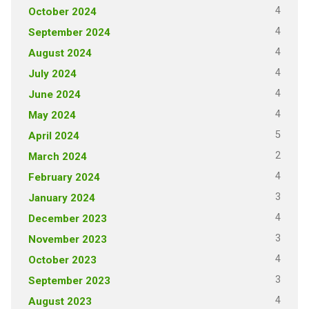
4
October 2024
4
September 2024
4
August 2024
4
July 2024
4
June 2024
4
May 2024
5
April 2024
2
March 2024
4
February 2024
3
January 2024
4
December 2023
3
November 2023
4
October 2023
3
September 2023
4
August 2023