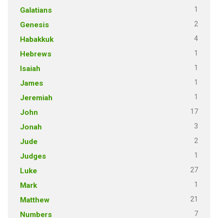
1
Galatians
2
Genesis
4
Habakkuk
1
Hebrews
1
Isaiah
1
James
1
Jeremiah
17
John
3
Jonah
2
Jude
1
Judges
27
Luke
1
Mark
21
Matthew
7
Numbers