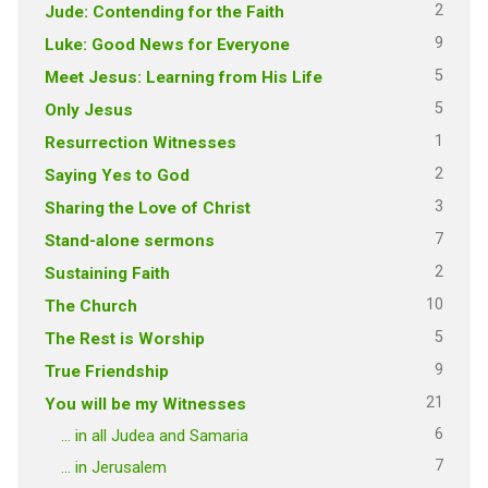
2
Jude: Contending for the Faith
9
Luke: Good News for Everyone
5
Meet Jesus: Learning from His Life
5
Only Jesus
1
Resurrection Witnesses
2
Saying Yes to God
3
Sharing the Love of Christ
7
Stand-alone sermons
2
Sustaining Faith
10
The Church
5
The Rest is Worship
9
True Friendship
21
You will be my Witnesses
6
… in all Judea and Samaria
7
… in Jerusalem