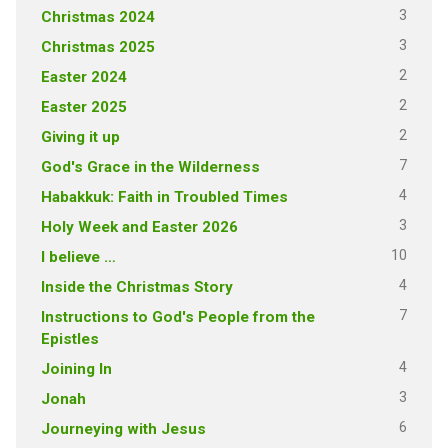
3
Christmas 2024
3
Christmas 2025
2
Easter 2024
2
Easter 2025
2
Giving it up
7
God's Grace in the Wilderness
4
Habakkuk: Faith in Troubled Times
3
Holy Week and Easter 2026
10
I believe …
4
Inside the Christmas Story
7
Instructions to God's People from the
Epistles
4
Joining In
3
Jonah
6
Journeying with Jesus