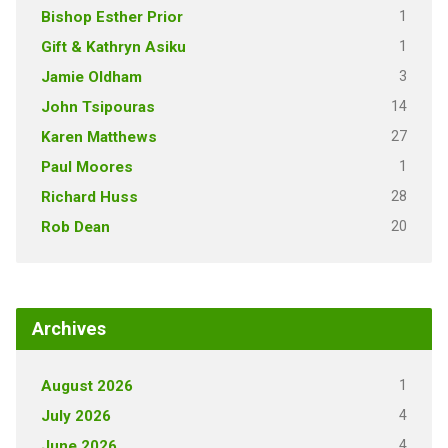
1
Bishop Esther Prior
1
Gift & Kathryn Asiku
3
Jamie Oldham
14
John Tsipouras
27
Karen Matthews
1
Paul Moores
28
Richard Huss
20
Rob Dean
Archives
1
August 2026
4
July 2026
4
June 2026