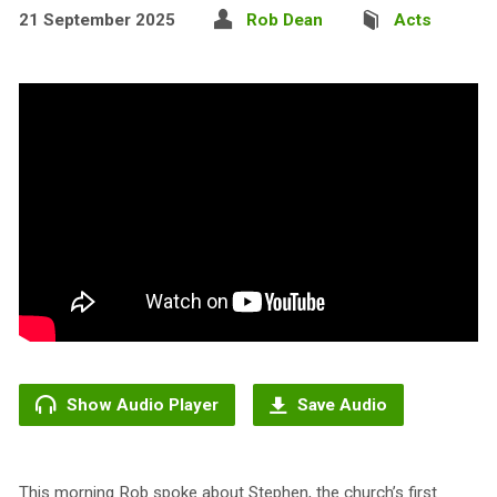
21 September 2025
Rob Dean
Acts
Show Audio Player
Save Audio
This morning Rob spoke about Stephen, the church’s first