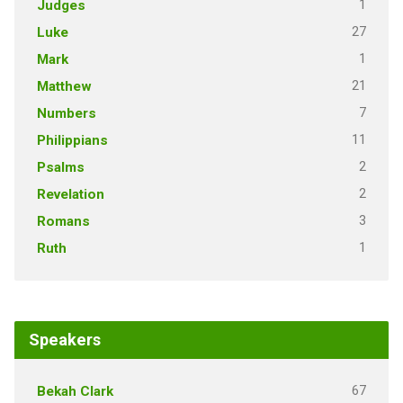
1
Judges
27
Luke
1
Mark
21
Matthew
7
Numbers
11
Philippians
2
Psalms
2
Revelation
3
Romans
1
Ruth
Speakers
67
Bekah Clark