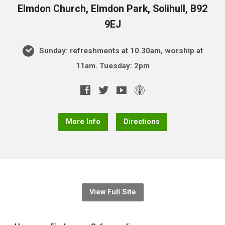
Elmdon Church, Elmdon Park, Solihull, B92
9EJ
Sunday: refreshments at 10.30am, worship at
11am. Tuesday: 2pm
More Info
Directions
View Full Site