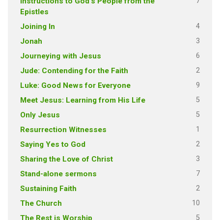
7
Instructions to God's People from the
Epistles
4
Joining In
3
Jonah
6
Journeying with Jesus
2
Jude: Contending for the Faith
9
Luke: Good News for Everyone
5
Meet Jesus: Learning from His Life
5
Only Jesus
1
Resurrection Witnesses
2
Saying Yes to God
3
Sharing the Love of Christ
7
Stand-alone sermons
2
Sustaining Faith
10
The Church
5
The Rest is Worship