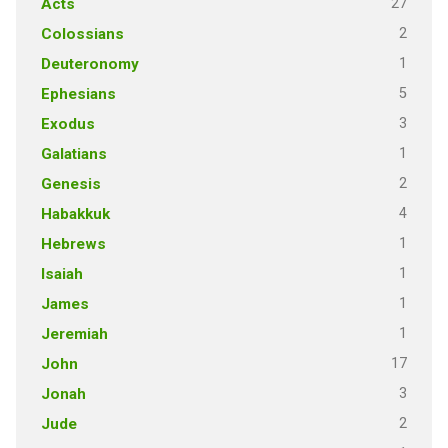
27
Acts
2
Colossians
1
Deuteronomy
5
Ephesians
3
Exodus
1
Galatians
2
Genesis
4
Habakkuk
1
Hebrews
1
Isaiah
1
James
1
Jeremiah
17
John
3
Jonah
2
Jude