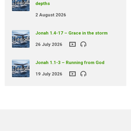
depths
2 August 2026
Jonah 1.4-17 – Grace in the storm
26 July 2026
Jonah 1.1-3 – Running from God
19 July 2026