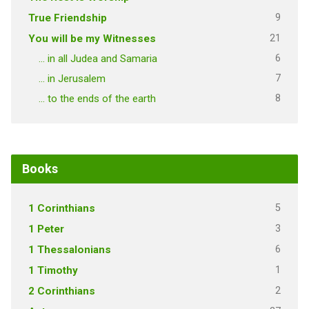
9
True Friendship
21
You will be my Witnesses
6
… in all Judea and Samaria
7
… in Jerusalem
8
… to the ends of the earth
Books
5
1 Corinthians
3
1 Peter
6
1 Thessalonians
1
1 Timothy
2
2 Corinthians