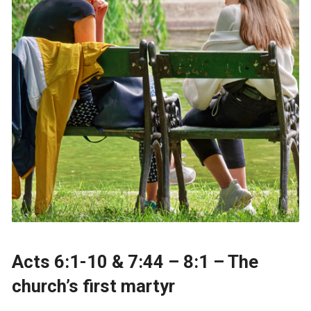
Acts 6:1-10 & 7:44 – 8:1 – The
church’s first martyr