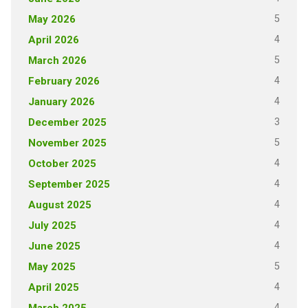
5
May 2026
4
April 2026
5
March 2026
4
February 2026
4
January 2026
3
December 2025
5
November 2025
4
October 2025
4
September 2025
4
August 2025
4
July 2025
4
June 2025
5
May 2025
4
April 2025
4
March 2025