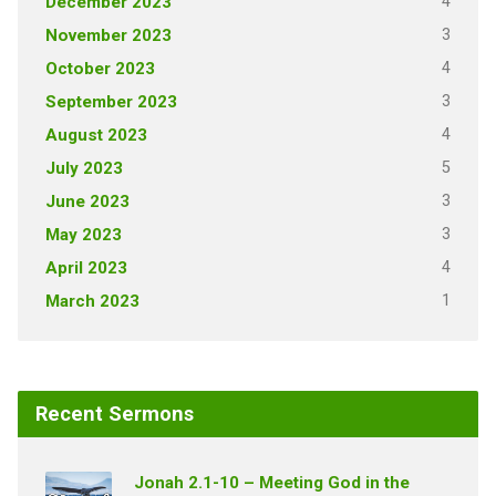
4
December 2023
3
November 2023
4
October 2023
3
September 2023
4
August 2023
5
July 2023
3
June 2023
3
May 2023
4
April 2023
1
March 2023
Recent Sermons
Jonah 2.1-10 – Meeting God in the