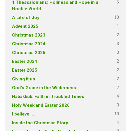
6
1 Thessalonians: Holiness and Hope in a
Hostile World
10
A Life of Joy
1
Advent 2025
2
Christmas 2023
3
Christmas 2024
3
Christmas 2025
2
Easter 2024
2
Easter 2025
2
Giving it up
7
God's Grace in the Wilderness
4
Habakkuk: Faith in Troubled Times
3
Holy Week and Easter 2026
10
I believe …
4
Inside the Christmas Story