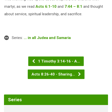
martyr, as we read
Acts 6:1-10
and
7:44 – 8:1
and thought
about service, spiritual leadership, and sacrifice.
Series:
... in all Judea and Samaria
1 Timothy 3:14-16 - A…
Acts 8:26-40 - Sharing…
Series