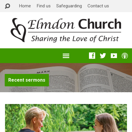
Home
Find us
Safeguarding
Contact us
Recent sermons