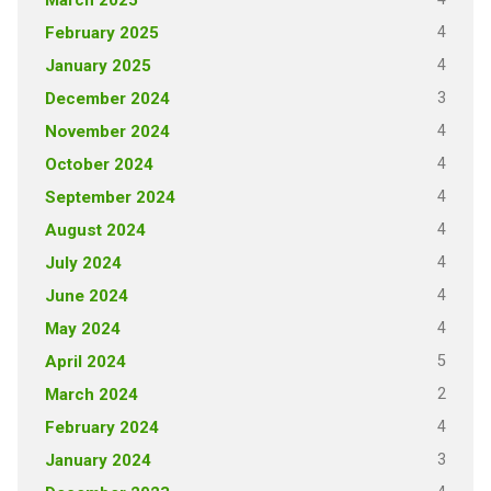
4
February 2025
4
January 2025
3
December 2024
4
November 2024
4
October 2024
4
September 2024
4
August 2024
4
July 2024
4
June 2024
4
May 2024
5
April 2024
2
March 2024
4
February 2024
3
January 2024