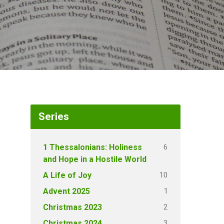
Series
6
1 Thessalonians: Holiness
and Hope in a Hostile World
10
A Life of Joy
1
Advent 2025
2
Christmas 2023
3
Christmas 2024