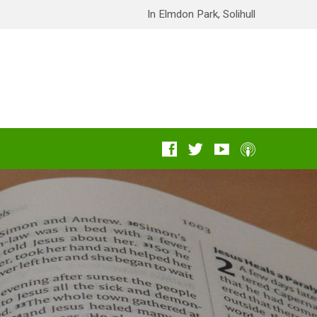
In Elmdon Park, Solihull