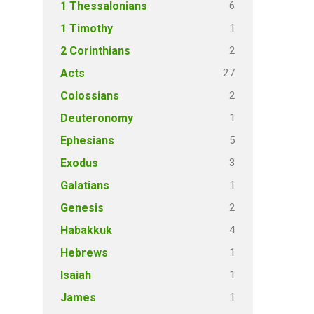
6
1 Thessalonians
1
1 Timothy
2
2 Corinthians
27
Acts
2
Colossians
1
Deuteronomy
5
Ephesians
3
Exodus
1
Galatians
2
Genesis
4
Habakkuk
1
Hebrews
1
Isaiah
1
James