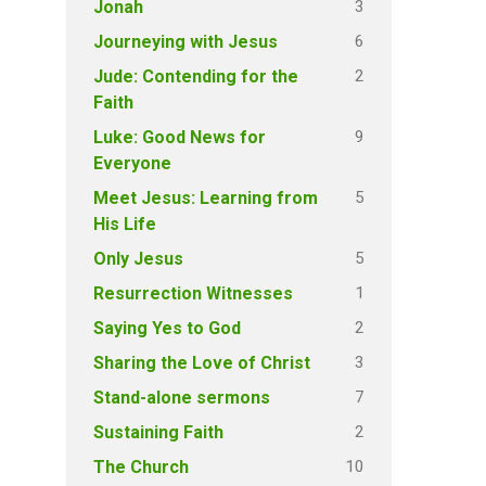
3
Jonah
6
Journeying with Jesus
2
Jude: Contending for the
Faith
9
Luke: Good News for
Everyone
5
Meet Jesus: Learning from
His Life
5
Only Jesus
1
Resurrection Witnesses
2
Saying Yes to God
3
Sharing the Love of Christ
7
Stand-alone sermons
2
Sustaining Faith
10
The Church