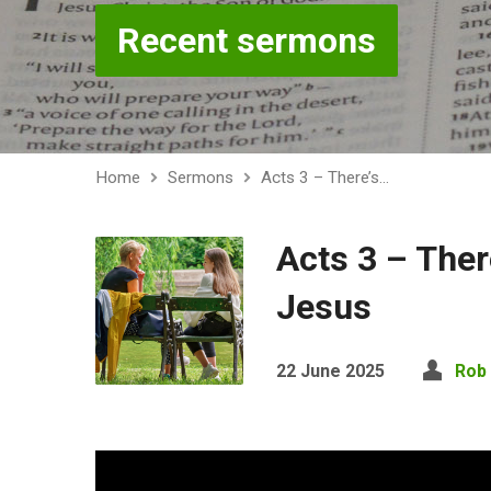
Recent sermons
Home
Sermons
Acts 3 – There’s…
Acts 3 – Ther
Jesus
22 June 2025
Rob