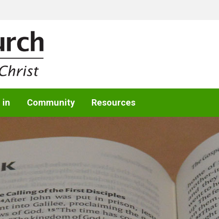
 in
Community
Resources