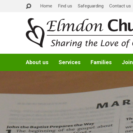
Home
Find us
Safeguarding
Contact us
About us
Services
Families
Join