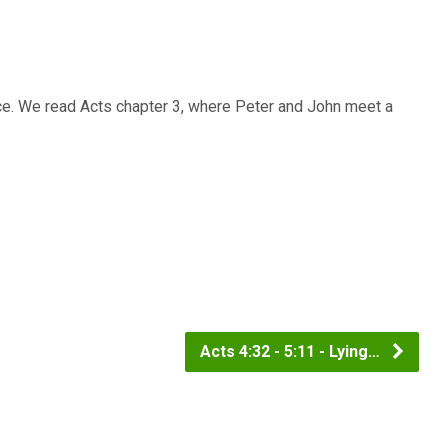
ce. We read Acts chapter 3, where Peter and John meet a
Acts 4:32 - 5:11 - Lying…