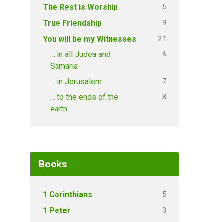
5
The Rest is Worship
9
True Friendship
21
You will be my Witnesses
6
… in all Judea and
Samaria
7
… in Jerusalem
8
… to the ends of the
earth
Books
5
1 Corinthians
3
1 Peter