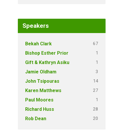
Speakers
67
Bekah Clark
1
Bishop Esther Prior
1
Gift & Kathryn Asiku
3
Jamie Oldham
14
John Tsipouras
27
Karen Matthews
1
Paul Moores
28
Richard Huss
20
Rob Dean