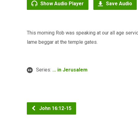
Show Audio Player
Save Audio
This morning Rob was speaking at our all age servi
lame beggar at the temple gates.
Series:
... in Jerusalem
John 16:12-15