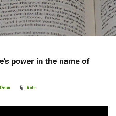
e’s power in the name of
 Dean
Acts