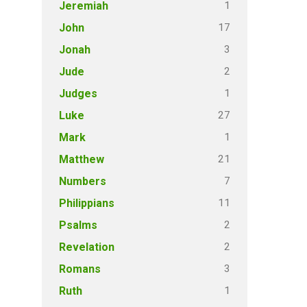
1
Jeremiah
17
John
3
Jonah
2
Jude
1
Judges
27
Luke
1
Mark
21
Matthew
7
Numbers
11
Philippians
2
Psalms
2
Revelation
3
Romans
1
Ruth