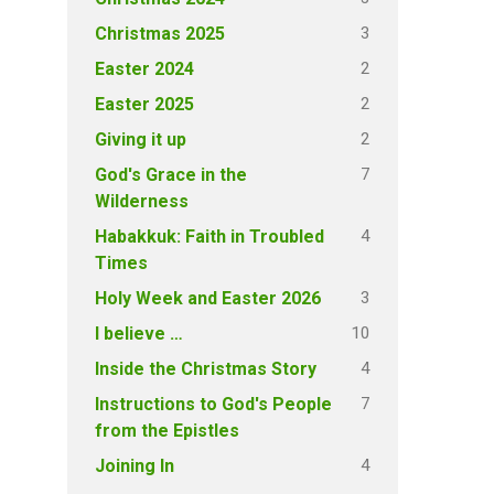
3
Christmas 2025
2
Easter 2024
2
Easter 2025
2
Giving it up
7
God's Grace in the
Wilderness
4
Habakkuk: Faith in Troubled
Times
3
Holy Week and Easter 2026
10
I believe …
4
Inside the Christmas Story
7
Instructions to God's People
from the Epistles
4
Joining In