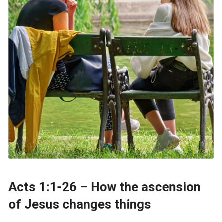
Acts 1:1-26 – How the ascension
of Jesus changes things