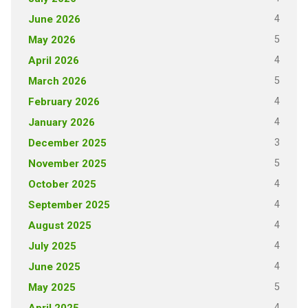
4
June 2026
5
May 2026
4
April 2026
5
March 2026
4
February 2026
4
January 2026
3
December 2025
5
November 2025
4
October 2025
4
September 2025
4
August 2025
4
July 2025
4
June 2025
5
May 2025
4
April 2025