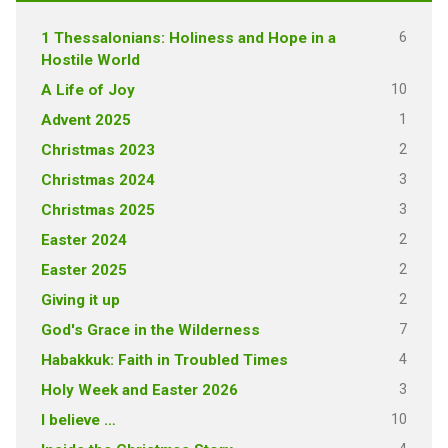
6
1 Thessalonians: Holiness and Hope in a
Hostile World
10
A Life of Joy
1
Advent 2025
2
Christmas 2023
3
Christmas 2024
3
Christmas 2025
2
Easter 2024
2
Easter 2025
2
Giving it up
7
God's Grace in the Wilderness
4
Habakkuk: Faith in Troubled Times
3
Holy Week and Easter 2026
10
I believe …