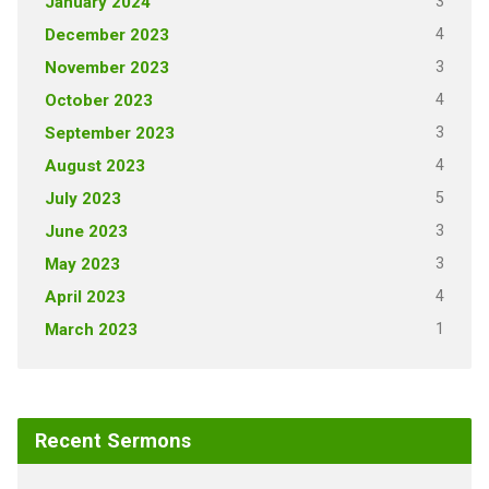
3
January 2024
4
December 2023
3
November 2023
4
October 2023
3
September 2023
4
August 2023
5
July 2023
3
June 2023
3
May 2023
4
April 2023
1
March 2023
Recent Sermons