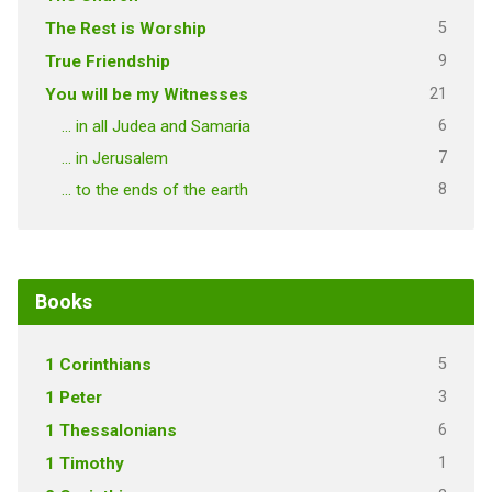
5
The Rest is Worship
9
True Friendship
21
You will be my Witnesses
6
… in all Judea and Samaria
7
… in Jerusalem
8
… to the ends of the earth
Books
5
1 Corinthians
3
1 Peter
6
1 Thessalonians
1
1 Timothy