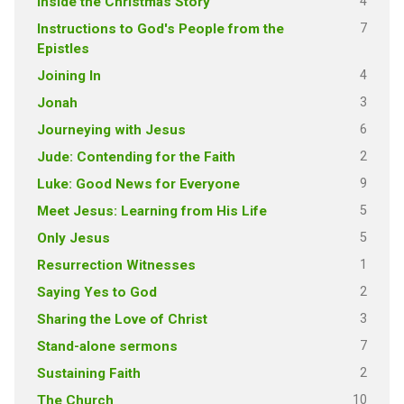
4
Inside the Christmas Story
7
Instructions to God's People from the
Epistles
4
Joining In
3
Jonah
6
Journeying with Jesus
2
Jude: Contending for the Faith
9
Luke: Good News for Everyone
5
Meet Jesus: Learning from His Life
5
Only Jesus
1
Resurrection Witnesses
2
Saying Yes to God
3
Sharing the Love of Christ
7
Stand-alone sermons
2
Sustaining Faith
10
The Church