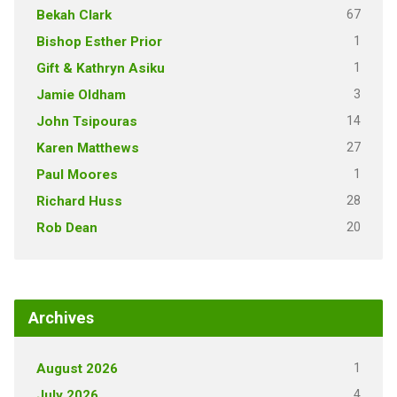
67
Bekah Clark
1
Bishop Esther Prior
1
Gift & Kathryn Asiku
3
Jamie Oldham
14
John Tsipouras
27
Karen Matthews
1
Paul Moores
28
Richard Huss
20
Rob Dean
Archives
1
August 2026
4
July 2026