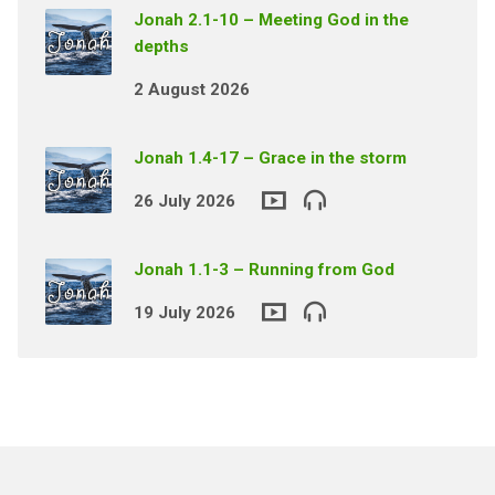
Jonah 2.1-10 – Meeting God in the
depths
2 August 2026
Jonah 1.4-17 – Grace in the storm
26 July 2026
Jonah 1.1-3 – Running from God
19 July 2026