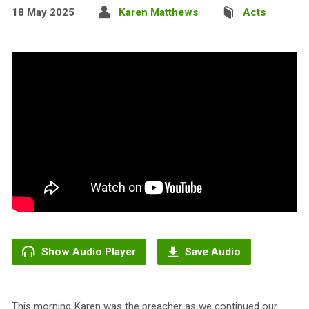
18 May 2025
Karen Matthews
Acts
Show Audio Player
Save Audio
This morning Karen was the preacher as we continued our