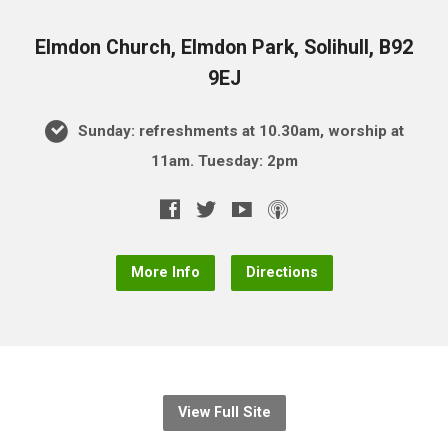
Elmdon Church, Elmdon Park, Solihull, B92
9EJ
Sunday: refreshments at 10.30am, worship at
11am. Tuesday: 2pm
More Info
Directions
View Full Site