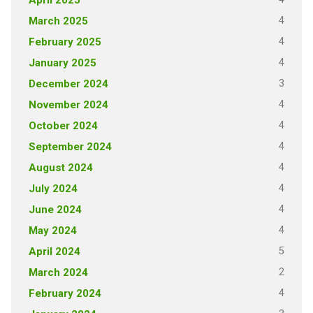
4
March 2025
4
February 2025
4
January 2025
3
December 2024
4
November 2024
4
October 2024
4
September 2024
4
August 2024
4
July 2024
4
June 2024
4
May 2024
5
April 2024
2
March 2024
4
February 2024