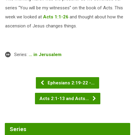
series “You will be my witnesses” on the book of Acts. This
week we looked at
Acts 1:1-26
and thought about how the
ascension of Jesus changes things.
Series:
... in Jerusalem
Ephesians 2:19-22 -…
Acts 2:1-13 and Acts…
Series