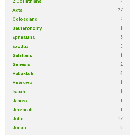
2
2 Corinthians
27
Acts
2
Colossians
1
Deuteronomy
5
Ephesians
3
Exodus
1
Galatians
2
Genesis
4
Habakkuk
1
Hebrews
1
Isaiah
1
James
1
Jeremiah
17
John
3
Jonah