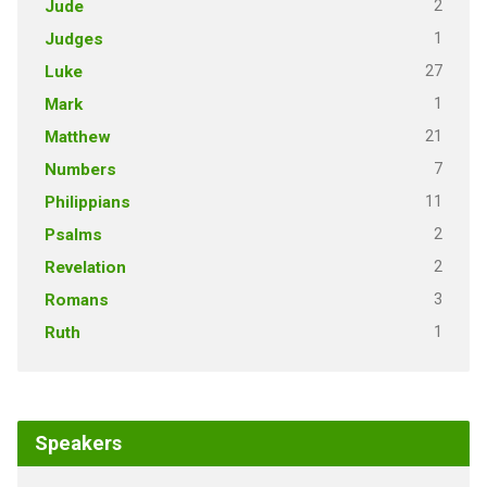
2
Jude
1
Judges
27
Luke
1
Mark
21
Matthew
7
Numbers
11
Philippians
2
Psalms
2
Revelation
3
Romans
1
Ruth
Speakers