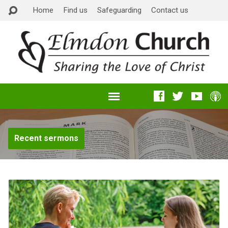
Home
Find us
Safeguarding
Contact us
Recent sermons