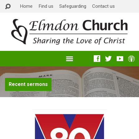
Home
Find us
Safeguarding
Contact us
Recent sermons