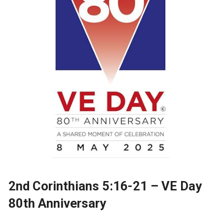
2nd Corinthians 5:16-21 – VE Day
80th Anniversary