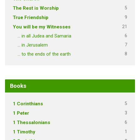
5
The Rest is Worship
9
True Friendship
21
You will be my Witnesses
6
… in all Judea and Samaria
7
… in Jerusalem
8
… to the ends of the earth
Books
5
1 Corinthians
3
1 Peter
6
1 Thessalonians
1
1 Timothy