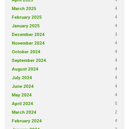
4
March 2025
4
February 2025
4
January 2025
3
December 2024
4
November 2024
4
October 2024
4
September 2024
4
August 2024
4
July 2024
4
June 2024
4
May 2024
5
April 2024
2
March 2024
4
February 2024