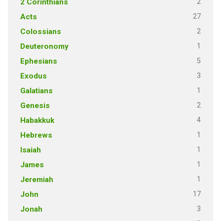
2
2 Corinthians
27
Acts
2
Colossians
1
Deuteronomy
5
Ephesians
3
Exodus
1
Galatians
2
Genesis
4
Habakkuk
1
Hebrews
1
Isaiah
1
James
1
Jeremiah
17
John
3
Jonah