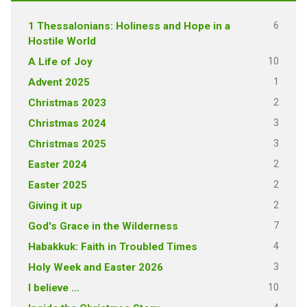
6
1 Thessalonians: Holiness and Hope in a
Hostile World
10
A Life of Joy
1
Advent 2025
2
Christmas 2023
3
Christmas 2024
3
Christmas 2025
2
Easter 2024
2
Easter 2025
2
Giving it up
7
God's Grace in the Wilderness
4
Habakkuk: Faith in Troubled Times
3
Holy Week and Easter 2026
10
I believe …