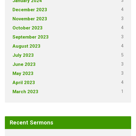
3
January 2024
4
December 2023
3
November 2023
4
October 2023
3
September 2023
4
August 2023
5
July 2023
3
June 2023
3
May 2023
4
April 2023
1
March 2023
Recent Sermons