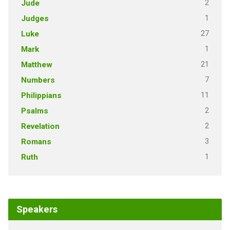
2
Jude
1
Judges
27
Luke
1
Mark
21
Matthew
7
Numbers
11
Philippians
2
Psalms
2
Revelation
3
Romans
1
Ruth
Speakers