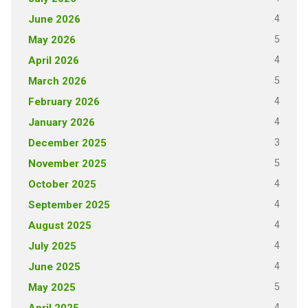
4
June 2026
5
May 2026
4
April 2026
5
March 2026
4
February 2026
4
January 2026
3
December 2025
5
November 2025
4
October 2025
4
September 2025
4
August 2025
4
July 2025
4
June 2025
5
May 2025
4
April 2025