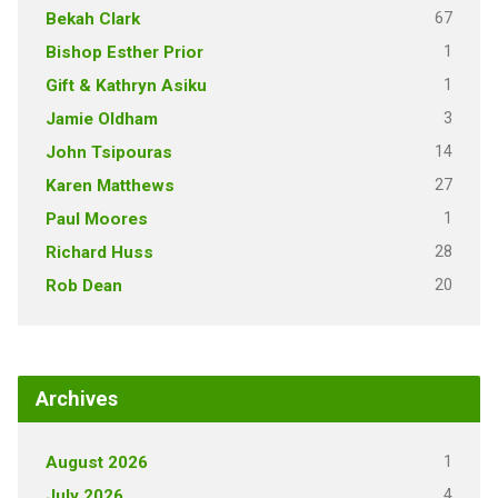
67
Bekah Clark
1
Bishop Esther Prior
1
Gift & Kathryn Asiku
3
Jamie Oldham
14
John Tsipouras
27
Karen Matthews
1
Paul Moores
28
Richard Huss
20
Rob Dean
Archives
1
August 2026
4
July 2026