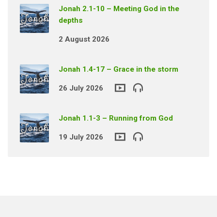
Jonah 2.1-10 – Meeting God in the
depths
2 August 2026
Jonah 1.4-17 – Grace in the storm
26 July 2026
Jonah 1.1-3 – Running from God
19 July 2026