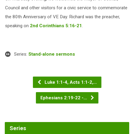
Council and other visitors for a civic service to commemorate
the 80th Anniversary of VE Day. Richard was the preacher,
speaking on
2nd Corinthians 5:16-21
.
Series:
Stand-alone sermons
Luke 1:1-4, Acts 1:1-2,…
Ephesians 2:19-22 -…
Series