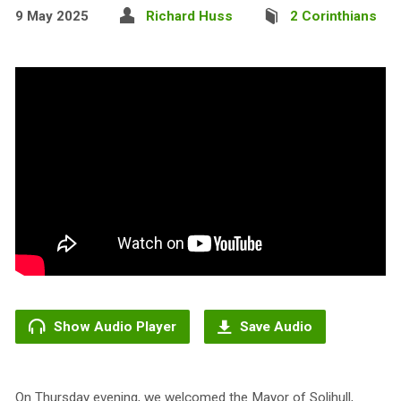
9 May 2025
Richard Huss
2 Corinthians
Show Audio Player
Save Audio
On Thursday evening, we welcomed the Mayor of Solihull,