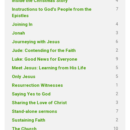
4
Inside the Christmas Story
7
Instructions to God's People from the
Epistles
4
Joining In
3
Jonah
6
Journeying with Jesus
2
Jude: Contending for the Faith
9
Luke: Good News for Everyone
5
Meet Jesus: Learning from His Life
5
Only Jesus
1
Resurrection Witnesses
2
Saying Yes to God
3
Sharing the Love of Christ
7
Stand-alone sermons
2
Sustaining Faith
10
The Church