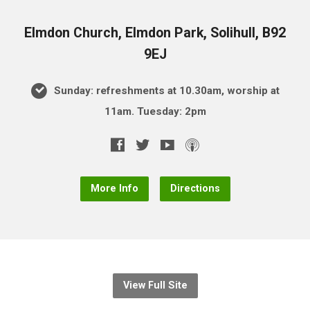
Elmdon Church, Elmdon Park, Solihull, B92
9EJ
Sunday: refreshments at 10.30am, worship at
11am. Tuesday: 2pm
More Info
Directions
View Full Site