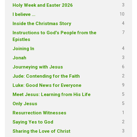
3
Holy Week and Easter 2026
10
I believe …
4
Inside the Christmas Story
7
Instructions to God's People from the
Epistles
4
Joining In
3
Jonah
6
Journeying with Jesus
2
Jude: Contending for the Faith
9
Luke: Good News for Everyone
5
Meet Jesus: Learning from His Life
5
Only Jesus
1
Resurrection Witnesses
2
Saying Yes to God
3
Sharing the Love of Christ