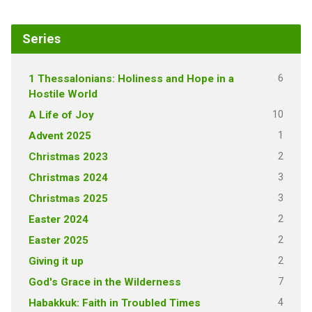
Series
6
1 Thessalonians: Holiness and Hope in a
Hostile World
10
A Life of Joy
1
Advent 2025
2
Christmas 2023
3
Christmas 2024
3
Christmas 2025
2
Easter 2024
2
Easter 2025
2
Giving it up
7
God's Grace in the Wilderness
4
Habakkuk: Faith in Troubled Times