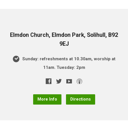
Elmdon Church, Elmdon Park, Solihull, B92
9EJ
Sunday: refreshments at 10.30am, worship at
11am. Tuesday: 2pm
More Info
Directions