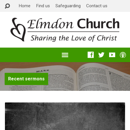
Home
Find us
Safeguarding
Contact us
Recent sermons