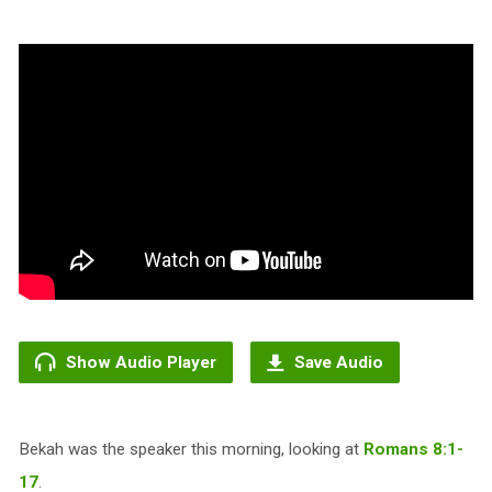
Show Audio Player
Save Audio
Bekah was the speaker this morning, looking at
Romans 8:1-
17
.