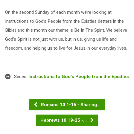
On the second Sunday of each month we’re looking at
Instructions to God’s People from the Epistles (letters in the
Bible) and this month our theme is Be In The Spirit. We believe
God’s Spirit is not just with us, but in us, giving us life and
freedom, and helping us to live for Jesus in our everyday lives.
Series:
Instructions to God's People from the Epistles
Romans 10:1-15 - Sharing…
Hebrews 10:19-25 -…