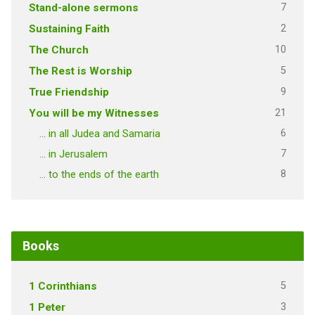
7
Stand-alone sermons
2
Sustaining Faith
10
The Church
5
The Rest is Worship
9
True Friendship
21
You will be my Witnesses
6
… in all Judea and Samaria
7
… in Jerusalem
8
… to the ends of the earth
Books
5
1 Corinthians
3
1 Peter