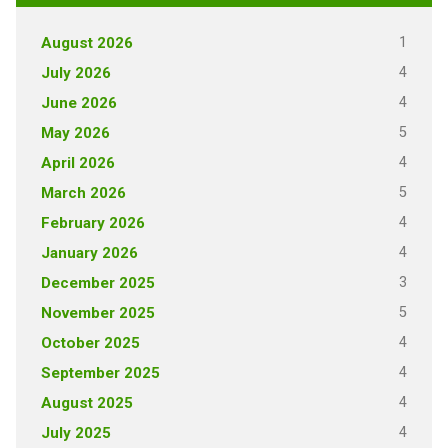
1
August 2026
4
July 2026
4
June 2026
5
May 2026
4
April 2026
5
March 2026
4
February 2026
4
January 2026
3
December 2025
5
November 2025
4
October 2025
4
September 2025
4
August 2025
4
July 2025