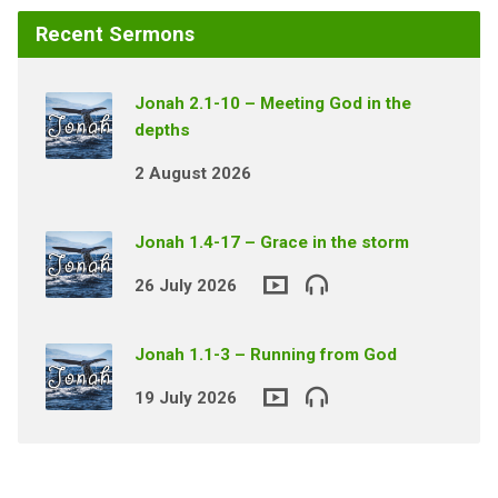
Recent Sermons
Jonah 2.1-10 – Meeting God in the
depths
2 August 2026
Jonah 1.4-17 – Grace in the storm
26 July 2026
Jonah 1.1-3 – Running from God
19 July 2026