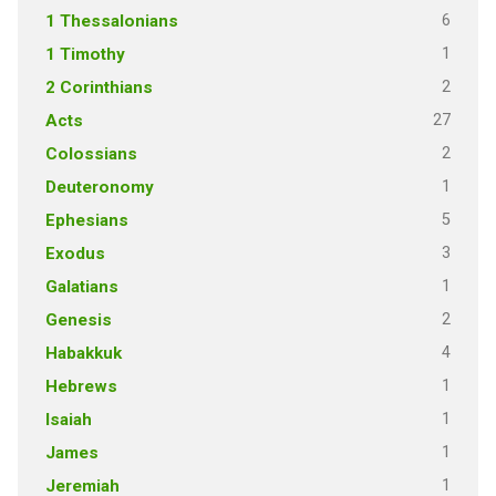
6
1 Thessalonians
1
1 Timothy
2
2 Corinthians
27
Acts
2
Colossians
1
Deuteronomy
5
Ephesians
3
Exodus
1
Galatians
2
Genesis
4
Habakkuk
1
Hebrews
1
Isaiah
1
James
1
Jeremiah