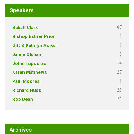
Speakers
67
Bekah Clark
1
Bishop Esther Prior
1
Gift & Kathryn Asiku
3
Jamie Oldham
14
John Tsipouras
27
Karen Matthews
1
Paul Moores
28
Richard Huss
20
Rob Dean
Archives