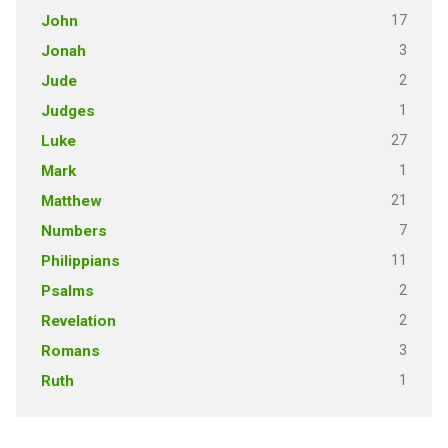
17
John
3
Jonah
2
Jude
1
Judges
27
Luke
1
Mark
21
Matthew
7
Numbers
11
Philippians
2
Psalms
2
Revelation
3
Romans
1
Ruth