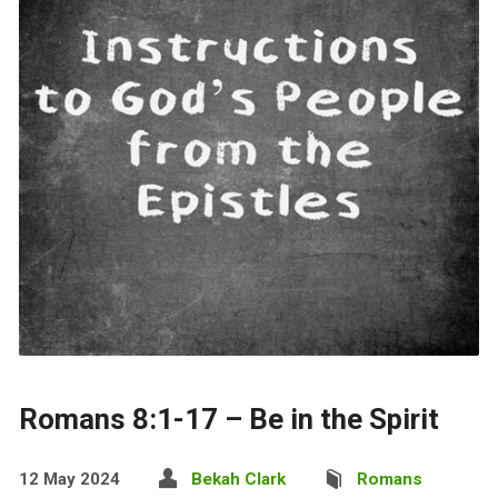
Romans 8:1-17 – Be in the Spirit
12 May 2024
Bekah Clark
Romans