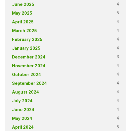
4
June 2025
5
May 2025
4
April 2025
4
March 2025
4
February 2025
4
January 2025
3
December 2024
4
November 2024
4
October 2024
4
September 2024
4
August 2024
4
July 2024
4
June 2024
4
May 2024
5
April 2024