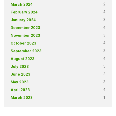
2
March 2024
4
February 2024
3
January 2024
4
December 2023
3
November 2023
4
October 2023
3
September 2023
4
August 2023
5
July 2023
3
June 2023
3
May 2023
4
April 2023
1
March 2023