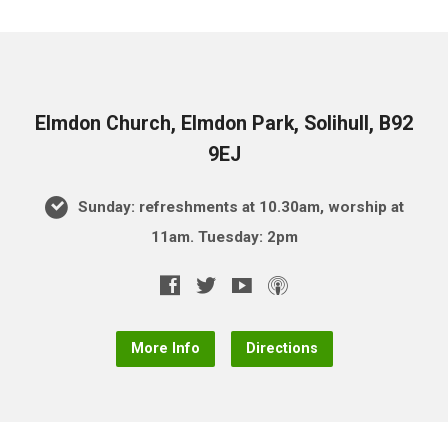
Elmdon Church, Elmdon Park, Solihull, B92
9EJ
Sunday: refreshments at 10.30am, worship at
11am. Tuesday: 2pm
More Info
Directions