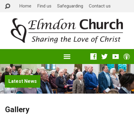
Home
Find us
Safeguarding
Contact us
Latest News
Gallery