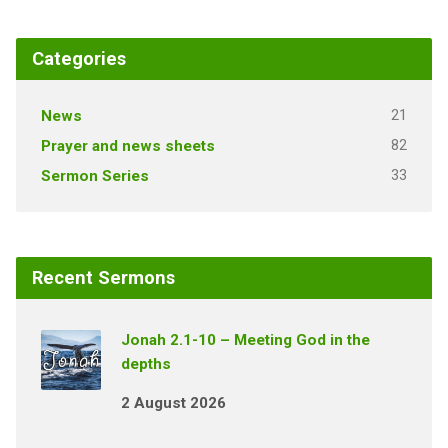
Categories
21
News
82
Prayer and news sheets
33
Sermon Series
Recent Sermons
Jonah 2.1-10 – Meeting God in the
depths
2 August 2026