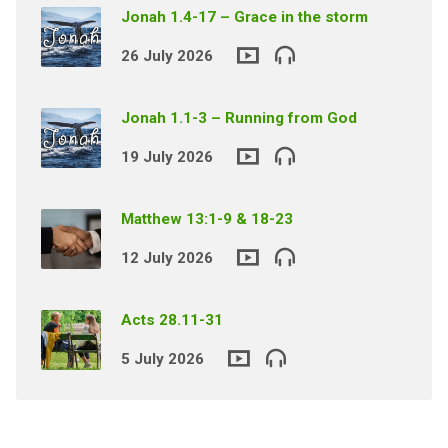
Jonah 1.4-17 – Grace in the storm
26 July 2026
Jonah 1.1-3 – Running from God
19 July 2026
Matthew 13:1-9 & 18-23
12 July 2026
Acts 28.11-31
5 July 2026