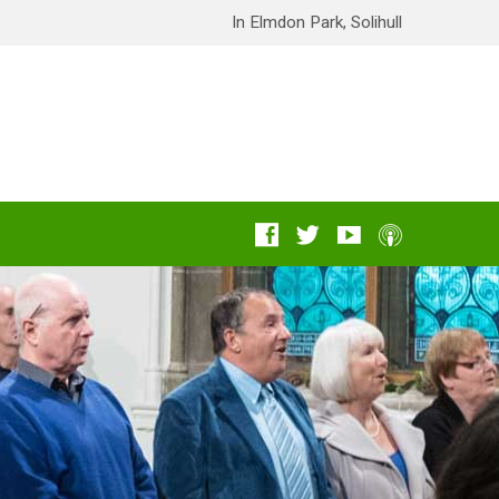
In Elmdon Park, Solihull