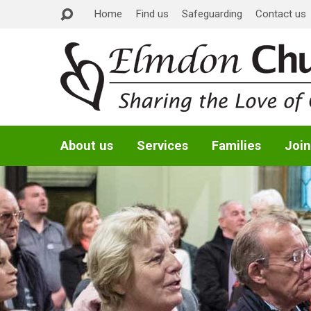
Home
Find us
Safeguarding
Contact us
About us
Services
Families
Join