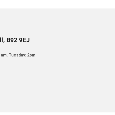
ll, B92 9EJ
11am. Tuesday: 2pm