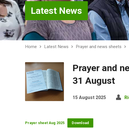
Latest News
Home
Latest News
Prayer and news sheets
Prayer and n
31 August
15 August 2025
R
Prayer sheet Aug 2025
Download