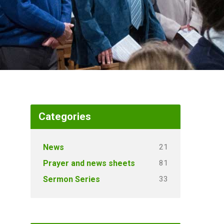
Categories
21
News
81
Prayer and news sheets
33
Sermon Series