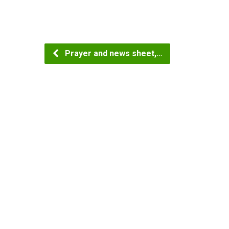
Prayer and news sheet,…