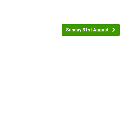
Sunday 31st August