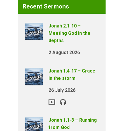
Recent Sermons
Jonah 2.1-10 –
Meeting God in the
depths
2 August 2026
Jonah 1.4-17 – Grace
in the storm
26 July 2026
Jonah 1.1-3 – Running
from God