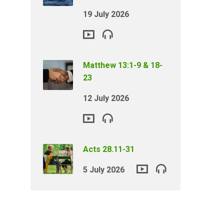
19 July 2026
Matthew 13:1-9 & 18-
23
12 July 2026
Acts 28.11-31
5 July 2026