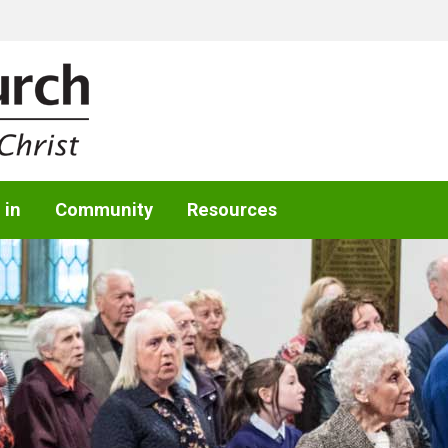
 in
Community
Resources