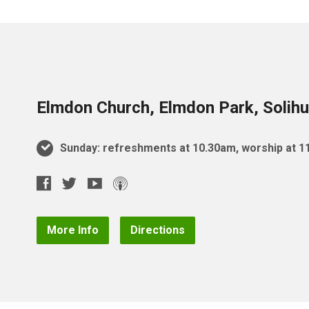
Elmdon Church, Elmdon Park, Solihu
Sunday: refreshments at 10.30am, worship at 
More Info
Directions