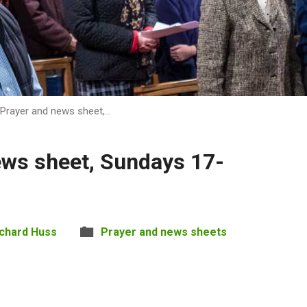
Prayer and news sheet,…
ews sheet, Sundays 17-
ichard Huss
Prayer and news sheets