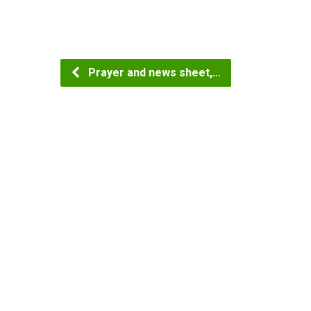
Prayer and news sheet,…