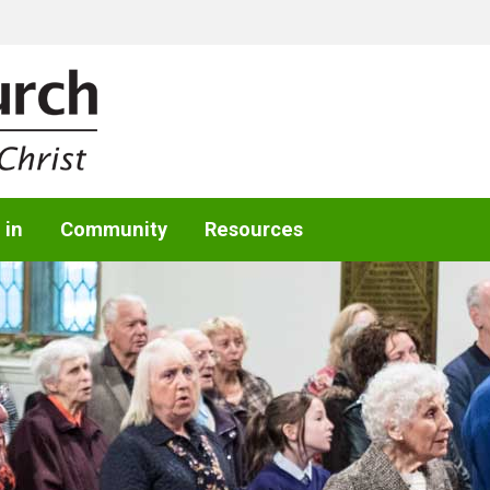
 in
Community
Resources