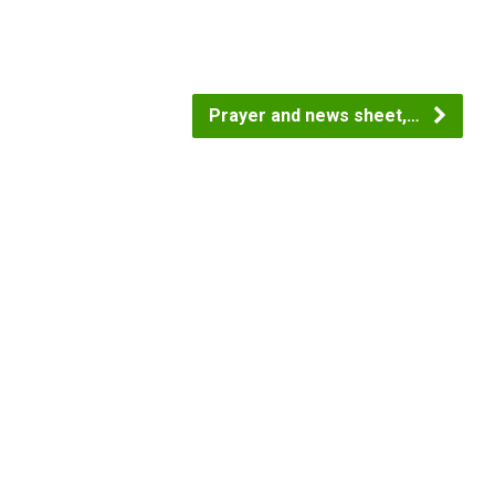
Prayer and news sheet,…