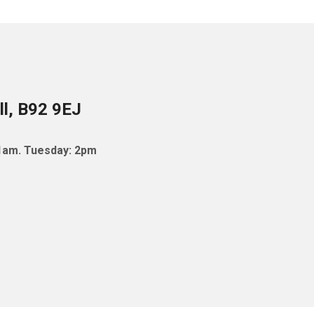
ll, B92 9EJ
11am. Tuesday: 2pm