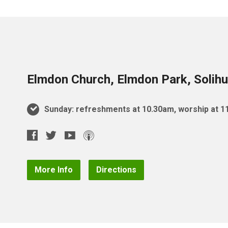
Elmdon Church, Elmdon Park, Solihu
Sunday: refreshments at 10.30am, worship at 
More Info
Directions