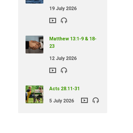
19 July 2026
Matthew 13:1-9 & 18-
23
12 July 2026
Acts 28.11-31
5 July 2026