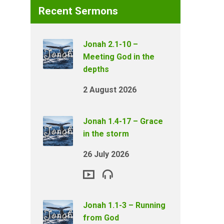
Recent Sermons
Jonah 2.1-10 –
Meeting God in the
depths
2 August 2026
Jonah 1.4-17 – Grace
in the storm
26 July 2026
Jonah 1.1-3 – Running
from God