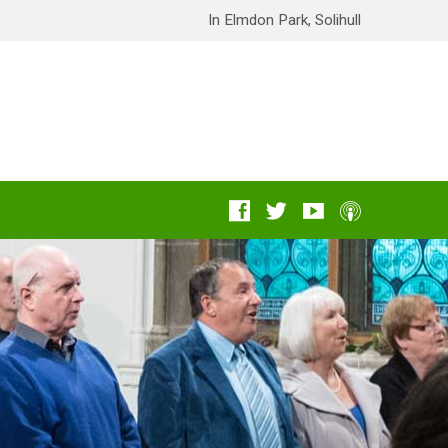
In Elmdon Park, Solihull