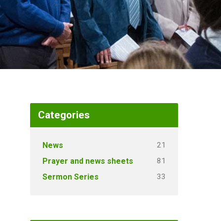
Categories
21
News
81
Prayer and news sheets
33
Sermon Series