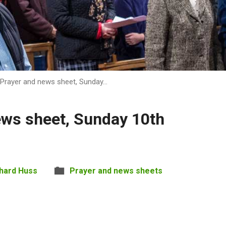
Prayer and news sheet, Sunday…
ews sheet, Sunday 10th
hard Huss
Prayer and news sheets