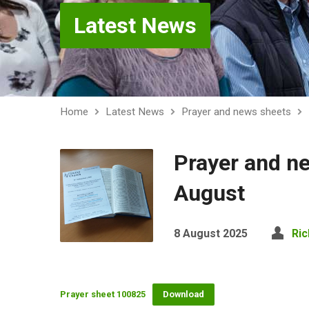
Latest News
Home
Latest News
Prayer and news sheets
Prayer and n
August
8 August 2025
Ric
Prayer sheet 100825
Download