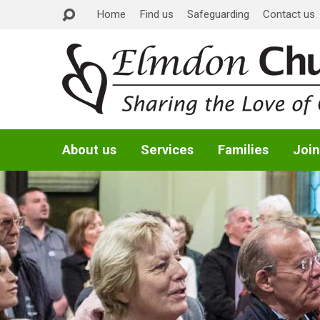
Home
Find us
Safeguarding
Contact us
About us
Services
Families
Join