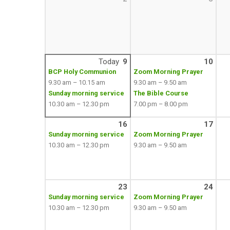
Today
9
10
BCP Holy Communion
Zoom Morning Prayer
9.30 am – 10.15 am
9.30 am – 9.50 am
Sunday morning service
The Bible Course
10.30 am – 12.30 pm
7.00 pm – 8.00 pm
16
17
Sunday morning service
Zoom Morning Prayer
10.30 am – 12.30 pm
9.30 am – 9.50 am
23
24
Sunday morning service
Zoom Morning Prayer
10.30 am – 12.30 pm
9.30 am – 9.50 am