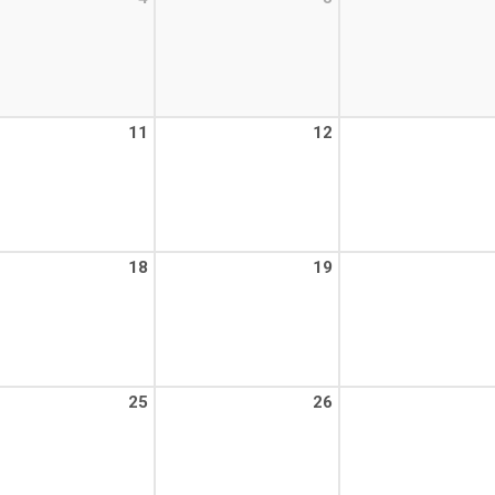
11
12
18
19
25
26