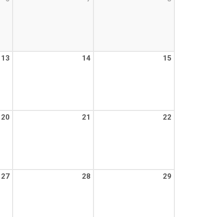
13
14
15
20
21
22
27
28
29