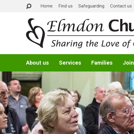
Home
Find us
Safeguarding
Contact us
About us
Services
Families
Join