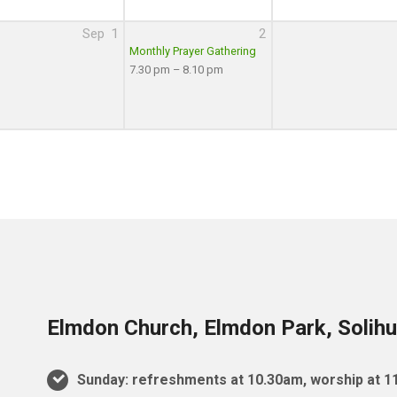
Sep
1
2
Monthly Prayer Gathering
7.30 pm – 8.10 pm
Elmdon Church, Elmdon Park, Solihu
Sunday: refreshments at 10.30am, worship at 