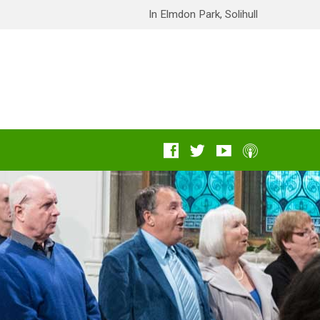
In Elmdon Park, Solihull