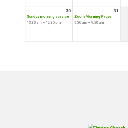
30
31
Sunday morning service
Zoom Morning Prayer
10.30 am – 12.30 pm
9.30 am – 9.50 am