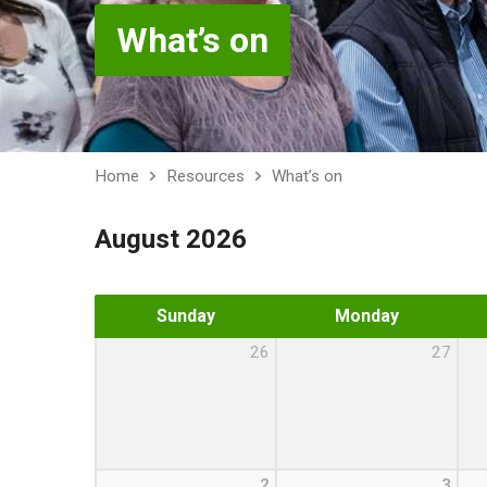
What’s on
Home
Resources
What’s on
August 2026
Sunday
Monday
26
27
2
3