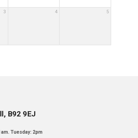
3
4
5
ll, B92 9EJ
11am. Tuesday: 2pm