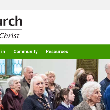
 in
Community
Resources