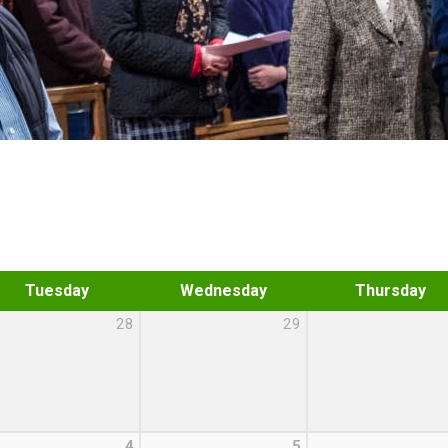
Tuesday
Wednesday
Thursday
28
29
4
5