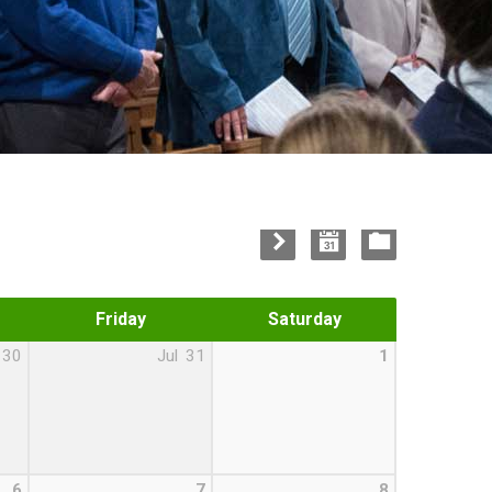
Friday
Saturday
30
Jul
31
1
6
7
8