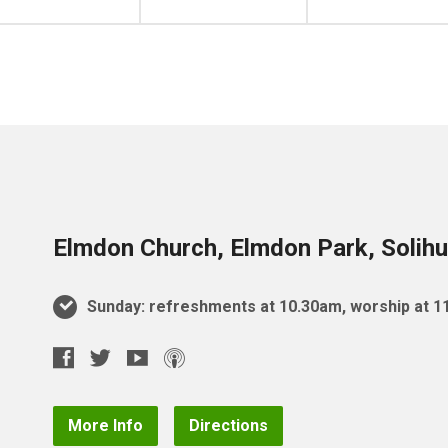
Elmdon Church, Elmdon Park, Solihu
Sunday: refreshments at 10.30am, worship at 
More Info
Directions