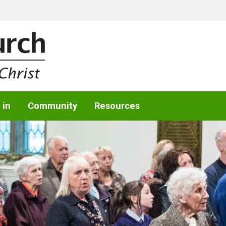
 in
Community
Resources