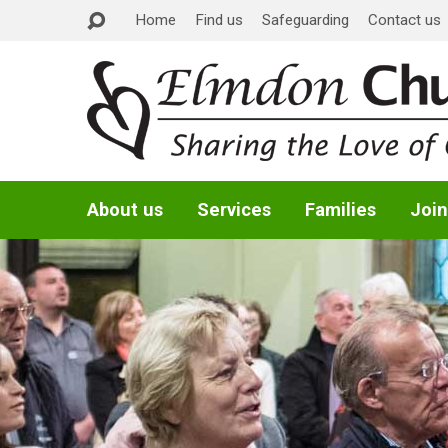
Home
Find us
Safeguarding
Contact us
About us
Services
Families
Join