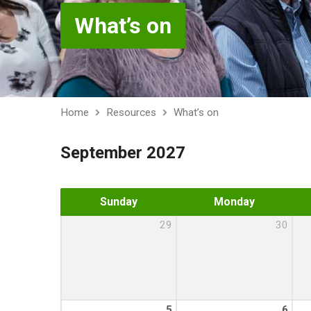
What’s on
Home
Resources
What’s on
September 2027
Sunday
Monday
29
30
5
6