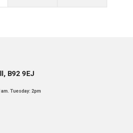
ll, B92 9EJ
11am. Tuesday: 2pm