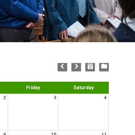
Friday
Saturday
2
3
4
9
10
11