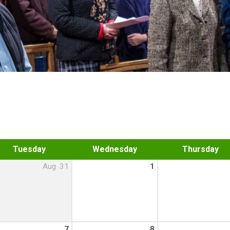
Tuesday
Wednesday
Thursday
Aug
31
1
7
8