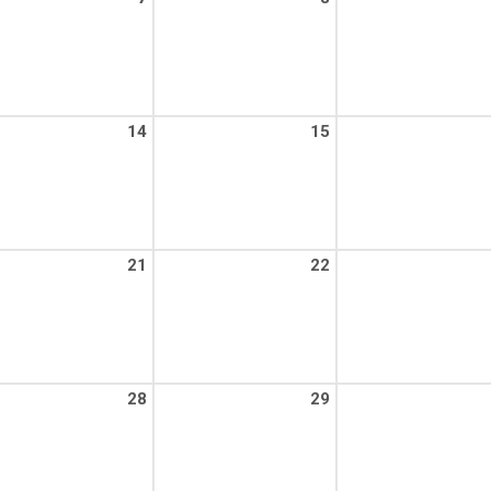
14
15
21
22
28
29