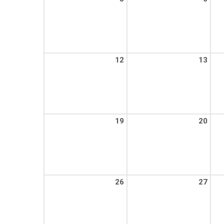
12
13
19
20
26
27