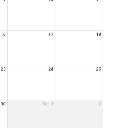
16
17
18
23
24
25
30
Oct
1
2