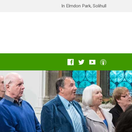
In Elmdon Park, Solihull