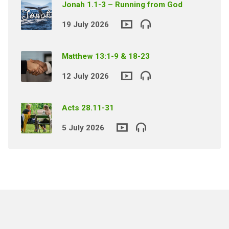
Jonah 1.1-3 – Running from God
19 July 2026
Matthew 13:1-9 & 18-23
12 July 2026
Acts 28.11-31
5 July 2026