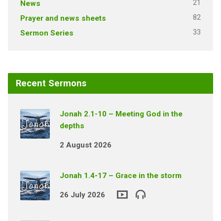
21
News
82
Prayer and news sheets
33
Sermon Series
Recent Sermons
Jonah 2.1-10 – Meeting God in the
depths
2 August 2026
Jonah 1.4-17 – Grace in the storm
26 July 2026