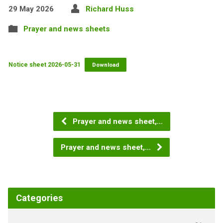
29 May 2026
Richard Huss
Prayer and news sheets
Notice sheet 2026-05-31
Download
Prayer and news sheet,…
Prayer and news sheet,…
Categories