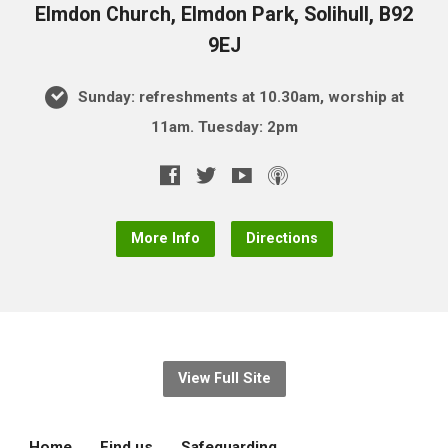
Elmdon Church, Elmdon Park, Solihull, B92
9EJ
Sunday: refreshments at 10.30am, worship at
11am. Tuesday: 2pm
More Info
Directions
View Full Site
Home
Find us
Safeguarding