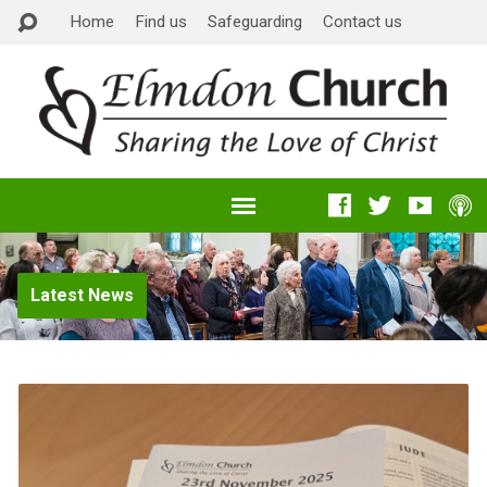
Home
Find us
Safeguarding
Contact us
Latest News