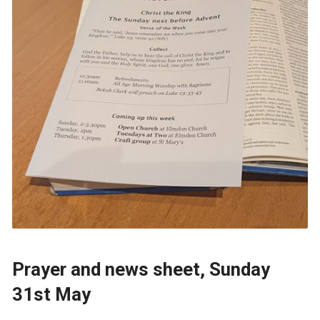
Prayer and news sheet, Sunday
31st May