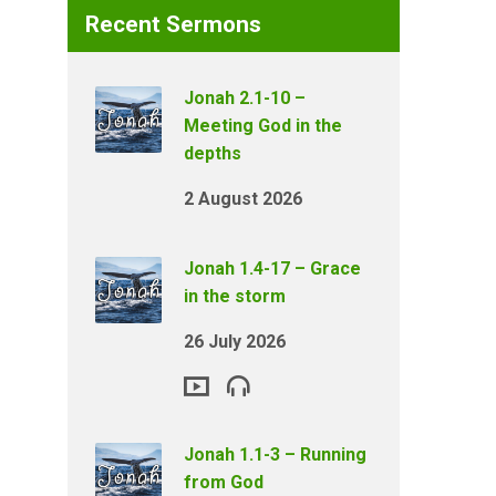
Recent Sermons
Jonah 2.1-10 –
Meeting God in the
depths
2 August 2026
Jonah 1.4-17 – Grace
in the storm
26 July 2026
Jonah 1.1-3 – Running
from God