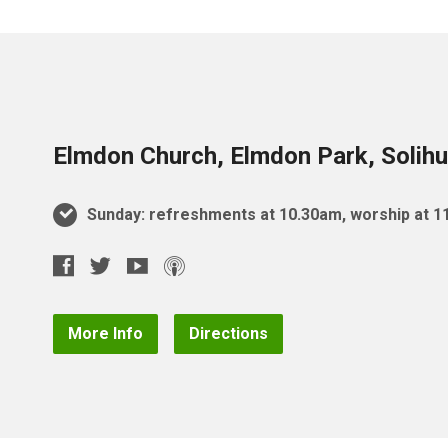
Elmdon Church, Elmdon Park, Solihu
Sunday: refreshments at 10.30am, worship at 
More Info
Directions