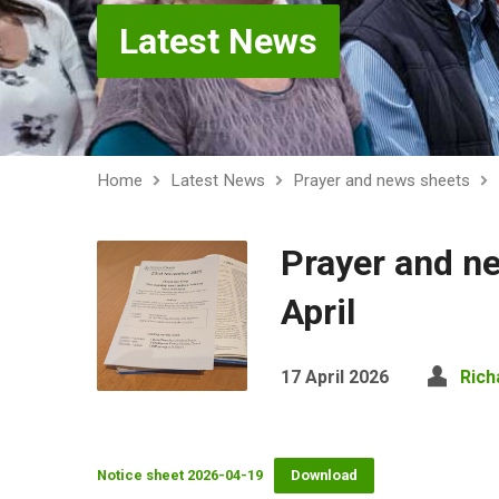
Latest News
Home
Latest News
Prayer and news sheets
Prayer and n
April
17 April 2026
Rich
Notice sheet 2026-04-19
Download