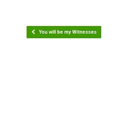
You will be my Witnesses