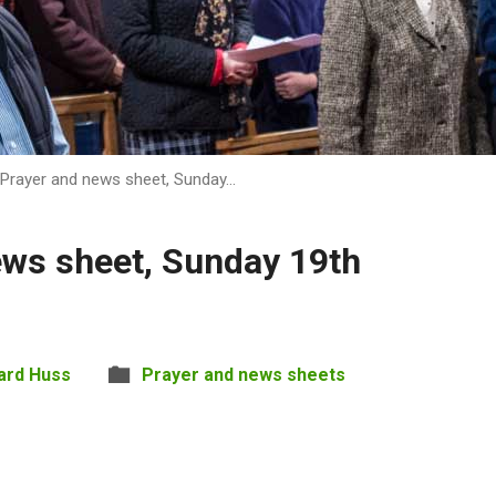
Prayer and news sheet, Sunday…
ews sheet, Sunday 19th
ard Huss
Prayer and news sheets