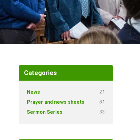
Categories
21
News
81
Prayer and news sheets
33
Sermon Series