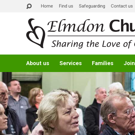
Home
Find us
Safeguarding
Contact us
About us
Services
Families
Join