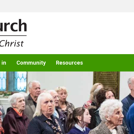
 in
Community
Resources