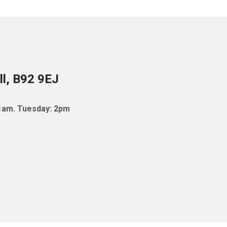
ll, B92 9EJ
11am. Tuesday: 2pm