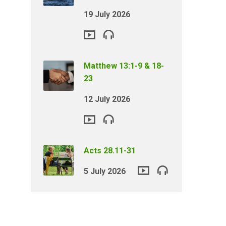
19 July 2026
Matthew 13:1-9 & 18-
23
12 July 2026
Acts 28.11-31
5 July 2026