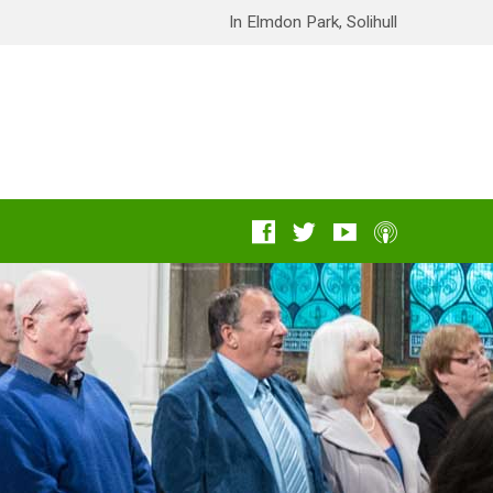
In Elmdon Park, Solihull