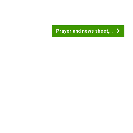
Prayer and news sheet,…