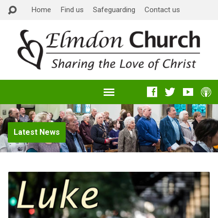
Home
Find us
Safeguarding
Contact us
Latest News