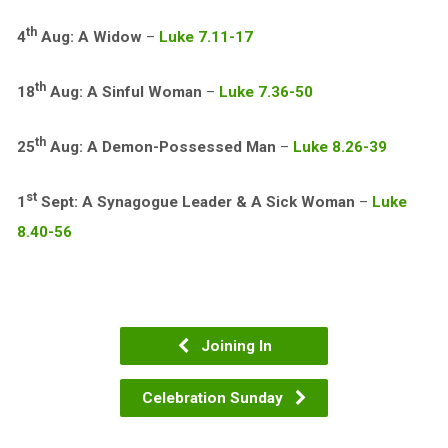
th
4
Aug: A Widow
–
Luke 7.11-17
th
18
Aug: A Sinful Woman
–
Luke 7.36-50
th
25
Aug: A Demon-Possessed Man
–
Luke 8.26-39
st
1
Sept: A Synagogue Leader & A Sick Woman
–
Luke
8.40-56
Joining In
Celebration Sunday