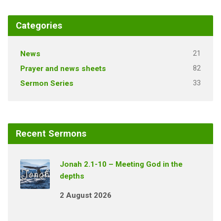
Categories
21
News
82
Prayer and news sheets
33
Sermon Series
Recent Sermons
Jonah 2.1-10 – Meeting God in the
depths
2 August 2026