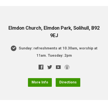
Elmdon Church, Elmdon Park, Solihull, B92
9EJ
Sunday: refreshments at 10.30am, worship at
11am. Tuesday: 2pm
More Info
Directions