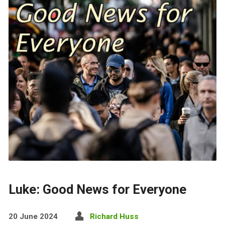
Luke: Good News for Everyone
20 June 2024
Richard Huss