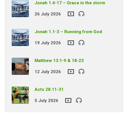
Jonah 1.4-17 – Grace in the storm
26 July 2026
Jonah 1.1-3 – Running from God
19 July 2026
Matthew 13:1-9 & 18-23
12 July 2026
Acts 28.11-31
5 July 2026