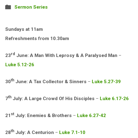
Sermon Series
Sundays at 11am
Refreshments from 10.30am
rd
23
June: A Man With Leprosy & A Paralysed Man
–
Luke 5.12-26
th
30
June: A Tax Collector & Sinners
–
Luke 5.27-39
th
7
July: A Large Crowd Of His Disciples
–
Luke 6.17-26
st
21
July: Enemies & Brothers
–
Luke 6.27-42
th
28
July: A Centurion
–
Luke 7.1-10