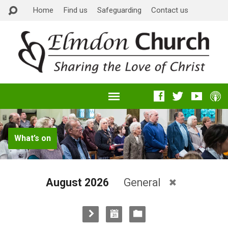
Home
Find us
Safeguarding
Contact us
What’s on
August 2026
General