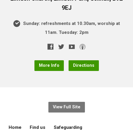
9EJ
Sunday: refreshments at 10.30am, worship at
11am. Tuesday: 2pm
More Info
Directions
View Full Site
Home
Find us
Safeguarding