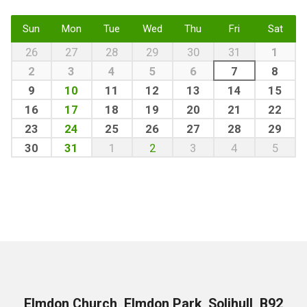
Sun
Mon
Tue
Wed
Thu
Fri
Sat
26
27
28
29
30
31
1
2
3
4
5
6
7
8
9
10
11
12
13
14
15
16
17
18
19
20
21
22
23
24
25
26
27
28
29
30
31
1
2
3
4
5
Elmdon Church, Elmdon Park, Solihull, B92