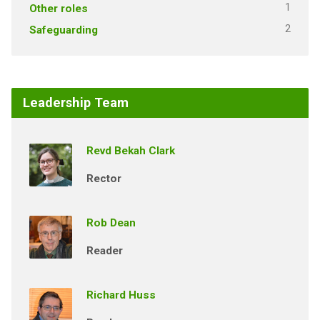
1
Other roles
2
Safeguarding
Leadership Team
Revd Bekah Clark
Rector
Rob Dean
Reader
Richard Huss