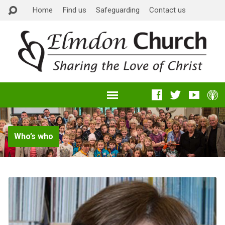
Home
Find us
Safeguarding
Contact us
Who’s who