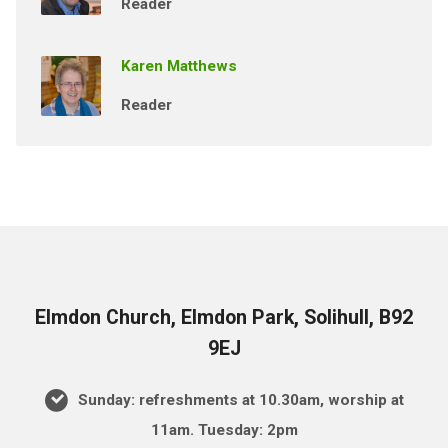
Reader
Karen Matthews
Reader
Elmdon Church, Elmdon Park, Solihull, B92
9EJ
Sunday: refreshments at 10.30am, worship at
11am. Tuesday: 2pm