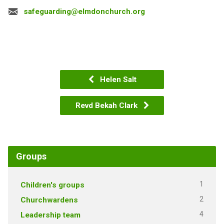
safeguarding@elmdonchurch.org
Helen Salt
Revd Bekah Clark
Groups
1
Children's groups
2
Churchwardens
4
Leadership team