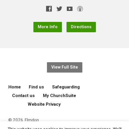
More Info
Directions
View Full Site
Home
Find us
Safeguarding
Contact us
My ChurchSuite
Website Privacy
© 2026 Elmdon
Parochial Church