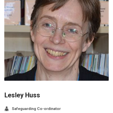
Lesley Huss
Safeguarding Co-ordinator