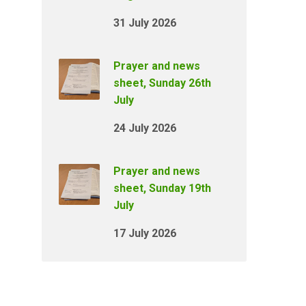
31 July 2026
Prayer and news
sheet, Sunday 26th
July
24 July 2026
Prayer and news
sheet, Sunday 19th
July
17 July 2026