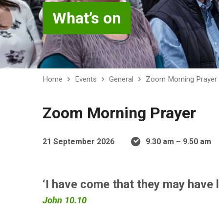
What’s on
Home
Events
General
Zoom Morning Prayer
Zoom Morning Prayer
21 September 2026
9.30 am – 9.50 am
‘I have come that they may have l
John 10.10