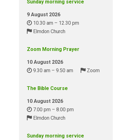
Sunday morning service
9 August 2026
10.30 am – 12.30 pm
Elmdon Church
Zoom Morning Prayer
10 August 2026
9.30 am – 9.50 am
Zoom
The Bible Course
10 August 2026
7.00 pm – 8.00 pm
Elmdon Church
Sunday morning service