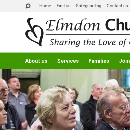
Home
Find us
Safeguarding
Contact us
About us
Services
Families
Join