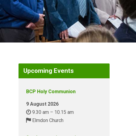
Upcoming Events
BCP Holy Communion
9 August 2026
9.30 am – 10.15 am
Elmdon Church