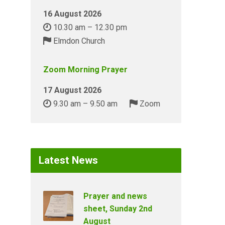
16 August 2026
10.30 am – 12.30 pm
Elmdon Church
Zoom Morning Prayer
17 August 2026
9.30 am – 9.50 am
Zoom
Latest News
Prayer and news
sheet, Sunday 2nd
August