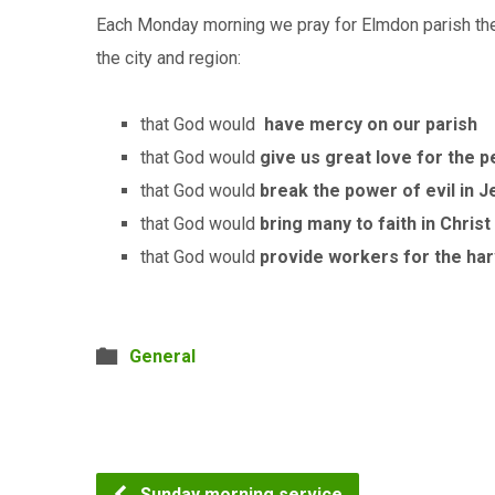
Each Monday morning we pray for Elmdon parish the 
the city and region:
that God would
have mercy on our parish
that God would
give us great love for the p
that God would
break the power of evil in 
that God would
bring many to faith in Christ
that God would
provide workers for the ha
General
Sunday morning service