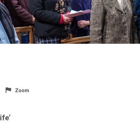
Zoom
ife’