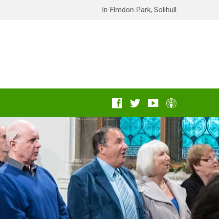
In Elmdon Park, Solihull