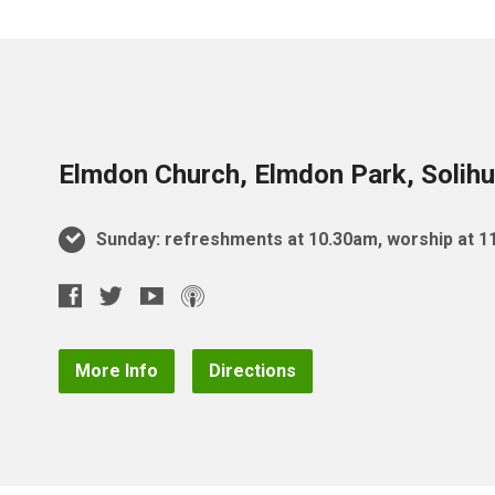
Elmdon Church, Elmdon Park, Solihu
Sunday: refreshments at 10.30am, worship at 
More Info
Directions