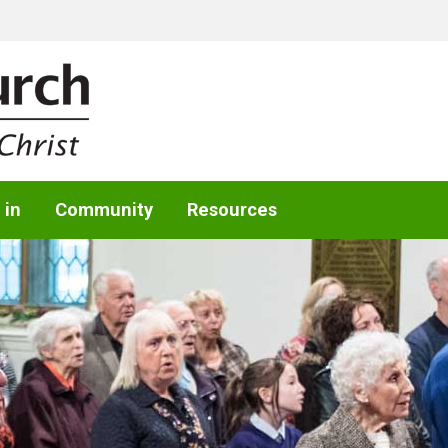
 in
Community
Resources