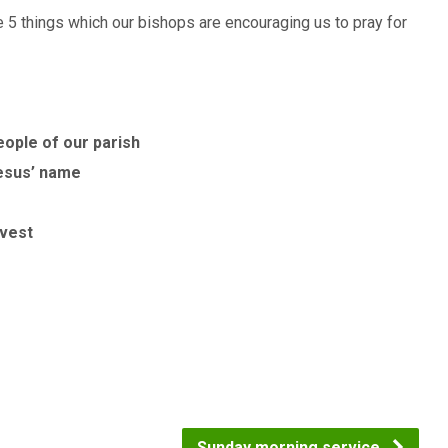
5 things which our bishops are encouraging us to pray for
eople of our parish
Jesus’ name
rvest
Sunday morning service