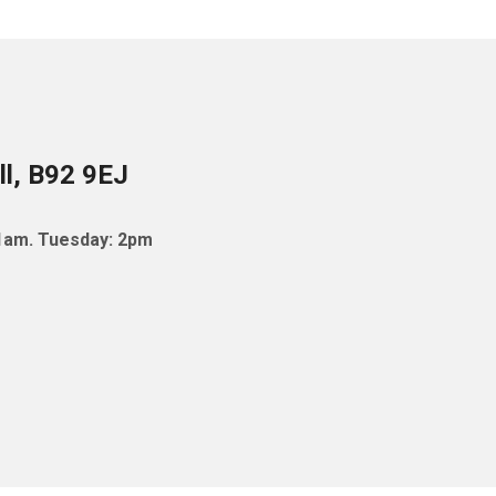
ll, B92 9EJ
11am. Tuesday: 2pm