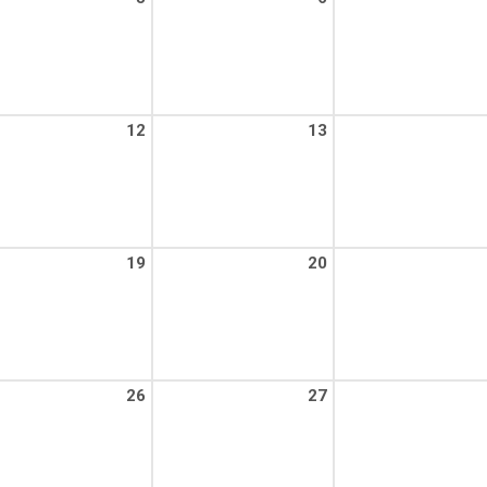
12
13
19
20
26
27