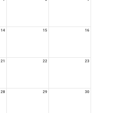
14
15
16
21
22
23
28
29
30