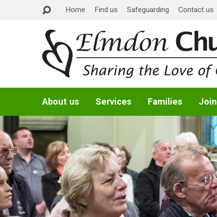
Home
Find us
Safeguarding
Contact us
About us
Services
Families
Join