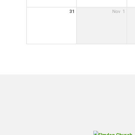
31
Nov
1