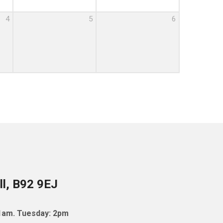
4
5
6
ll, B92 9EJ
11am. Tuesday: 2pm