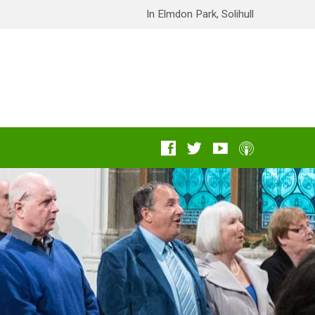
In Elmdon Park, Solihull