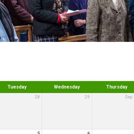
Tuesday
Wednesday
Thursday
28
29
Sep
5
6