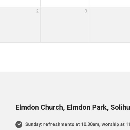
2
3
Elmdon Church, Elmdon Park, Solihu
Sunday: refreshments at 10.30am, worship at 