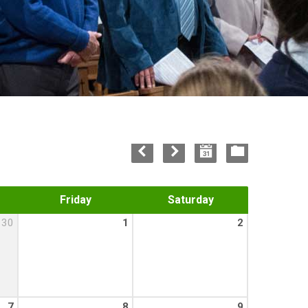
Friday
Saturday
30
1
2
7
8
9