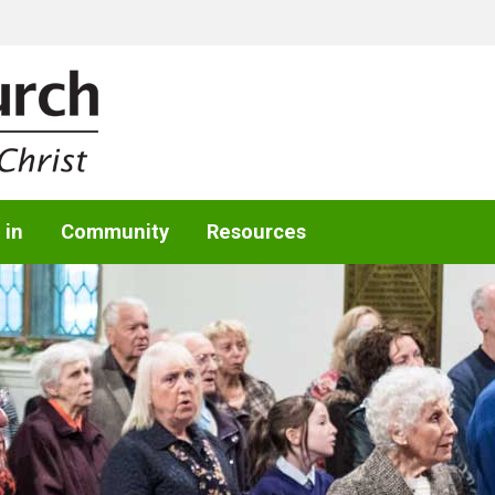
 in
Community
Resources