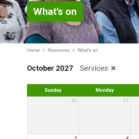
What’s on
Home
Resources
What’s on
October 2027
Services
Sunday
Monday
26
27
3
4