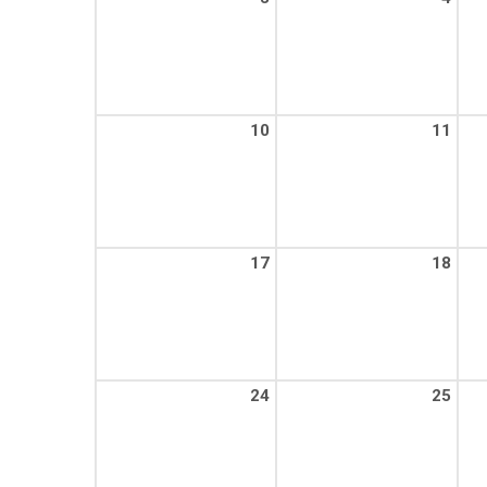
10
11
17
18
24
25