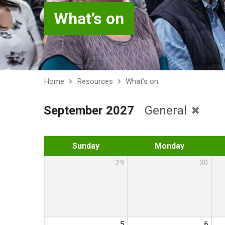
What’s on
Home
Resources
What’s on
September 2027
General
Sunday
Monday
29
30
5
6