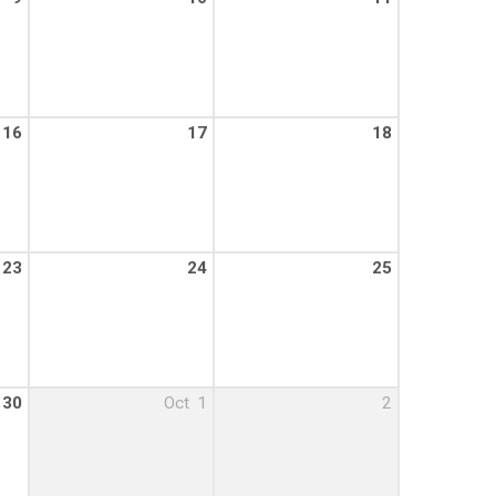
16
17
18
23
24
25
30
Oct
1
2