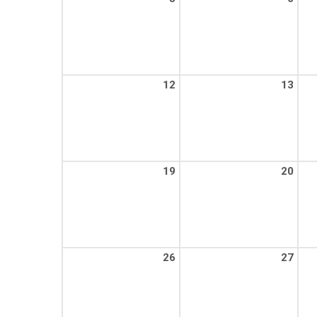
12
13
19
20
26
27