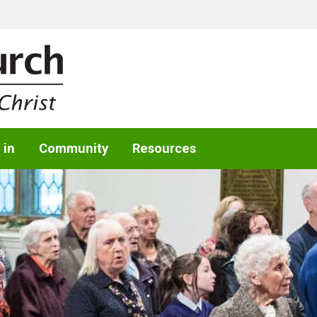
 in
Community
Resources