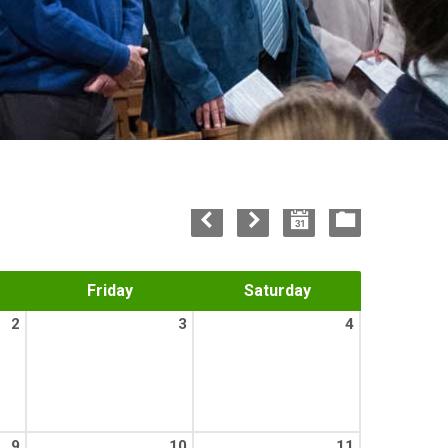
Friday
Saturday
2
3
4
9
10
11