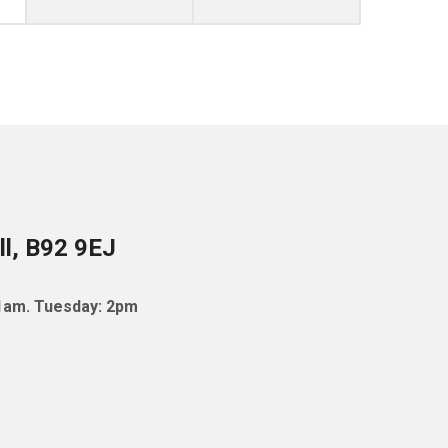
ll, B92 9EJ
11am. Tuesday: 2pm