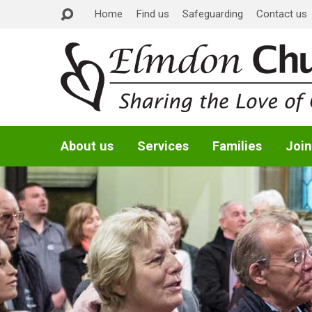
Home
Find us
Safeguarding
Contact us
About us
Services
Families
Join