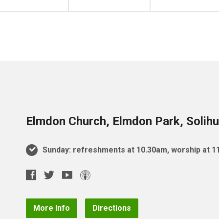
Elmdon Church, Elmdon Park, Solihu
Sunday: refreshments at 10.30am, worship at 
More Info
Directions