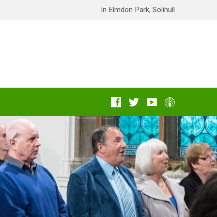
In Elmdon Park, Solihull