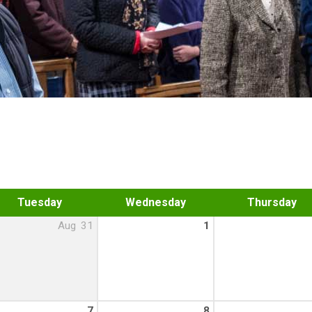
Tuesday
Wednesday
Thursday
Aug
31
1
7
8