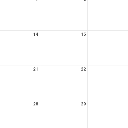
14
15
21
22
28
29